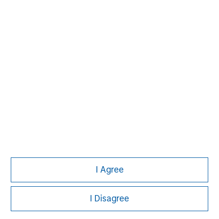
information on the strategy, including additional risk
considerations.
Morgan Stanley
I Agree
Morgan Stanley Careers
I Disagree