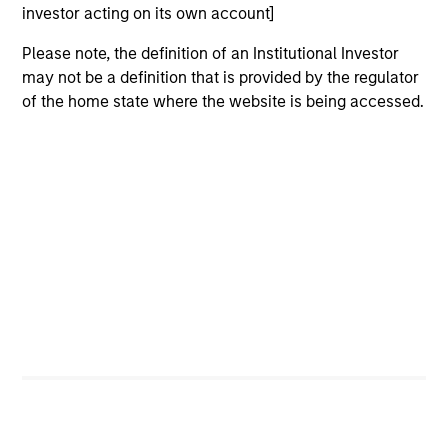
investor acting on its own account]
Please note, the definition of an Institutional Investor
may not be a definition that is provided by the regulator
of the home state where the website is being accessed.
ARTICLE
AR
2026 Russell Reconstitution: A New
Eq
Lens on Growth, Value and Active
Ov
Management
The 2026 Russell Reconstitution highlights a
eq
broader shift in today’s market: the traditional
lines between Growth and Value are becoming
less distinct. Learn what Eaton Vance
investment teams think that means for
portfolio construction, diversification and
where they see opportunities for active