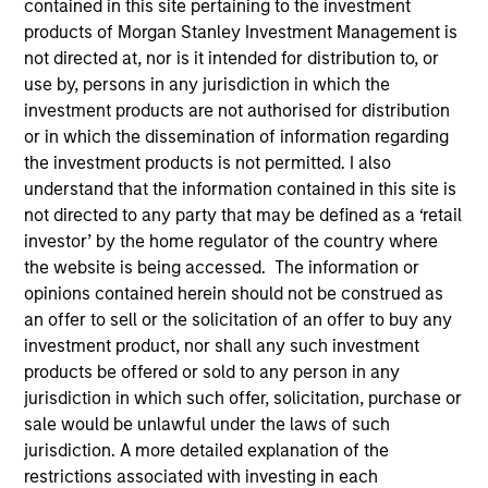
contained in this site pertaining to the investment
products of Morgan Stanley Investment Management is
not directed at, nor is it intended for distribution to, or
use by, persons in any jurisdiction in which the
investment products are not authorised for distribution
or in which the dissemination of information regarding
the investment products is not permitted. I also
understand that the information contained in this site is
not directed to any party that may be defined as a ‘retail
investor’ by the home regulator of the country where
YEARS OF INDUSTRY EXPERIENCE
the website is being accessed. The information or
10
Years
opinions contained herein should not be construed as
an offer to sell or the solicitation of an offer to buy any
TEAM
investment product, nor shall any such investment
products be offered or sold to any person in any
Eaton Vance Equity Team
jurisdiction in which such offer, solicitation, purchase or
sale would be unlawful under the laws of such
jurisdiction. A more detailed explanation of the
Moran is an Executive Director of Morgan Stanley
restrictions associated with investing in each