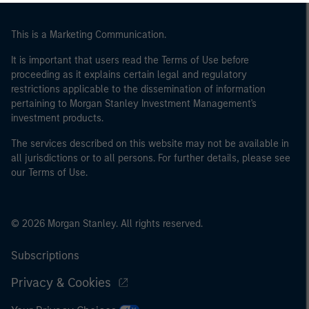
This is a Marketing Communication.
It is important that users read the Terms of Use before
proceeding as it explains certain legal and regulatory
restrictions applicable to the dissemination of information
pertaining to Morgan Stanley Investment Management's
investment products.
The services described on this website may not be available in
all jurisdictions or to all persons. For further details, please see
our Terms of Use.
© 2026 Morgan Stanley. All rights reserved.
Subscriptions
Privacy & Cookies