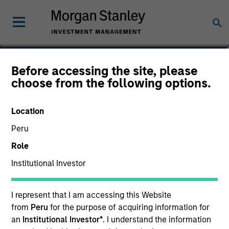
Moran Zhang, CFA
Before accessing the site, please
choose from the following options.
Executive Director
Location
Peru
Role
Institutional Investor
I represent that I am accessing this Website
from
Peru
for the purpose of acquiring information for
an
Institutional Investor*
. I understand the information