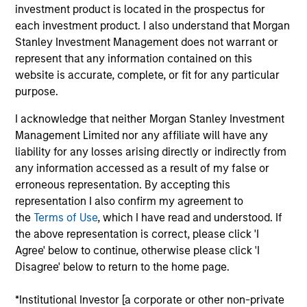
and an analyst on the Eaton Vance Value team. She
investment product is located in the prospectus for
is responsible for coverage of life sciences tools,
each investment product. I also understand that Morgan
medical devices, health care services, health care
Stanley Investment Management does not warrant or
IT and REITs. She began her career in the
represent that any information contained on this
investment management industry with Eaton Vance
website is accurate, complete, or fit for any particular
in 2016. Morgan Stanley acquired Eaton Vance in
purpose.
March 2021. Moran earned a B.A. in Journalism
I acknowledge that neither Morgan Stanley Investment
from Fudan University in Shanghai, an M.S. in
Management Limited nor any affiliate will have any
Journalism from Northwestern University and an
liability for any losses arising directly or indirectly from
MBA from the University of Chicago Booth School
any information accessed as a result of my false or
of Business. She is a CFA charterholder and
erroneous representation. By accepting this
member of CFA Society Boston.
representation I also confirm my agreement to
the
Terms of Use
, which I have read and understood. If
the above representation is correct, please click 'I
Agree' below to continue, otherwise please click 'I
Team Insights
Disagree' below to return to the home page.
*Institutional Investor [a corporate or other non-private