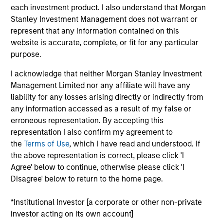
each investment product. I also understand that Morgan
clients in all aspects of the investment
Stanley Investment Management does not warrant or
management process. As a member of the portfolio
represent that any information contained on this
management team, he’s responsible for driving
website is accurate, complete, or fit for any particular
strategy evolution and research. Mike formerly held
purpose.
a portfolio manager role in which he supported a
wide spectrum of Parametric’s institutional
I acknowledge that neither Morgan Stanley Investment
capabilities, including the Volatility Risk Premium
Management Limited nor any affiliate will have any
Strategy, liability-driven investing, and tailored
liability for any losses arising directly or indirectly from
exposure. Prior to joining Parametric in 2015, Mike
any information accessed as a result of my false or
spent seven years as a proprietary trader for
erroneous representation. By accepting this
Citigroup, where he specialized in volatility
representation I also confirm my agreement to
modeling and arbitrage across equity indexes,
the
Terms of Use
, which I have read and understood. If
single stocks, and commodities. He received his BS
the above representation is correct, please click 'I
in finance from Bowling Green State University.
Agree' below to continue, otherwise please click 'I
Mike is a CFA and CAIA charter holder.
Disagree' below to return to the home page.
*Institutional Investor [a corporate or other non-private
Parametric Global Defensive Equity
investor acting on its own account]