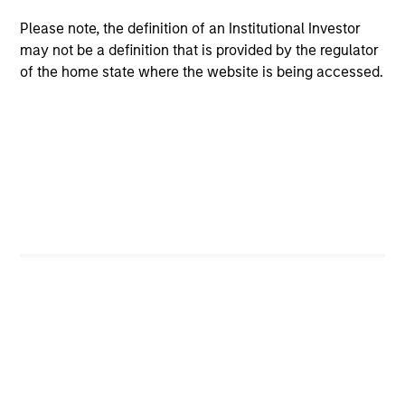
Strategy
Please note, the definition of an Institutional Investor
may not be a definition that is provided by the regulator
Parametric’s Global Defensive Equity (GDE)
of the home state where the website is being accessed.
Strategy seeks to provide equity-like returns
with reduced volatility over a full market
cycle. Investors access exposure to the
volatility risk premium (VRP) through
collateralized put underwriting and covered
call overwriting.
May not represent all Team Members.
The information on this page is for informational
purposes only. The information contained herein does
not constitute and should not be construed as an
offering of advisory services or an offer to sell or a
solicitation of an offer to buy any securities in any