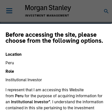
Michael Zaslavsky, CFA,
Before accessing the site, please
choose from the following options.
CAIA
Executive Director
Location
Peru
Role
Institutional Investor
I represent that I am accessing this Website
from
Peru
for the purpose of acquiring information for
an
Institutional Investor*
. I understand the information
contained in this site pertaining to the investment