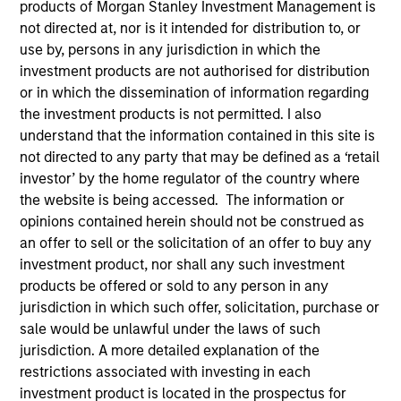
products of Morgan Stanley Investment Management is
not directed at, nor is it intended for distribution to, or
use by, persons in any jurisdiction in which the
investment products are not authorised for distribution
or in which the dissemination of information regarding
the investment products is not permitted. I also
understand that the information contained in this site is
not directed to any party that may be defined as a ‘retail
investor’ by the home regulator of the country where
the website is being accessed. The information or
opinions contained herein should not be construed as
an offer to sell or the solicitation of an offer to buy any
YEARS OF INDUSTRY EXPERIENCE
investment product, nor shall any such investment
17
Years
products be offered or sold to any person in any
jurisdiction in which such offer, solicitation, purchase or
sale would be unlawful under the laws of such
jurisdiction. A more detailed explanation of the
Mike is responsible for Parametric’s liquid
restrictions associated with investing in each
alternatives strategies, where he focuses on
investment product is located in the prospectus for
delivering expertise and thought leadership to help