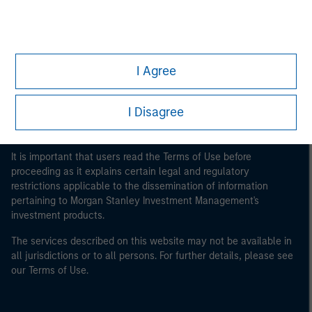
Morgan Stanley
Morgan Stanley Careers
I Agree
I Disagree
This is a Marketing Communication.
It is important that users read the Terms of Use before
proceeding as it explains certain legal and regulatory
restrictions applicable to the dissemination of information
pertaining to Morgan Stanley Investment Management's
investment products.
The services described on this website may not be available in
all jurisdictions or to all persons. For further details, please see
our Terms of Use.