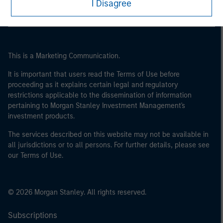
I Disagree
This is a Marketing Communication.
It is important that users read the Terms of Use before
proceeding as it explains certain legal and regulatory
restrictions applicable to the dissemination of information
pertaining to Morgan Stanley Investment Management's
investment products.
The services described on this website may not be available in
all jurisdictions or to all persons. For further details, please see
our Terms of Use.
© 2026 Morgan Stanley. All rights reserved.
Subscriptions