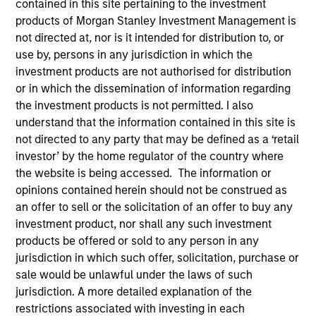
contained in this site pertaining to the investment
products of Morgan Stanley Investment Management is
not directed at, nor is it intended for distribution to, or
use by, persons in any jurisdiction in which the
investment products are not authorised for distribution
or in which the dissemination of information regarding
the investment products is not permitted. I also
understand that the information contained in this site is
not directed to any party that may be defined as a ‘retail
investor’ by the home regulator of the country where
the website is being accessed. The information or
YEARS OF INDUSTRY EXPERIENCE
opinions contained herein should not be construed as
25
Years
an offer to sell or the solicitation of an offer to buy any
investment product, nor shall any such investment
TEAM
products be offered or sold to any person in any
jurisdiction in which such offer, solicitation, purchase or
Eaton Vance Equity Team
sale would be unlawful under the laws of such
jurisdiction. A more detailed explanation of the
restrictions associated with investing in each