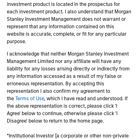
Mike is a managing director of Morgan Stanley. He
investment product is located in the prospectus for
is Co-Head of the Eaton Vance U.S. Small/Midcap
each investment product. I also understand that Morgan
team and a portfolio manager. He is responsible for
Stanley Investment Management does not warrant or
buy and sell decisions, portfolio construction and
represent that any information contained on this
risk management for U.S. small- and midcap equity
website is accurate, complete, or fit for any particular
portfolios as well as coverage of the consumer
purpose.
discretionary and consumer staples sectors. He is
I acknowledge that neither Morgan Stanley Investment
also a vice president and portfolio manager for
Management Limited nor any affiliate will have any
Calvert Research and Management. He began his
liability for any losses arising directly or indirectly from
career in the investment management industry with
any information accessed as a result of my false or
Eaton Vance in 2001. Morgan Stanley acquired
erroneous representation. By accepting this
Eaton Vance in March 2021. Mike earned a B.S. from
representation I also confirm my agreement to
Providence College. He is a CFA charterholder.
the
Terms of Use
, which I have read and understood. If
the above representation is correct, please click 'I
Agree' below to continue, otherwise please click 'I
Team Insights
Disagree' below to return to the home page.
*Institutional Investor [a corporate or other non-private