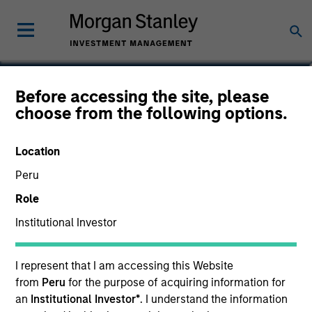
Michael D. McLean, CFA
Before accessing the site, please
choose from the following options.
Managing Director, Co-Head of U.S.
Small/Mid-Cap Team
Location
Peru
Role
Institutional Investor
I represent that I am accessing this Website
from
Peru
for the purpose of acquiring information for
an
Institutional Investor*
. I understand the information