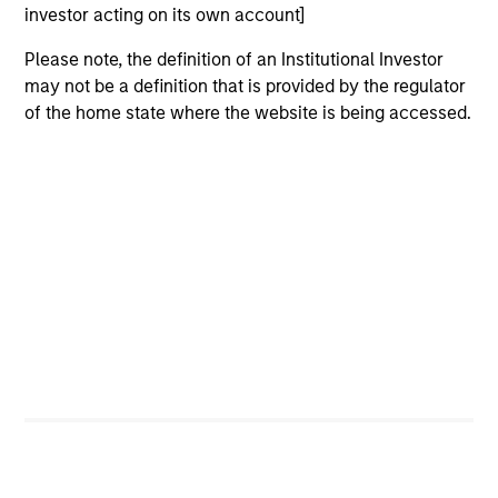
investor acting on its own account]
Please note, the definition of an Institutional Investor
may not be a definition that is provided by the regulator
of the home state where the website is being accessed.
ARTICLE
AR
2026 Russell Reconstitution: A New
Eq
Lens on Growth, Value and Active
Ov
Management
The 2026 Russell Reconstitution highlights a
eq
broader shift in today’s market: the traditional
lines between Growth and Value are becoming
less distinct. Learn what Eaton Vance
investment teams think that means for
portfolio construction, diversification and
where they see opportunities for active