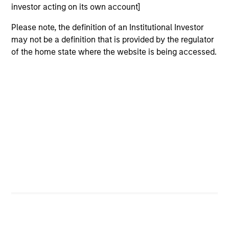
issuers.
investor acting on its own account]
Please note, the definition of an Institutional Investor
may not be a definition that is provided by the regulator
US Limited Duration Strategy
of the home state where the website is being accessed.
Invests in U.S. government, corporate bonds,
asset-backed and mortgage-backed
securities with maturities less than five
years.
US Long Duration Strategy
Invests in U.S. government and investment-
grade corporate debt securities with at
least 10 years to maturity.
US Short Duration Strategy
Invests primarily in US government