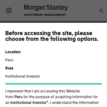
Joseph Mehlman, CFA
Before accessing the site, please
choose from the following options.
Head of Global Investment Grade
Credit, Co-Head of US Short Maturity
Location
Peru
Role
Institutional Investor
I represent that I am accessing this Website
from
Peru
for the purpose of acquiring information for
an
Institutional Investor*
. I understand the information