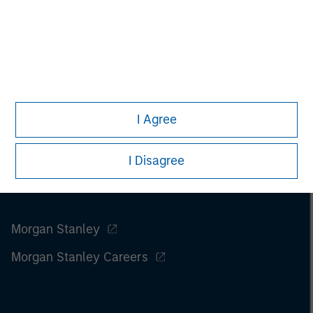
information on the strategy, including additional risk
considerations.
I Agree
I Disagree
Morgan Stanley
Morgan Stanley Careers