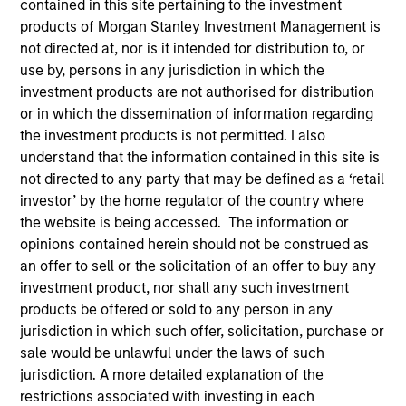
contained in this site pertaining to the investment
products of Morgan Stanley Investment Management is
not directed at, nor is it intended for distribution to, or
use by, persons in any jurisdiction in which the
investment products are not authorised for distribution
or in which the dissemination of information regarding
the investment products is not permitted. I also
understand that the information contained in this site is
not directed to any party that may be defined as a ‘retail
investor’ by the home regulator of the country where
the website is being accessed. The information or
YEARS OF INDUSTRY EXPERIENCE
opinions contained herein should not be construed as
24
Years
an offer to sell or the solicitation of an offer to buy any
investment product, nor shall any such investment
TEAM
products be offered or sold to any person in any
jurisdiction in which such offer, solicitation, purchase or
Broad Markets Fixed Income Team
sale would be unlawful under the laws of such
jurisdiction. A more detailed explanation of the
restrictions associated with investing in each