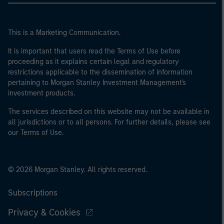
This is a Marketing Communication.
It is important that users read the Terms of Use before
proceeding as it explains certain legal and regulatory
restrictions applicable to the dissemination of information
pertaining to Morgan Stanley Investment Management's
investment products.
The services described on this website may not be available in
all jurisdictions or to all persons. For further details, please see
our Terms of Use.
© 2026 Morgan Stanley. All rights reserved.
Subscriptions
Privacy & Cookies