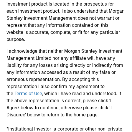
Joe Mehlman is the Head of Global Investment
investment product is located in the prospectus for
Grade Credit, Co-Head of US Short Maturity
,
and a
each investment product. I also understand that Morgan
portfolio manager on the Broad Markets Fixed
Stanley Investment Management does not warrant or
Income team. He began his career in the
represent that any information contained on this
investment industry at Morgan Stanley in 2002. Joe
website is accurate, complete, or fit for any particular
earned a B.A., with honors, in economics from
purpose.
Trinity College. Joe holds the Chartered Financial
I acknowledge that neither Morgan Stanley Investment
Analyst designation and is a member of the New
Management Limited nor any affiliate will have any
York Society of Security Analysts.
liability for any losses arising directly or indirectly from
any information accessed as a result of my false or
erroneous representation. By accepting this
representation I also confirm my agreement to
Broad Markets Fixed Income Team
the
Terms of Use
, which I have read and understood. If
the above representation is correct, please click 'I
Agree' below to continue, otherwise please click 'I
US Investment Grade Corporate Strategy
Disagree' below to return to the home page.
Invests in a diversified portfolio of high-
quality, investment-grade credit from U.S.
*Institutional Investor [a corporate or other non-private