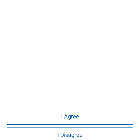
Please refer to the strategy detail page for important
information on the strategy, including additional risk
considerations.
Morgan Stanley
I Agree
Morgan Stanley Careers
I Disagree