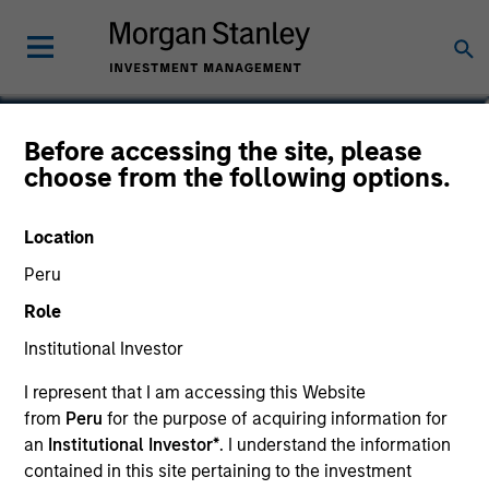
Lynn Carr
Before accessing the site, please
choose from the following options.
Principal, Mesa West Capital
Location
Peru
Role
Institutional Investor
I represent that I am accessing this Website
from
Peru
for the purpose of acquiring information for
an
Institutional Investor*
. I understand the information
contained in this site pertaining to the investment