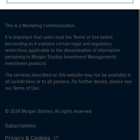
This is a Marketing Communication.
It is important that users read the Terms of Use before
proceeding as it explains certain legal and regulatory
restrictions applicable to the dissemination of information
pertaining to Morgan Stanley Investment Management's
investment products.
The services described on this website may not be available in
all jurisdictions or to all persons. For further details, please see
our Terms of Use.
© 2026 Morgan Stanley. All rights reserved.
Subscriptions
Privacy & Cookies