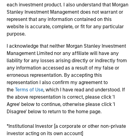
West Capital, serving on both Mesa West’s
each investment product. I also understand that Morgan
investment and management committees. Prior to
Stanley Investment Management does not warrant or
joining Mesa West in 2022, Mr. Carr spent 24 years
represent that any information contained on this
at major banking institutions, including 22 years at
website is accurate, complete, or fit for any particular
Wells Fargo where he most recently served as
purpose.
Executive Vice President and head of credit risk for
all commercial real estate debt products. Over the
I acknowledge that neither Morgan Stanley Investment
course of his career, Mr. Carr has been involved in
Management Limited nor any affiliate will have any
real estate financing transactions totaling in the
liability for any losses arising directly or indirectly from
hundreds of billions of dollars across all property
any information accessed as a result of my false or
types, including significant distressed assets
erroneous representation. By accepting this
experience, across the United States and multiple
representation I also confirm my agreement to
international geographies. Mr. Carr received a BBA,
the
Terms of Use
, which I have read and understood. If
cum laude, in Accounting and Finance with an
the above representation is correct, please click 'I
emphasis in real estate from Texas A&M University.
Agree' below to continue, otherwise please click 'I
Disagree' below to return to the home page.
*Institutional Investor [a corporate or other non-private
Team Insights
investor acting on its own account]