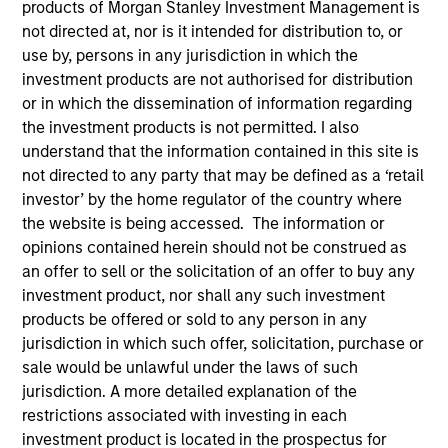
products of Morgan Stanley Investment Management is
not directed at, nor is it intended for distribution to, or
use by, persons in any jurisdiction in which the
investment products are not authorised for distribution
or in which the dissemination of information regarding
the investment products is not permitted. I also
understand that the information contained in this site is
not directed to any party that may be defined as a ‘retail
investor’ by the home regulator of the country where
the website is being accessed. The information or
YEARS OF INDUSTRY EXPERIENCE
opinions contained herein should not be construed as
28
Years
an offer to sell or the solicitation of an offer to buy any
investment product, nor shall any such investment
TEAM
products be offered or sold to any person in any
Mesa West Capital
jurisdiction in which such offer, solicitation, purchase or
sale would be unlawful under the laws of such
jurisdiction. A more detailed explanation of the
restrictions associated with investing in each
Lynn Carr is Head of Asset Management at Mesa
investment product is located in the prospectus for