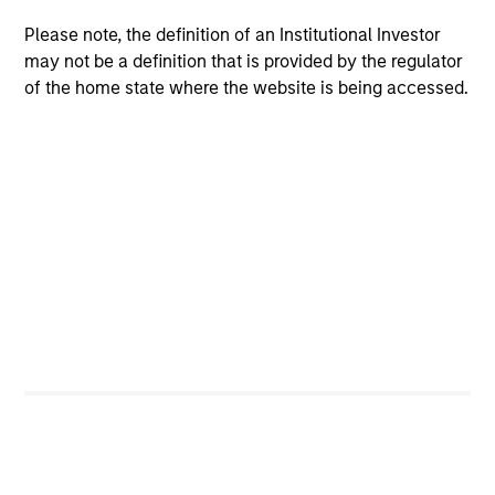
Please note, the definition of an Institutional Investor
may not be a definition that is provided by the regulator
of the home state where the website is being accessed.
ARTICLE
Private Real Estate Credit: A Flight to
Quality in Today's Risk Environment
Discover how higher energy costs, inflation
risk, and geopolitical volatility are reshaping
real estate fundamentals—and where private
real estate credit can find opportunity.