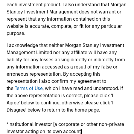
Stanley and is based in Houston. Mr. Burt joined
each investment product. I also understand that Morgan
Morgan Stanley Capital Partners (MSCP) in New
Stanley Investment Management does not warrant or
York in 2008 where he focused on investments in
represent that any information contained on this
the energy sector before joining Morgan Stanley
website is accurate, complete, or fit for any particular
Energy Partners (MSEP) upon its inception as a
purpose.
separate investing team in 2015. Prior to MSCP, he
worked at Bear Stearns & Co. Inc.’s Investment
I acknowledge that neither Morgan Stanley Investment
Banking Division in New York. He currently serves
Management Limited nor any affiliate will have any
on the Board of Directors of Trinity CO2, a current
liability for any losses arising directly or indirectly from
portfolio company of MSCP, and M.G. Bryan,
any information accessed as a result of my false or
Catalyst Energy Services, XRI and Specialized
erroneous representation. By accepting this
Desanders, all current MSEP portfolio companies.
representation I also confirm my agreement to
He previously served on the Board of Directors of
the
Terms of Use
, which I have read and understood. If
Learning Care Group. Mr. Burt holds a B.S. in
the above representation is correct, please click 'I
Finance and Accounting and an M.B.A. from the
Agree' below to continue, otherwise please click 'I
Kelley School of Business at Indiana University.
Disagree' below to return to the home page.
*Institutional Investor [a corporate or other non-private
investor acting on its own account]