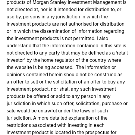
products of Morgan Stanley Investment Management is
not directed at, nor is it intended for distribution to, or
use by, persons in any jurisdiction in which the
investment products are not authorised for distribution
or in which the dissemination of information regarding
the investment products is not permitted. I also
understand that the information contained in this site is
not directed to any party that may be defined as a ‘retail
investor’ by the home regulator of the country where
the website is being accessed. The information or
YEARS OF INDUSTRY EXPERIENCE
opinions contained herein should not be construed as
20
Years
an offer to sell or the solicitation of an offer to buy any
investment product, nor shall any such investment
TEAM
products be offered or sold to any person in any
Morgan Stanley Energy Partners
jurisdiction in which such offer, solicitation, purchase or
sale would be unlawful under the laws of such
jurisdiction. A more detailed explanation of the
restrictions associated with investing in each
Logan Burt is a Managing Director of Morgan
investment product is located in the prospectus for