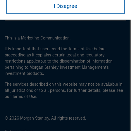
I Disagree
This is a Marketing Communication.
It is important that users read the Terms of Use before
proceeding as it explains certain legal and regulatory
restrictions applicable to the dissemination of information
pertaining to Morgan Stanley Investment Management's
investment products.
The services described on this website may not be available in
all jurisdictions or to all persons. For further details, please see
our Terms of Use.
© 2026 Morgan Stanley. All rights reserved.