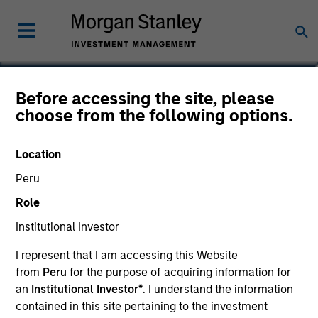
Logan Burt
Before accessing the site, please
choose from the following options.
Managing Director
Location
Peru
Role
Institutional Investor
I represent that I am accessing this Website
from
Peru
for the purpose of acquiring information for
an
Institutional Investor*
. I understand the information
contained in this site pertaining to the investment