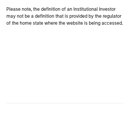
Team Insights
Please note, the definition of an Institutional Investor
may not be a definition that is provided by the regulator
of the home state where the website is being accessed.
PRESS RELEASE
PR
PE-backed XRI buys Fountain Quail
Mo
Water Treatment
Ca
St
XRI Holdings, LLC (“XRI”), a leading water
In
midstream company with owned infrastructure
En
throughout the Permian Basin, announced
St
today that it has acquired the water treatment
Te