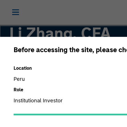
Li Zhang, CFA
Before accessing the site, please c
Executive Director
Location
Peru
Role
Institutional Investor