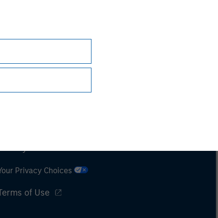
Subscriptions
Privacy & Cookies
Your Privacy Choices
Terms of Use