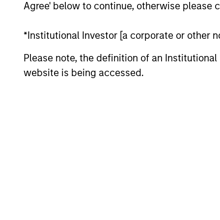
Agree' below to continue, otherwise please cl
*Institutional Investor [a corporate or other
Please note, the definition of an Institutiona
website is being accessed.
QUARTERLY
The BEAT™ for Q3 2026 -
August
Use The BEAT™ as your timely resource for
the markets. Each edition gives you ideas
and insights that show you how to
navigate the current investment
environment.