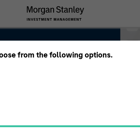
hoose from the following options.