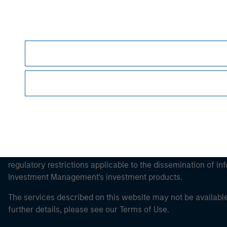
Morgan Stan
Morgan Stan
This is a Marketing Communication.
It is important that users read the Terms of Use before proce
regulatory restrictions applicable to the dissemination of i
Investment Management's investment products.
The services described on this website may not be available in
further details, please see our Terms of Use.