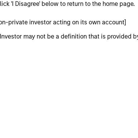
ick 'I Disagree' below to return to the home page.
 non-private investor acting on its own account]
l Investor may not be a definition that is provided
CARON’S CORNER
QUARTERL
There’s a New Sheriff in
The BEA
Town: Culture Change at the
In The BEAT
Fed
five import
Fed policy is changing and may reshape
that we see
how we think about valuations, inflation
landscape.
and interest rate policy. The Fed may also
increase their supply-side data indicators
versus what have traditionally been