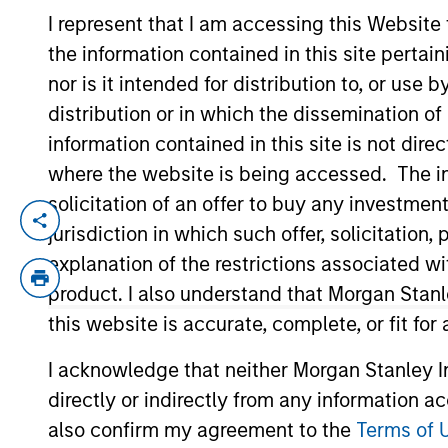
I represent that I am accessing this Website
the information contained in this site perta
YEARS OF INDUSTRY EXPERIENCE
nor is it intended for distribution to, or use
18
Years
distribution or in which the dissemination of
information contained in this site is not dire
where the website is being accessed. The inf
solicitation of an offer to buy any investmen
Li is an executive director in the Portfo
jurisdiction in which such offer, solicitatio
focuses on portfolio construction and en
explanation of the restrictions associated w
in 2011 and has 18 years of industry exper
product. I also understand that Morgan Stan
credit products. Li received a B.Sc. in 
this website is accurate, complete, or fit for
from Cass Business School, London in 2007
I acknowledge that neither Morgan Stanley In
directly or indirectly from any information a
Team Insights
also confirm my agreement to the
Terms of 