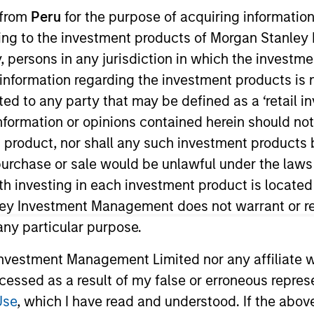
 from
Peru
for the purpose of acquiring information
ining to the investment products of Morgan Stanle
TEAM
Portfolio Solutions
 by, persons in any jurisdiction in which the investm
Group
 information regarding the investment products is 
cted to any party that may be defined as a ‘retail 
ormation or opinions contained herein should not b
t product, nor shall any such investment products 
lio Solutions Group at MSIM, based in London. Within the
n, purchase or sale would be unlawful under the laws
vironmental, social and governance integration and res
ith investing in each investment product is locate
ience. Prior to her current role, Li worked for Bank of 
ley Investment Management does not warrant or re
Economics from Warwick University and M.Sc. with Distin
 any particular purpose.
. Li is a CFA charterholder.
vestment Management Limited nor any affiliate will
ccessed as a result of my false or erroneous repres
Use
, which I have read and understood. If the above 