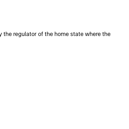
 by the regulator of the home state where the
Y
T Video - Q3 2026
 for Q3 2026 we highlighted
ant themes, amongst others,
 across the global investment