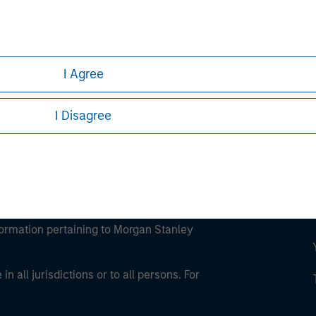
ley
ley Careers
I Agree
I Disagree
eding as it explains certain legal and
nformation pertaining to Morgan Stanley
 all jurisdictions or to all persons. For