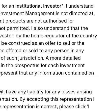
 for an
Institutional Investor*
. I understand
y Investment Management is not directed at,
ent products are not authorised for
not permitted. I also understand that the
investor’ by the home regulator of the country
e construed as an offer to sell or the
be offered or sold to any person in any
 Quantitative Research team, she
 of such jurisdiction. A more detailed
earch. She joined Morgan Stanley
d in the prospectus for each investment
America focusing on structured
present that any information contained on
ction in Investment Management
 have any liability for any losses arising
entation. By accepting this representation I
representation is correct, please click 'I