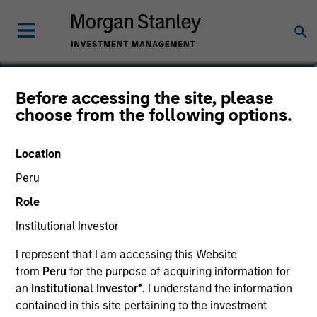
Kinzer Jennings, CFA
Before accessing the site, please
choose from the following options.
Executive Director
Location
Peru
Role
Institutional Investor
I represent that I am accessing this Website
from
Peru
for the purpose of acquiring information for
an
Institutional Investor*
. I understand the information
contained in this site pertaining to the investment