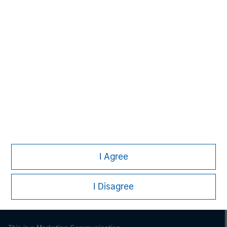
Morgan Stanley
Morgan Stanley Careers
I Agree
I Disagree