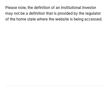
Please note, the definition of an Institutional Investor
may not be a definition that is provided by the regulator
of the home state where the website is being accessed.
ARTICLE
AR
The MSIM Quantitative Duration
Br
Strategy Model: A Factor-Based
Se
Approach to Managing Interest Rates
In
Anton Heese and Matas Vala explore the
Wh
Quantitative Duration Strategy Model, one of
wa
the proprietary tools the team uses to enhance
Ma
their investment process, as it helps provide
iss
structure and rigour with identifying and
processing relevant and important data.
05-AUG-2026
30-