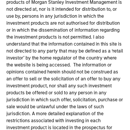
products of Morgan Stanley Investment Management is
not directed at, nor is it intended for distribution to, or
use by, persons in any jurisdiction in which the
investment products are not authorised for distribution
or in which the dissemination of information regarding
the investment products is not permitted. I also
understand that the information contained in this site is
not directed to any party that may be defined as a ‘retail
investor’ by the home regulator of the country where
the website is being accessed. The information or
YEARS OF INDUSTRY EXPERIENCE
opinions contained herein should not be construed as
12
Years
an offer to sell or the solicitation of an offer to buy any
investment product, nor shall any such investment
TEAM
products be offered or sold to any person in any
Broad Markets Fixed Income Team
jurisdiction in which such offer, solicitation, purchase or
sale would be unlawful under the laws of such
jurisdiction. A more detailed explanation of the
restrictions associated with investing in each
Kinzer Jennings is a Portfolio Manager and the
investment product is located in the prospectus for