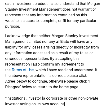
Head of the US Investment Grade Credit Trading
each investment product. I also understand that Morgan
team. He joined Morgan Stanley in 2020. He began
Stanley Investment Management does not warrant or
his career in the investment industry in 2014. Prior
represent that any information contained on this
to joining Morgan Stanley, Kinzer worked in
website is accurate, complete, or fit for any particular
distribution within Goldman Sachs Asset
purpose.
Management where he covered a multitude of
investment strategies. Kinzer earned a B.A. from
I acknowledge that neither Morgan Stanley Investment
Michigan State University. He also holds the
Management Limited nor any affiliate will have any
Chartered Financial Analyst designation and has
liability for any losses arising directly or indirectly from
obtained FINRA series 7 and 63 licenses.
any information accessed as a result of my false or
erroneous representation. By accepting this
representation I also confirm my agreement to
the
Terms of Use
, which I have read and understood. If
the above representation is correct, please click 'I
Team Insights
Agree' below to continue, otherwise please click 'I
Disagree' below to return to the home page.
*Institutional Investor [a corporate or other non-private
investor acting on its own account]