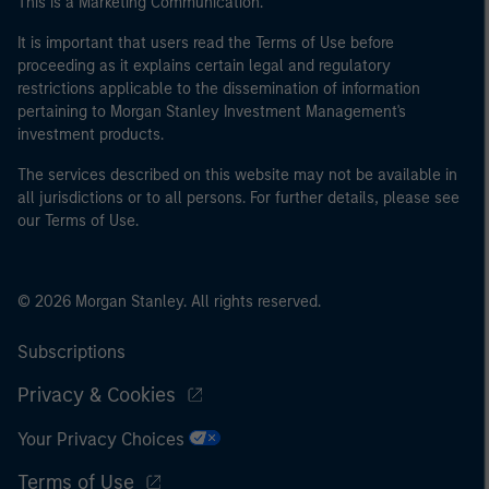
This is a Marketing Communication.
It is important that users read the Terms of Use before
proceeding as it explains certain legal and regulatory
restrictions applicable to the dissemination of information
pertaining to Morgan Stanley Investment Management's
investment products.
The services described on this website may not be available in
all jurisdictions or to all persons. For further details, please see
our Terms of Use.
© 2026 Morgan Stanley. All rights reserved.
Subscriptions
Privacy & Cookies
Your Privacy Choices
Terms of Use