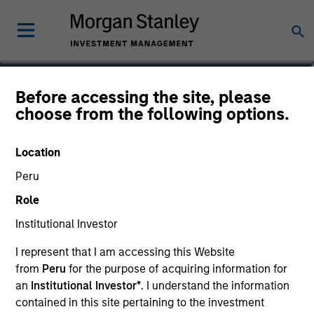
Jun Xu
Before accessing the site, please
choose from the following options.
Head of Private Equity China
Location
Peru
Role
Institutional Investor
I represent that I am accessing this Website
from
Peru
for the purpose of acquiring information for
an
Institutional Investor*
. I understand the information
contained in this site pertaining to the investment