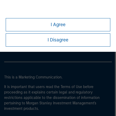
I Agree
Morgan Stanley
Morgan Stanley Careers
I Disagree
This is a Marketing Communication.
It is important that users read the Terms of Use before
proceeding as it explains certain legal and regulatory
restrictions applicable to the dissemination of information
pertaining to Morgan Stanley Investment Management's
investment products.