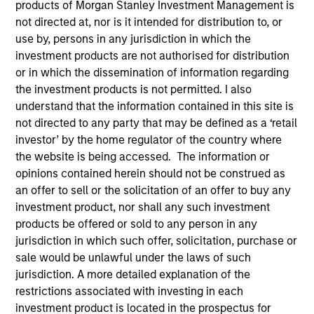
products of Morgan Stanley Investment Management is
not directed at, nor is it intended for distribution to, or
use by, persons in any jurisdiction in which the
investment products are not authorised for distribution
or in which the dissemination of information regarding
the investment products is not permitted. I also
understand that the information contained in this site is
not directed to any party that may be defined as a ‘retail
investor’ by the home regulator of the country where
the website is being accessed. The information or
YEARS OF INDUSTRY EXPERIENCE
opinions contained herein should not be construed as
24
Years
an offer to sell or the solicitation of an offer to buy any
investment product, nor shall any such investment
TEAM
products be offered or sold to any person in any
Morgan Stanley Private Equity Asia
jurisdiction in which such offer, solicitation, purchase or
sale would be unlawful under the laws of such
jurisdiction. A more detailed explanation of the
restrictions associated with investing in each
Jun Xu is the Head of Morgan Stanley Private Equity
investment product is located in the prospectus for