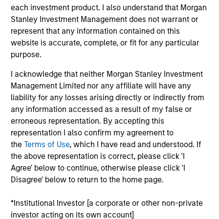
China and a Managing Director of Morgan Stanley,
each investment product. I also understand that Morgan
based in Hong Kong. Mr. Xu joined Morgan Stanley
Stanley Investment Management does not warrant or
in 2005 in Hong Kong and has been contributing to
represent that any information contained on this
the firm for over 19 years. He joined Morgan Stanley
website is accurate, complete, or fit for any particular
Private Equity Asia (MSPEA) in 2008, focusing on
purpose.
China private equity investments. During this time,
Mr. Xu led the establishment and expansion of
I acknowledge that neither Morgan Stanley Investment
Morgan Stanley’s RMB denominated private equity
Management Limited nor any affiliate will have any
fund business in China and manages over RMB
liability for any losses arising directly or indirectly from
7.6bn across three onshore funds: the RMB 1.7bn
any information accessed as a result of my false or
Fund I (2011), RMB 2.9bn Fund II (2016) and the
erroneous representation. By accepting this
current RMB 3.1bn Fund III (2021). Mr. Xu was
representation I also confirm my agreement to
awarded China’s Top 100 PE Investors by China
the
Terms of Use
, which I have read and understood. If
Venture in 2022 and 2023. Prior to joining MSPEA,
the above representation is correct, please click 'I
Mr. Xu served as the Chief Operating Officer of
Agree' below to continue, otherwise please click 'I
Morgan Stanley China Investment Banking. Prior to
Disagree' below to return to the home page.
joining Morgan Stanley, Mr. Xu worked in the
Investment Banking Division at Goldman Sachs in
*Institutional Investor [a corporate or other non-private
Hong Kong. Mr. Xu received dual Bachelor’s Degree
investor acting on its own account]