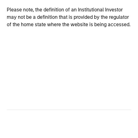
in Industrial Foreign Trade and Applied Computer
Please note, the definition of an Institutional Investor
Science (Honor) from Shanghai Jiao Tong University
may not be a definition that is provided by the regulator
and an M.B.A. (Honor) from the University of
of the home state where the website is being accessed.
Michigan.
Team Insights
ALTS IN FOCUS
AL