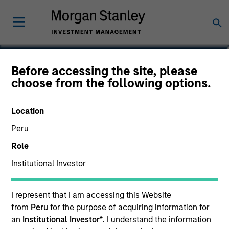
James Steele, CFA
Before accessing the site, please
choose from the following options.
Vice President
Location
Peru
Role
Institutional Investor
I represent that I am accessing this Website
from
Peru
for the purpose of acquiring information for
an
Institutional Investor*
. I understand the information