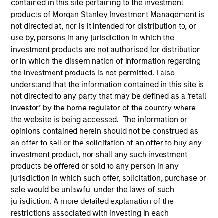
contained in this site pertaining to the investment
products of Morgan Stanley Investment Management is
not directed at, nor is it intended for distribution to, or
use by, persons in any jurisdiction in which the
investment products are not authorised for distribution
or in which the dissemination of information regarding
the investment products is not permitted. I also
understand that the information contained in this site is
not directed to any party that may be defined as a ‘retail
investor’ by the home regulator of the country where
YEARS OF INDUSTRY EXPERIENCE
the website is being accessed. The information or
9
Years
opinions contained herein should not be construed as
an offer to sell or the solicitation of an offer to buy any
TEAM
investment product, nor shall any such investment
products be offered or sold to any person in any
Eaton Vance Equity Team
jurisdiction in which such offer, solicitation, purchase or
sale would be unlawful under the laws of such
jurisdiction. A more detailed explanation of the
James is a vice president of Morgan Stanley and an
restrictions associated with investing in each