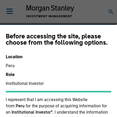
James Cullen
Before accessing the site, please
choose from the following options.
Executive Director
Location
Peru
Role
Institutional Investor
I represent that I am accessing this Website
from
Peru
for the purpose of acquiring information for
an
Institutional Investor*
. I understand the information