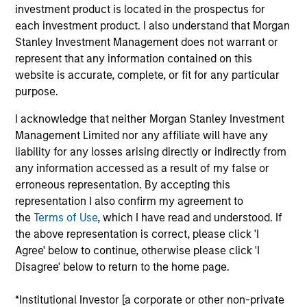
and a research analyst on the Eaton Vance
investment product is located in the prospectus for
Core/Growth team. He is responsible for coverage
each investment product. I also understand that Morgan
of the consumer discretionary and staples sectors.
Stanley Investment Management does not warrant or
He joined Eaton Vance in 2022. Morgan Stanley
represent that any information contained on this
acquired Eaton Vance in March 2021. James began
website is accurate, complete, or fit for any particular
his career in the investment management industry
purpose.
in 2010. He has historically covered the consumer
I acknowledge that neither Morgan Stanley Investment
and energy sectors. Before joining Eaton Vance, he
Management Limited nor any affiliate will have any
was a senior analyst at Surveyor Capital.
liability for any losses arising directly or indirectly from
Previously, he was affiliated with MFS Investment
any information accessed as a result of my false or
Management. James earned a B.S. from Boston
erroneous representation. By accepting this
College Carroll School of Management.
representation I also confirm my agreement to
the
Terms of Use
, which I have read and understood. If
the above representation is correct, please click 'I
Agree' below to continue, otherwise please click 'I
Team Insights
Disagree' below to return to the home page.
*Institutional Investor [a corporate or other non-private