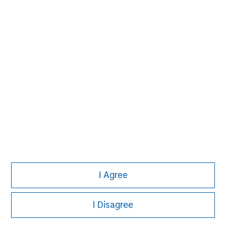
information on the strategy, including additional risk
considerations.
Morgan Stanley
I Agree
Morgan Stanley Careers
I Disagree