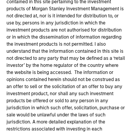
contained in this site pertaining to the investment
products of Morgan Stanley Investment Management is
not directed at, nor is it intended for distribution to, or
use by, persons in any jurisdiction in which the
investment products are not authorised for distribution
or in which the dissemination of information regarding
the investment products is not permitted. I also
understand that the information contained in this site is
not directed to any party that may be defined as a ‘retail
investor’ by the home regulator of the country where
YEARS OF INDUSTRY EXPERIENCE
the website is being accessed. The information or
16
Years
opinions contained herein should not be construed as
an offer to sell or the solicitation of an offer to buy any
TEAM
investment product, nor shall any such investment
products be offered or sold to any person in any
Eaton Vance Equity Team
jurisdiction in which such offer, solicitation, purchase or
sale would be unlawful under the laws of such
jurisdiction. A more detailed explanation of the
James is an executive director of Morgan Stanley
restrictions associated with investing in each