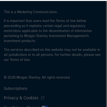
This is a Marketing Communication.
It is important that users read the Terms of Use before
proceeding as it explains certain legal and regulatory
restrictions applicable to the dissemination of information
pertaining to Morgan Stanley Investment Management's
investment products.
The services described on this website may not be available in
all jurisdictions or to all persons. For further details, please see
our Terms of Use.
© 2026 Morgan Stanley. All rights reserved.
Subscriptions
Privacy & Cookies