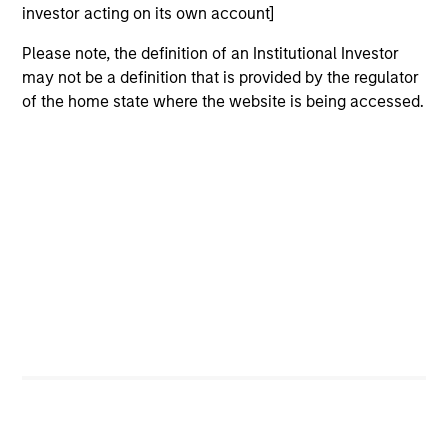
investor acting on its own account]
Please note, the definition of an Institutional Investor
may not be a definition that is provided by the regulator
of the home state where the website is being accessed.
ARTICLE
AR
2026 Russell Reconstitution: A New
Eq
Lens on Growth, Value and Active
Ov
Management
The 2026 Russell Reconstitution highlights a
eq
broader shift in today’s market: the traditional
lines between Growth and Value are becoming
less distinct. Learn what Eaton Vance
investment teams think that means for
portfolio construction, diversification and
where they see opportunities for active