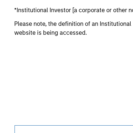
purchase or sale would be unlawful under the se
*Institutional Investor [a corporate or other
All investing involves risks, including a loss of 
Please note, the definition of an Institutiona
Please refer to the strategy detail page for imp
website is being accessed.
Morgan Stan
Morgan Stan