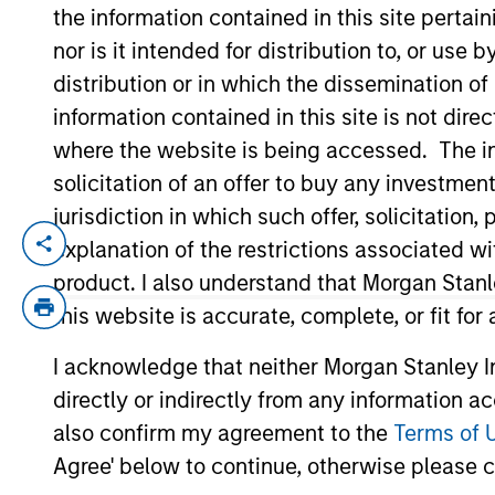
the information contained in this site perta
nor is it intended for distribution to, or use
YEARS OF INDUSTRY EXPERIENCE
distribution or in which the dissemination of
10
Years
information contained in this site is not dire
where the website is being accessed. The inf
solicitation of an offer to buy any investmen
jurisdiction in which such offer, solicitatio
explanation of the restrictions associated w
Jake Van Koevering is an Executive Direct
the firm, Jake was an investment professi
product. I also understand that Morgan Stan
from the Wharton School of the Universit
this website is accurate, complete, or fit for
I acknowledge that neither Morgan Stanley In
directly or indirectly from any information a
May not represent all Team Members.
also confirm my agreement to the
Terms of 
Agree' below to continue, otherwise please cl
The information on this page is for informatio
offering of advisory services or an offer to sell 