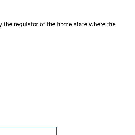
 by the regulator of the home state where the
nsiderations.