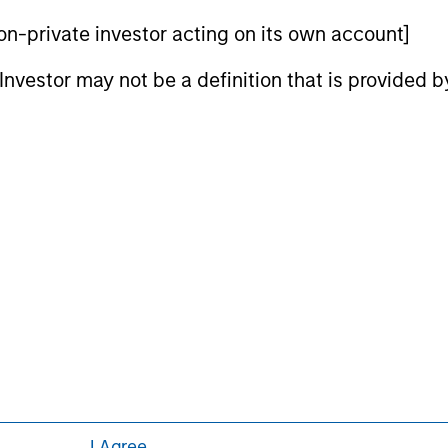
curities, insurance or other laws of such jurisdiction.
 non-private investor acting on its own account]
principal.
l Investor may not be a definition that is provided
ortant information on the strategy, including additional risk co
ley
ley Careers
I Agree