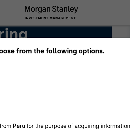
ring
hoose from the following options.
 from
Peru
for the purpose of acquiring information