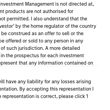
y Investment Management is not directed at,
ent products are not authorised for
not permitted. I also understand that the
investor’ by the home regulator of the country
e construed as an offer to sell or the
be offered or sold to any person in any
 of such jurisdiction. A more detailed
d in the prospectus for each investment
lutions team. Prior to joining
 with concentration in finance
present that any information contained on
 have any liability for any losses arising
entation. By accepting this representation I
representation is correct, please click 'I
onstitute and should not be construed as an
ction in which such offer or solicitation,