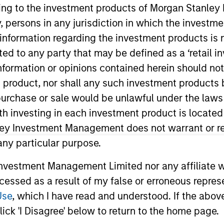
ining to the investment products of Morgan Stanle
TEAM
 by, persons in any jurisdiction in which the investm
Morgan Stanley
 information regarding the investment products is 
Private Equity
cted to any party that may be defined as a ‘retail 
Solutions Team
ormation or opinions contained herein should not b
t product, nor shall any such investment products 
n, purchase or sale would be unlawful under the laws
ith investing in each investment product is locate
or and Partner with the Morgan Stanley Private Equity So
onal at Audax Group. Jake received a B.S. in economics
ley Investment Management does not warrant or re
y of Pennsylvania.
 any particular purpose.
vestment Management Limited nor any affiliate will
ccessed as a result of my false or erroneous repres
Use
, which I have read and understood. If the above 
ick 'I Disagree' below to return to the home page.
nal purposes only. The information contained herein does not c
or a solicitation of an offer to buy any securities in any jurisdi