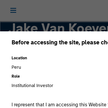
Jake Van Koeve
Before accessing the site, please c
Partner
Location
Peru
Role
Institutional Investor
I represent that I am accessing this Website