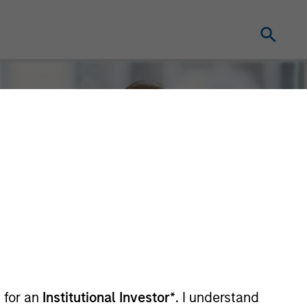
 for an
Institutional Investor*
. I understand