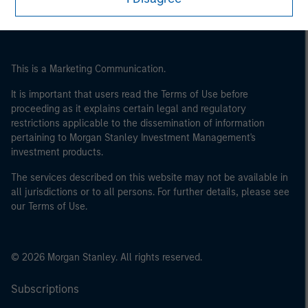
This is a Marketing Communication.
It is important that users read the Terms of Use before
proceeding as it explains certain legal and regulatory
restrictions applicable to the dissemination of information
pertaining to Morgan Stanley Investment Management's
investment products.
The services described on this website may not be available in
all jurisdictions or to all persons. For further details, please see
our Terms of Use.
© 2026 Morgan Stanley. All rights reserved.
Subscriptions