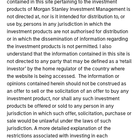
contained in this site pertaining to the investment
products of Morgan Stanley Investment Management is
not directed at, nor is it intended for distribution to, or
use by, persons in any jurisdiction in which the
investment products are not authorised for distribution
or in which the dissemination of information regarding
the investment products is not permitted. I also
understand that the information contained in this site is
not directed to any party that may be defined as a ‘retail
investor’ by the home regulator of the country where
YEARS OF INDUSTRY EXPERIENCE
the website is being accessed. The information or
19
Years
opinions contained herein should not be construed as
an offer to sell or the solicitation of an offer to buy any
TEAM
investment product, nor shall any such investment
products be offered or sold to any person in any
Portfolio Solutions Group
jurisdiction in which such offer, solicitation, purchase or
sale would be unlawful under the laws of such
jurisdiction. A more detailed explanation of the
Edward Riguardi is an Executive Director in the
restrictions associated with investing in each