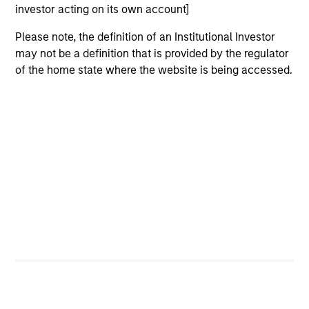
investor acting on its own account]
Please note, the definition of an Institutional Investor
may not be a definition that is provided by the regulator
of the home state where the website is being accessed.
QUARTERLY
CA
The BEAT™ for Q3 2026 - August
Th
Ch
Use The BEAT™ as your timely resource for the
markets. Each edition gives you ideas and
Fe
insights that show you how to navigate the
we 
current investment environment.
rat
su
tr
re