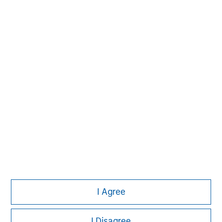
Please refer to the strategy detail page for important
information on the strategy, including additional risk
considerations.
Morgan Stanley
I Agree
Morgan Stanley Careers
I Disagree