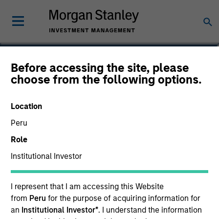
Edward Riguardi, CFA
Before accessing the site, please
choose from the following options.
Executive Director
Location
Peru
Role
Institutional Investor
I represent that I am accessing this Website
from
Peru
for the purpose of acquiring information for
an
Institutional Investor*
. I understand the information