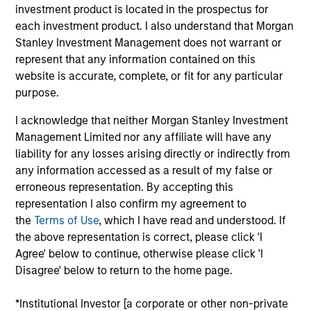
Portfolio Solutions Group at MSIM, based in New
investment product is located in the prospectus for
York. Within the Capital Markets team, he focuses
each investment product. I also understand that Morgan
on asset allocation with an emphasis on equities
Stanley Investment Management does not warrant or
and commodities. He has 19 years of investment
represent that any information contained on this
experience. Ed joined Morgan Stanley in 2008 as a
website is accurate, complete, or fit for any particular
rotational analyst in the Global Investment Strategy,
purpose.
Global Advisor Research, Portfolio Advisory
I acknowledge that neither Morgan Stanley Investment
Services and Financial Planning teams. Ed
Management Limited nor any affiliate will have any
graduated Magna Cum Laude from New York
liability for any losses arising directly or indirectly from
University Stern School of Business with a B.S. in
any information accessed as a result of my false or
finance. He holds the Chartered Financial Analyst
erroneous representation. By accepting this
designation and is a member of NYSSA.
representation I also confirm my agreement to
the
Terms of Use
, which I have read and understood. If
the above representation is correct, please click 'I
Agree' below to continue, otherwise please click 'I
Team Insights
Disagree' below to return to the home page.
*Institutional Investor [a corporate or other non-private