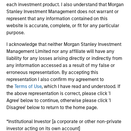
each investment product. I also understand that Morgan
Stanley Investment Management does not warrant or
Doug is a Managing Director of Morgan Stanley and
represent that any information contained on this
a portfolio manager on the Eaton Vance
website is accurate, complete, or fit for any particular
Core/Growth team. He is responsible for buy and
purpose.
sell decisions, portfolio construction and risk
management for Eaton Vance growth equity
I acknowledge that neither Morgan Stanley Investment
strategies and several closed end funds. In
Management Limited nor any affiliate will have any
addition, he covers the communication services
liability for any losses arising directly or indirectly from
and software industries. He joined Eaton Vance in
any information accessed as a result of my false or
2001, and Morgan Stanley following its March 2021
erroneous representation. By accepting this
acquisition of Eaton Vance. Doug also served as a
representation I also confirm my agreement to
nuclear submarine officer in the United States Navy
the
Terms of Use
, which I have read and understood. If
and Naval Reserves, separating at the rank of
the above representation is correct, please click 'I
Lieutenant Commander. Doug earned a B.S. in
Agree' below to continue, otherwise please click 'I
Systems Engineering, with merit, from the United
Disagree' below to return to the home page.
States Naval Academy and an MBA from Harvard
Business School. He holds the Chartered Market
*Institutional Investor [a corporate or other non-private
Technician (CMT®) designation and is a CFA
investor acting on its own account]