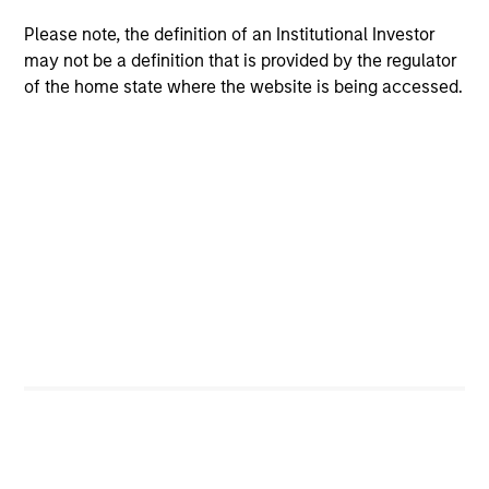
charterholder.
Please note, the definition of an Institutional Investor
may not be a definition that is provided by the regulator
of the home state where the website is being accessed.
Team Insights
ARTICLE
ME
2026 Russell Reconstitution: A New
Co
Lens on Growth, Value and Active
Mo