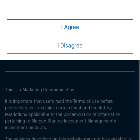
I Agree
Morgan Stanley
Morgan Stanley Careers
I Disagree
This is a Marketing Communication.
It is important that users read the Terms of Use before
proceeding as it explains certain legal and regulatory
restrictions applicable to the dissemination of information
pertaining to Morgan Stanley Investment Management's
investment products.
The services described on this website may not be available in