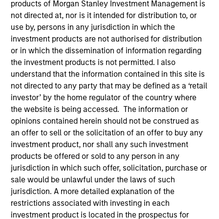
products of Morgan Stanley Investment Management is
not directed at, nor is it intended for distribution to, or
use by, persons in any jurisdiction in which the
investment products are not authorised for distribution
or in which the dissemination of information regarding
the investment products is not permitted. I also
understand that the information contained in this site is
not directed to any party that may be defined as a ‘retail
investor’ by the home regulator of the country where
the website is being accessed. The information or
opinions contained herein should not be construed as
an offer to sell or the solicitation of an offer to buy any
YEARS OF INDUSTRY EXPERIENCE
investment product, nor shall any such investment
27
Years
products be offered or sold to any person in any
jurisdiction in which such offer, solicitation, purchase or
sale would be unlawful under the laws of such
TEAM
jurisdiction. A more detailed explanation of the
Eaton Vance Equity Team
restrictions associated with investing in each
investment product is located in the prospectus for