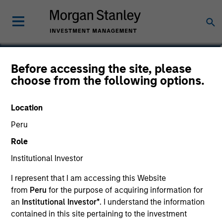
Douglas R. Rogers, CFA,
Before accessing the site, please
choose from the following options.
CMT
Managing Director, Co-Head of
Location
Core/Growth Team
Peru
Role
Institutional Investor
I represent that I am accessing this Website
from
Peru
for the purpose of acquiring information for
an
Institutional Investor*
. I understand the information
contained in this site pertaining to the investment