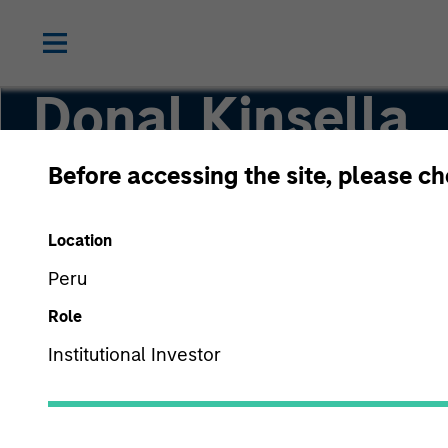
Donal Kinsella
Before accessing the site, please c
Managing Director
Location
Peru
Role
Institutional Investor