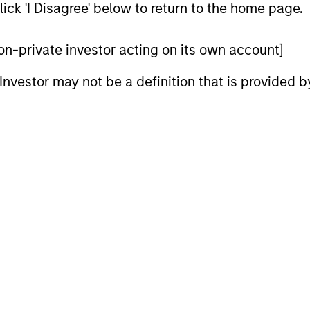
ick 'I Disagree' below to return to the home page.
 non-private investor acting on its own account]
l Investor may not be a definition that is provided
ARTICLE
ARTICLE
High Yield Market Monitor –
High Yi
Q1 2026
Q4 202
An in-depth review of the US and European
An in-depth
High Yield markets.
High Yield 