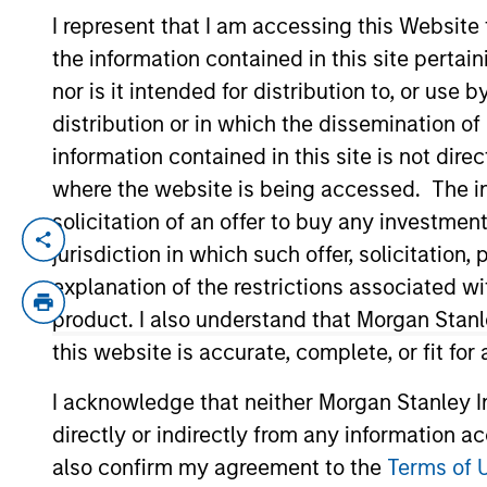
I represent that I am accessing this Website
the information contained in this site perta
YEARS OF INDUSTRY EXPERIENCE
nor is it intended for distribution to, or use
16
Years
distribution or in which the dissemination of
information contained in this site is not dire
where the website is being accessed. The inf
solicitation of an offer to buy any investmen
Donal Kinsella is an institutional portfol
jurisdiction in which such offer, solicitatio
communications and insights on investmen
explanation of the restrictions associated w
acquired Eaton Vance in March 2021. Donal
product. I also understand that Morgan Stan
of Dublin. Donal is a Chartered Alternati
this website is accurate, complete, or fit for
I acknowledge that neither Morgan Stanley In
Team Insights
directly or indirectly from any information a
also confirm my agreement to the
Terms of 