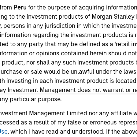
 from
Peru
for the purpose of acquiring information
ining to the investment products of Morgan Stanle
TEAM
 by, persons in any jurisdiction in which the investm
High Yield Team
 information regarding the investment products is 
cted to any party that may be defined as a ‘retail 
ormation or opinions contained herein should not b
t product, nor shall any such investment products 
io manager on the High Yield team. He is responsible for 
n, purchase or sale would be unlawful under the laws
t strategy and portfolio positioning. He joined Eaton 
ith investing in each investment product is locate
 began his career in the investment industry in 2010. 
ley Investment Management does not warrant or re
ve Investment Analyst (CAIA).
 any particular purpose.
vestment Management Limited nor any affiliate will
ccessed as a result of my false or erroneous repres
Use
, which I have read and understood. If the above 