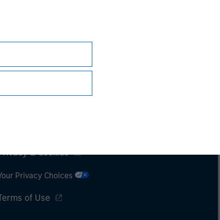
Subscriptions
Privacy & Cookies
Your Privacy Choices
Terms of Use