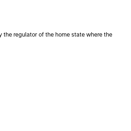
 by the regulator of the home state where the
eld Market Monitor –
5
 review of the US and European
markets.