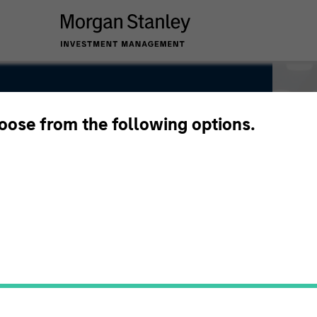
hoose from the following options.