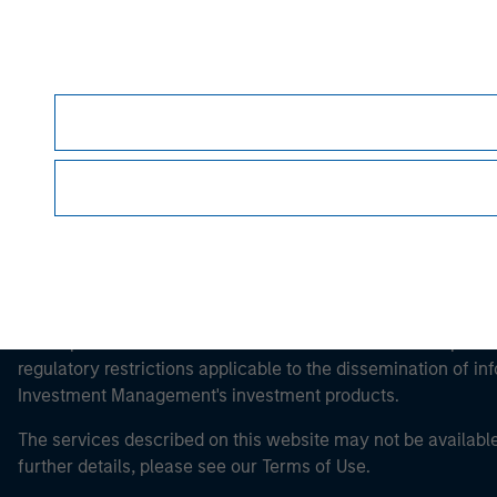
Morgan Stan
Morgan Stan
This is a Marketing Communication.
It is important that users read the Terms of Use before proce
regulatory restrictions applicable to the dissemination of i
Investment Management's investment products.
The services described on this website may not be available in
further details, please see our Terms of Use.