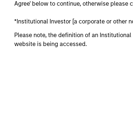
Agree' below to continue, otherwise please cl
*Institutional Investor [a corporate or other
Please note, the definition of an Institutiona
website is being accessed.
ARTICLE
High Yield Market Monitor –
Q2 2026
An in-depth review of the US and European
High Yield markets.