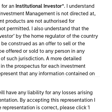
 for an
Institutional Investor*
. I understand
y Investment Management is not directed at,
ent products are not authorised for
not permitted. I also understand that the
investor’ by the home regulator of the country
e construed as an offer to sell or the
be offered or sold to any person in any
client and internal
 of such jurisdiction. A more detailed
Vance in 2018. Morgan Stanley
d in the prospectus for each investment
He earned a B.S. from the College
present that any information contained on
 have any liability for any losses arising
entation. By accepting this representation I
representation is correct, please click 'I