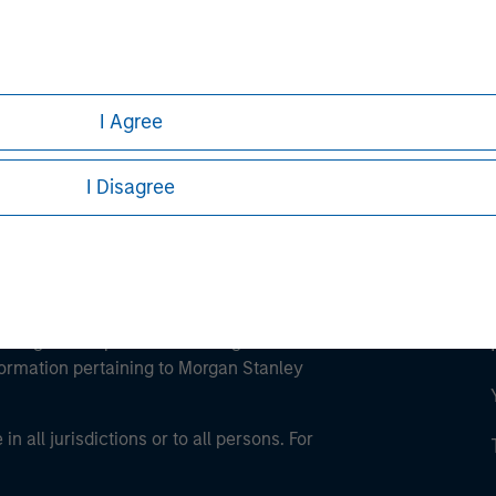
ley
ley Careers
I Agree
I Disagree
eding as it explains certain legal and
nformation pertaining to Morgan Stanley
 all jurisdictions or to all persons. For