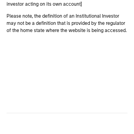
investor acting on its own account]
University, an M.B.A. from the University of Chicago
and holds the Chartered Financial Analyst
Please note, the definition of an Institutional Investor
designation.
may not be a definition that is provided by the regulator
of the home state where the website is being accessed.
Team Insights
ALTS IN FOCUS
AR