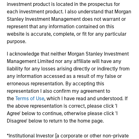
the AIP Hedge Fund Solutions team. In this role, he
investment product is located in the prospectus for
focuses on managing individual customized hedge
each investment product. I also understand that Morgan
fund portfolios, overseeing the hedge fund advisory
Stanley Investment Management does not warrant or
platform assets and managing the team responsible
represent that any information contained on this
for delivering investment advice and client advisory
website is accurate, complete, or fit for any particular
activities. He joined Morgan Stanley Investment
purpose.
Management in 2006 and has 33 years of industry
I acknowledge that neither Morgan Stanley Investment
experience. Prior to joining the firm, he was at
Management Limited nor any affiliate will have any
Valence Capital, where he was responsible for
liability for any losses arising directly or indirectly from
external manger supervision and due diligence and
any information accessed as a result of my false or
served as portfolio manager for a fund of hedge
erroneous representation. By accepting this
funds vehicle. Before Valence Capital, Chris worked
representation I also confirm my agreement to
at Citadel Investment Group as a trader/analyst on
the
Terms of Use
, which I have read and understood. If
the global event driven desk focusing on special
the above representation is correct, please click 'I
situations/equity restructuring. Previously, he was a
Agree' below to continue, otherwise please click 'I
portfolio manager/analyst in a Chicago family
Disagree' below to return to the home page.
office, overseeing long-only portfolios and running
a leveraged financial sector hedge fund. Chris
*Institutional Investor [a corporate or other non-private
received a B.S. in finance from Penn State