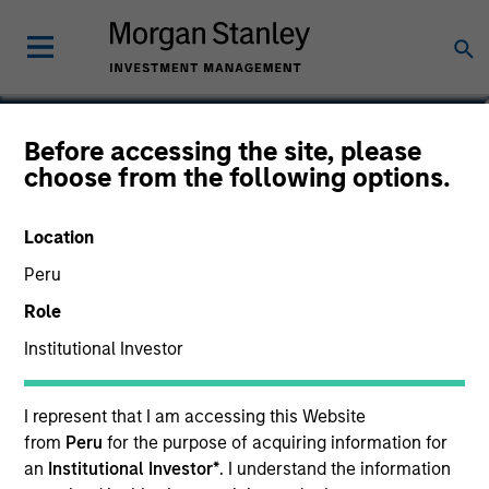
Christopher Morser
Before accessing the site, please
choose from the following options.
Managing Director
Location
Peru
Role
Institutional Investor
I represent that I am accessing this Website
from
Peru
for the purpose of acquiring information for
an
Institutional Investor*
. I understand the information