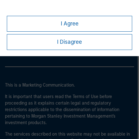
I Agree
Morgan Stanley
Morgan Stanley Careers
I Disagree
This is a Marketing Communication.
It is important that users read the Terms of Use before
proceeding as it explains certain legal and regulatory
restrictions applicable to the dissemination of information
pertaining to Morgan Stanley Investment Management's
investment products.
The services described on this website may not be available in