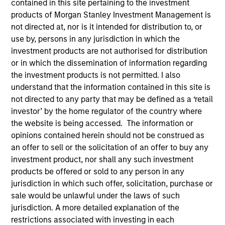
contained in this site pertaining to the investment
products of Morgan Stanley Investment Management is
not directed at, nor is it intended for distribution to, or
use by, persons in any jurisdiction in which the
investment products are not authorised for distribution
or in which the dissemination of information regarding
the investment products is not permitted. I also
understand that the information contained in this site is
not directed to any party that may be defined as a ‘retail
investor’ by the home regulator of the country where
YEARS OF INDUSTRY EXPERIENCE
the website is being accessed. The information or
35
Years
opinions contained herein should not be construed as
an offer to sell or the solicitation of an offer to buy any
TEAM
investment product, nor shall any such investment
products be offered or sold to any person in any
AIP Hedge Fund Team
jurisdiction in which such offer, solicitation, purchase or
sale would be unlawful under the laws of such
jurisdiction. A more detailed explanation of the
Christopher Morser is a managing director within
restrictions associated with investing in each