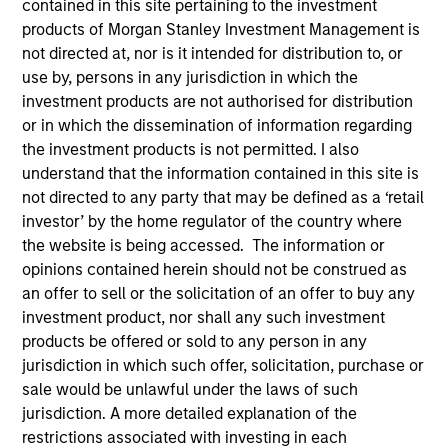
contained in this site pertaining to the investment
products of Morgan Stanley Investment Management is
not directed at, nor is it intended for distribution to, or
use by, persons in any jurisdiction in which the
investment products are not authorised for distribution
or in which the dissemination of information regarding
the investment products is not permitted. I also
understand that the information contained in this site is
not directed to any party that may be defined as a ‘retail
investor’ by the home regulator of the country where
the website is being accessed. The information or
opinions contained herein should not be construed as
YEARS OF INDUSTRY EXPERIENCE
an offer to sell or the solicitation of an offer to buy any
32
Years
investment product, nor shall any such investment
products be offered or sold to any person in any
jurisdiction in which such offer, solicitation, purchase or
sale would be unlawful under the laws of such
Andrew Goodale is the Co-Head, Client Portfolio
jurisdiction. A more detailed explanation of the
Management and an institutional portfolio manager
restrictions associated with investing in each