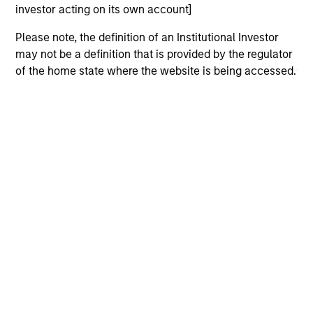
offering of advisory services or an offer to sell or a
investor acting on its own account]
solicitation of an offer to buy any securities in any
jurisdiction in which such offer or solicitation,
Please note, the definition of an Institutional Investor
purchase or sale would be unlawful under the
may not be a definition that is provided by the regulator
securities, insurance or other laws of such jurisdiction.
of the home state where the website is being accessed.
All investing involves risks, including a loss of principal.
Please refer to the strategy detail page for important
information on the strategy, including additional risk
considerations.