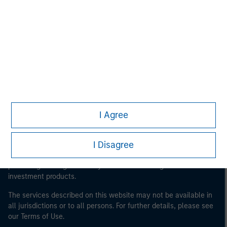
Morgan Stanley
Morgan Stanley Careers
I Agree
This is a Marketing Communication.
It is important that users read the Terms of Use before
I Disagree
proceeding as it explains certain legal and regulatory
restrictions applicable to the dissemination of information
pertaining to Morgan Stanley Investment Management's
investment products.
The services described on this website may not be available in
all jurisdictions or to all persons. For further details, please see
our Terms of Use.