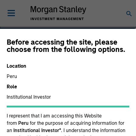
Andrew W. Goodale
Before accessing the site, please
choose from the following options.
Co-Head, Client Portfolio
Management, Institutional Portfolio
Manager
Location
Peru
Role
Institutional Investor
I represent that I am accessing this Website
from
Peru
for the purpose of acquiring information for
an
Institutional Investor*
. I understand the information