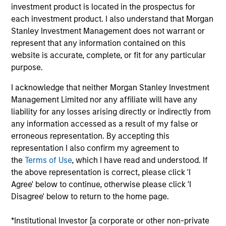
on the Broad Markets Fixed Income team. He is
investment product is located in the prospectus for
responsible for supporting the Eaton Vance, MSIM
each investment product. I also understand that Morgan
and Calvert taxable investment grade strategies. He
Stanley Investment Management does not warrant or
joined Eaton Vance in 2016. Morgan Stanley
represent that any information contained on this
acquired Eaton Vance in March 2021. Andrew began
website is accurate, complete, or fit for any particular
his career in the investment industry in 1994. Prior
purpose.
to joining Eaton Vance, he was affiliated with
I acknowledge that neither Morgan Stanley Investment
Pioneer Investments, State Street Global Advisors,
Management Limited nor any affiliate will have any
and MBIA Asset Management. Andrew earned a B.A.
liability for any losses arising directly or indirectly from
from Castleton University and an M.P.A. from
any information accessed as a result of my false or
Syracuse University.
erroneous representation. By accepting this
representation I also confirm my agreement to
the
Terms of Use
, which I have read and understood. If
the above representation is correct, please click 'I
May not represent all Team Members.
Agree' below to continue, otherwise please click 'I
Disagree' below to return to the home page.
The information on this page is for informational
purposes only. The information contained herein does
not constitute and should not be construed as an
*Institutional Investor [a corporate or other non-private