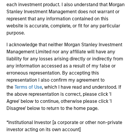
Investment Management and a portfolio specialist
each investment product. I also understand that Morgan
for the firm’s high yield strategies. She is
Stanley Investment Management does not warrant or
responsible for client and internal communications
represent that any information contained on this
and insights on investment strategy and portfolio
website is accurate, complete, or fit for any particular
positioning. Alison joined Eaton Vance in 2017.
purpose.
Morgan Stanley acquired Eaton Vance in March
2021. Alison began her career in the investment
I acknowledge that neither Morgan Stanley Investment
management industry in 2000. Before joining Eaton
Management Limited nor any affiliate will have any
Vance, she was an investment analyst at Sun Life
liability for any losses arising directly or indirectly from
Financial and a fixed income portfolio specialist at
any information accessed as a result of my false or
State Street Global Advisors. Previously, she was
erroneous representation. By accepting this
affiliated with Addenda Capital (formerly Co-
representation I also confirm my agreement to
Operators Investment Counselling Ltd.) Alison
the
Terms of Use
, which I have read and understood. If
earned a B.A. (Honors) from the University of
the above representation is correct, please click 'I
Guelph in Ontario Canada and a M.Sc. in Finance
Agree' below to continue, otherwise please click 'I
from Brandeis University. She is a member of the
Disagree' below to return to the home page.
CFA Society of Boston and CFA charterholder.
*Institutional Investor [a corporate or other non-private
investor acting on its own account]