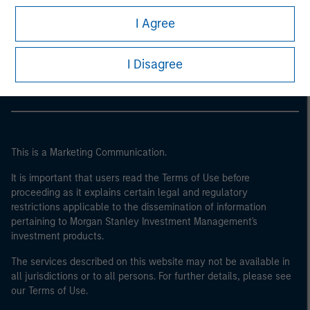
I Agree
Morgan Stanley
Morgan Stanley Careers
I Disagree
This is a Marketing Communication.
It is important that users read the Terms of Use before
proceeding as it explains certain legal and regulatory
restrictions applicable to the dissemination of information
pertaining to Morgan Stanley Investment Management's
investment products.
The services described on this website may not be available in
all jurisdictions or to all persons. For further details, please see
our Terms of Use.