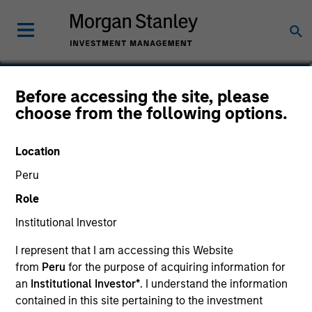
Alison Katz, CFA
Before accessing the site, please
choose from the following options.
Vice President, Portfolio Specialist
Location
Peru
Role
Institutional Investor
I represent that I am accessing this Website
from
Peru
for the purpose of acquiring information for
an
Institutional Investor*
. I understand the information
contained in this site pertaining to the investment