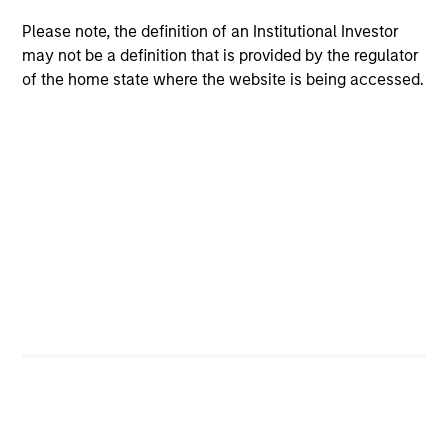
Please note, the definition of an Institutional Investor
Team Insights
may not be a definition that is provided by the regulator
of the home state where the website is being accessed.
ARTICLE
AR
High Yield Market Monitor – Q2 2026
Hi
An in-depth review of the US and European
An
High Yield markets.
Hig