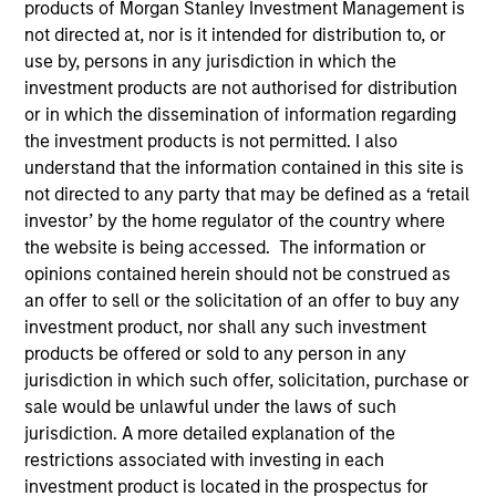
products of Morgan Stanley Investment Management is
not directed at, nor is it intended for distribution to, or
use by, persons in any jurisdiction in which the
investment products are not authorised for distribution
or in which the dissemination of information regarding
the investment products is not permitted. I also
understand that the information contained in this site is
not directed to any party that may be defined as a ‘retail
investor’ by the home regulator of the country where
the website is being accessed. The information or
YEARS OF INDUSTRY EXPERIENCE
opinions contained herein should not be construed as
26
Years
an offer to sell or the solicitation of an offer to buy any
investment product, nor shall any such investment
TEAM
products be offered or sold to any person in any
High Yield Team
jurisdiction in which such offer, solicitation, purchase or
sale would be unlawful under the laws of such
jurisdiction. A more detailed explanation of the
restrictions associated with investing in each
Alison is a Vice President of Morgan Stanley
investment product is located in the prospectus for