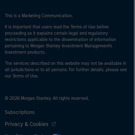
This is a Marketing Communication.
It is important that users read the Terms of Use before
proceeding as it explains certain legal and regulatory
restrictions applicable to the dissemination of information
pertaining to Morgan Stanley Investment Management's
investment products.
The services described on this website may not be available in
all jurisdictions or to all persons. For further details, please see
our Terms of Use.
© 2026 Morgan Stanley. All rights reserved.
Subscriptions
Privacy & Cookies