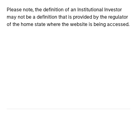
Parts & Manufacturing and previously served on the
board of directors of 24 Seven Inc., Access Cash,
Please note, the definition of an Institutional Investor
CoAdvantage Inc., Cadence Education, Creative
may not be a definition that is provided by the regulator
Circle, EmployBridge, Hojeij Branded Foods,
of the home state where the website is being accessed.
Learning Care Group, Pathway Partners and Manna
Pro.
Mr. Sack graduated, magna cum laude, from
Dartmouth College, was a Fulbright Scholar, and
holds an MBA from The Wharton School of the
University of Pennsylvania.
Team Insights