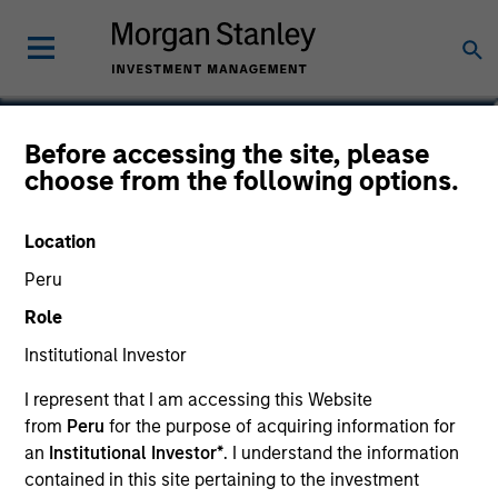
Aaron Sack
Before accessing the site, please
choose from the following options.
Head of Capital Partners
Location
Peru
Role
Institutional Investor
I represent that I am accessing this Website
from
Peru
for the purpose of acquiring information for
an
Institutional Investor*
. I understand the information
contained in this site pertaining to the investment