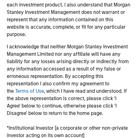
seeking an investor who will partner with
each investment product. I also understand that Morgan
them over the long term will find one
here. Alignment of interests, in our view,
Stanley Investment Management does not warrant or
is the key to successful private equity
represent that any information contained on this
investing.
website is accurate, complete, or fit for any particular
purpose.
Aaron Sack is Head of Morgan Stanley Capital
Partners (MSCP). He is based in New York and has
I acknowledge that neither Morgan Stanley Investment
28 years of investing experience.
Management Limited nor any affiliate will have any
liability for any losses arising directly or indirectly from
Mr. Sack joined Morgan Stanley in 2007 from Apollo
any information accessed as a result of my false or
Advisors, where he was a Principal from 2005 to
erroneous representation. By accepting this
2007. From 2003 to 2005, Mr. Sack served as a
representation I also confirm my agreement to
Vice President in Goldman Sachs’ Principal
the
Terms of Use
, which I have read and understood. If
Investment Area, focusing on private equity
the above representation is correct, please click 'I
investments in industrial and natural resource
Agree' below to continue, otherwise please click 'I
companies. From 2000 to 2003, Mr. Sack was an
Disagree' below to return to the home page.
Associate in the Mergers and Acquisitions Group at
Goldman Sachs. He serves on the board of
*Institutional Investor [a corporate or other non-private
directors of FoodScience, Impact Fitness and Nivel
investor acting on its own account]