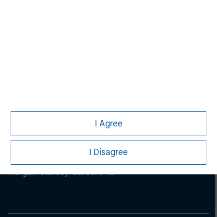
information on the strategy, including additional risk
considerations.
I Agree
I Disagree
Morgan Stanley
Morgan Stanley Careers