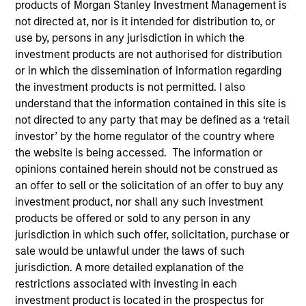
products of Morgan Stanley Investment Management is
not directed at, nor is it intended for distribution to, or
use by, persons in any jurisdiction in which the
investment products are not authorised for distribution
or in which the dissemination of information regarding
the investment products is not permitted. I also
understand that the information contained in this site is
not directed to any party that may be defined as a ‘retail
investor’ by the home regulator of the country where
the website is being accessed. The information or
YEARS OF INDUSTRY EXPERIENCE
opinions contained herein should not be construed as
30
Years
an offer to sell or the solicitation of an offer to buy any
investment product, nor shall any such investment
TEAM
products be offered or sold to any person in any
Morgan Stanley Capital Partners
jurisdiction in which such offer, solicitation, purchase or
sale would be unlawful under the laws of such
jurisdiction. A more detailed explanation of the
restrictions associated with investing in each
An owner of a mid-sized business
investment product is located in the prospectus for