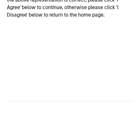
Agree' below to continue, otherwise please click 'I
Disagree' below to return to the home page.
Differentiated Process
Our research shows that macro factors are an important
driver of returns and risks in emerging markets, and we
believe the most effective way to invest in Asia ex Japan
is through an integrated top-down and bottom-up
approach. Our investors and dedicated macroeconomic
research team conduct country, thematic and sector
analysis to identify markets where the macro
environment is positive and/or improving. We combine
this with our disciplined fundamental, bottom-up process
to select the most attractive investable companies.
3
Core Approach