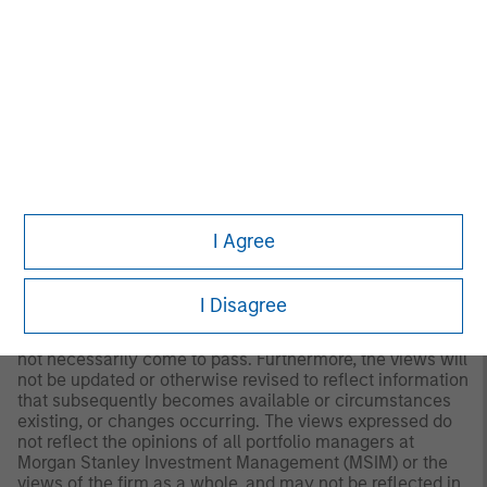
should evaluate their ability to invest for the long-term,
especially during periods of downturn in the market.
Past
performance is no guarantee of future results.
A separately managed account may not be appropriate
for all investors. Separate accounts managed according
to the Strategy include a number of securities and will
not necessarily track the performance of any index.
Please consider the investment objectives, risks and
fees of the Strategy carefully before investing. A
minimum asset level is required. For important
information about the investment manager, please refer
I Agree
to Form ADV Part 2.
Any views and opinions provided are those of the
I Disagree
portfolio management team and are subject to change at
any time due to market or economic conditions and may
not necessarily come to pass. Furthermore, the views will
not be updated or otherwise revised to reflect information
that subsequently becomes available or circumstances
existing, or changes occurring. The views expressed do
not reflect the opinions of all portfolio managers at
Morgan Stanley Investment Management (MSIM) or the
views of the firm as a whole, and may not be reflected in