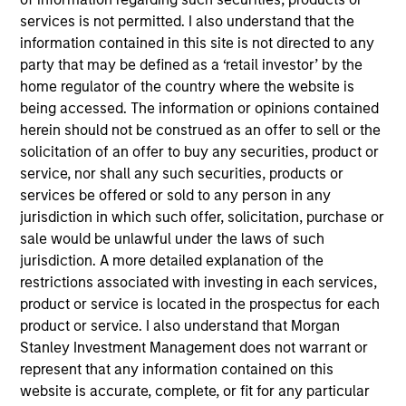
portfolio seeking to identify growing Asia ex Japan
services is not permitted. I also understand that the
countries and the quality companies that could
information contained in this site is not directed to any
potentially benefit. In our integrated process, we translate
party that may be defined as a ‘retail investor’ by the
macrothematic research and fundamental bottom-up
home regulator of the country where the website is
analysis into a growth oriented portfolio. We take a
being accessed. The information or opinions contained
thematic approach to help identify longer term trends not
herein should not be construed as an offer to sell or the
fully appreciated by the market and construct a
solicitation of an offer to buy any securities, product or
diversified portfolio of 50 to 75 stocks we believe are
service, nor shall any such securities, products or
positioned to benefit from the future drivers of growth in
services be offered or sold to any person in any
Asian emerging markets.
jurisdiction in which such offer, solicitation, purchase or
sale would be unlawful under the laws of such
jurisdiction. A more detailed explanation of the
restrictions associated with investing in each services,
product or service is located in the prospectus for each
product or service. I also understand that Morgan
Stanley Investment Management does not warrant or
represent that any information contained on this
Differentiators
website is accurate, complete, or fit for any particular