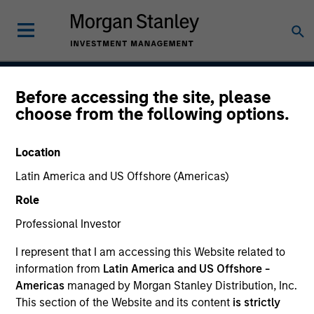
Before accessing the site, please
Asia Ex Japan Equity
choose from the following options.
Strategy
Location
Latin America and US Offshore (Americas)
Strategy Inception
Role
July 1988
Professional Investor
I represent that I am accessing this Website related to
information from
Latin America and US Offshore -
Asset Class
Americas
managed by Morgan Stanley Distribution, Inc.
Emerging Markets Equity
This section of the Website and its content
is strictly