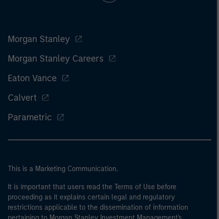
Morgan Stanley
Morgan Stanley Careers
Eaton Vance
Calvert
Parametric
This is a Marketing Communication.
It is important that users read the Terms of Use before
proceeding as it explains certain legal and regulatory
restrictions applicable to the dissemination of information
pertaining to Morgan Stanley Investment Management's