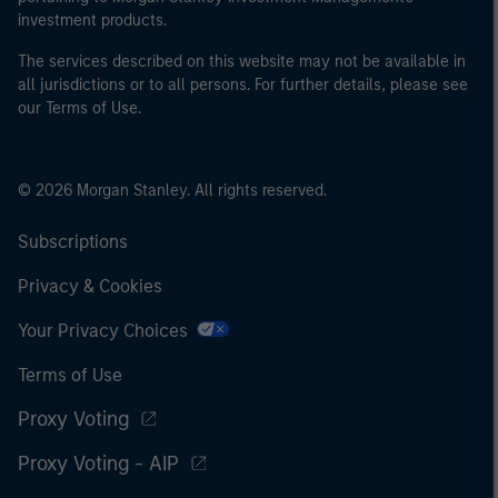
investment products.
The services described on this website may not be available in
all jurisdictions or to all persons. For further details, please see
our Terms of Use.
© 2026 Morgan Stanley. All rights reserved.
Subscriptions
Privacy & Cookies
Your Privacy Choices
Terms of Use
Proxy Voting
Proxy Voting - AIP