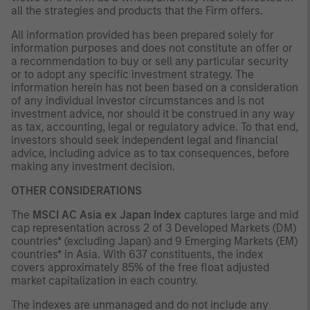
all the strategies and products that the Firm offers.
All information provided has been prepared solely for
information purposes and does not constitute an offer or
a recommendation to buy or sell any particular security
or to adopt any specific investment strategy. The
information herein has not been based on a consideration
of any individual investor circumstances and is not
investment advice, nor should it be construed in any way
as tax, accounting, legal or regulatory advice. To that end,
investors should seek independent legal and financial
advice, including advice as to tax consequences, before
making any investment decision.
OTHER CONSIDERATIONS
The
MSCI AC Asia ex Japan Index
captures large and mid
cap representation across 2 of 3 Developed Markets (DM)
countries* (excluding Japan) and 9 Emerging Markets (EM)
countries* in Asia. With 637 constituents, the index
covers approximately 85% of the free float adjusted
market capitalization in each country.
The indexes are unmanaged and do not include any