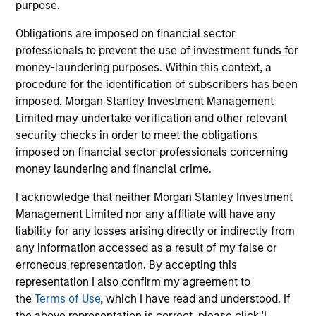
purpose.
1
Obligations are imposed on financial sector
professionals to prevent the use of investment funds for
money-laundering purposes. Within this context, a
Asian Emerging Markets Experience
procedure for the identification of subscribers has been
Morgan Stanley Investment Management is a pioneer in
imposed. Morgan Stanley Investment Management
emerging Asian markets investing and continues to
Limited may undertake verification and other relevant
demonstrate expertise and commitment through all
security checks in order to meet the obligations
market cycles. We began analyzing the emerging Asian
imposed on financial sector professionals concerning
markets in 1984 and investing in the asset class in 1986,
money laundering and financial crime.
originally in Emerging Asia. With more than 30 years of
I acknowledge that neither Morgan Stanley Investment
experience in managing Asian EM portfolios, we have
Management Limited nor any affiliate will have any
gained deep knowledge of how governments, industries
liability for any losses arising directly or indirectly from
and companies operate. We believe that our time-tested
any information accessed as a result of my false or
investment philosophy and consistent investment
erroneous representation. By accepting this
process can deliver outperformance.
representation I also confirm my agreement to
2
the
Terms of Use
, which I have read and understood. If
the above representation is correct, please click 'I