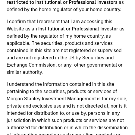
restricted to Institutional or Professional Investors
as
defined by the home regulator of your home country.
Quick Facts
I confirm that I represent that I am accessing this
Benchmark
Website as an
Institutional or Professional Investor
as
defined by the regulator of my home country, as
MSCI All Country Asia Ex Japan Net Index
applicable. The securities, products and services
contained in this site are not registered or supervised
and are not registered in the US by Securities and
Related Product
Exchange Commission, or any other governmental or
similar authority.
Pooled Vehicle
I understand the information contained in this site
Insights
pertaining to the securities, products or services of
Morgan Stanley Investment Management is for my sole,
private and exclusive use and is not directed at, nor is it
intended for distribution to, or use by, persons in any
Overview
jurisdiction in which such products or services are not
authorized for distribution or in which the dissemination
The Asia Ex Japan Equity Strategy is a diversified, core
of information regarding such securities, products or