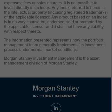
expenses, fees or sales charges. It is not possible to
invest directly in an index. Any index referred to herein is
the intellectual property (including registered trademarks)
of the applicable licensor. Any product based on an index
is in no way sponsored, endorsed, sold or promoted by
the applicable licensor and it shall not have any liability
with respect thereto.
The information presented represents how the portfolio
management team generally implements its investment
process under normal market conditions.
Morgan Stanley Investment Management is the asset
management division of Morgan Stanley.