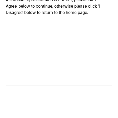
performance disclosures and important
Agree' below to continue, otherwise please click 'I
information, which should be reviewed carefully.
Disagree' below to return to the home page.
Effective 29 September 2025, the Fund's
benchmark changed to the
Bloomberg 1-3 Year U.S
Government/Credit Index
.
Blended Index performance is calculated using the
ICE BofA 1-Year U.S. Treasury Note Index from
inception through 29/9/2025 and the
Bloomberg
1-3 Year U.S Government/Credit Index
thereafter.
Ongoing Charges
reflect the payments and expenses
incurred during the fund's operation and are deducted
from the assets of the fund over the period. It includes
fees paid for investment management (Management Fee),
custodian, and administration charges.