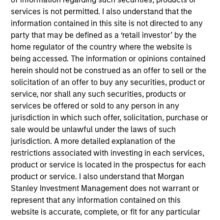
services is not permitted. I also understand that the
USD-denominated fixed income securities. To help
information contained in this site is not directed to any
achieve this, the Fund combines our top-down
party that may be defined as a ‘retail investor’ by the
macroeconomic and asset allocation views with
home regulator of the country where the website is
rigorous bottom-up fundamental and quantitative
being accessed. The information or opinions contained
analysis that guide our active management
herein should not be construed as an offer to sell or the
decisions.
solicitation of an offer to buy any securities, product or
service, nor shall any such securities, products or
services be offered or sold to any person in any
The value of the investments and the income from
jurisdiction in which such offer, solicitation, purchase or
them will vary and there can be no assurance that
sale would be unlawful under the laws of such
jurisdiction. A more detailed explanation of the
the Fund will achieve its investment objectives.
restrictions associated with investing in each services,
product or service is located in the prospectus for each
product or service. I also understand that Morgan
Stanley Investment Management does not warrant or
Fund Facts
represent that any information contained on this
website is accurate, complete, or fit for any particular