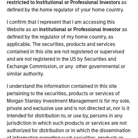
restricted to Institutional or Professional Investors
as
defined by the home regulator of your home country.
Resources
I confirm that I represent that I am accessing this
Website as an
Institutional or Professional Investor
as
defined by the regulator of my home country, as
applicable. The securities, products and services
Overview
contained in this site are not registered or supervised
and are not registered in the US by Securities and
Exchange Commission, or any other governmental or
similar authority.
Investment Objective
I understand the information contained in this site
pertaining to the securities, products or services of
To provide an attractive rate of total return.
Morgan Stanley Investment Management is for my sole,
private and exclusive use and is not directed at, nor is it
Investment Approach
intended for distribution to, or use by, persons in any
jurisdiction in which such products or services are not
Seeks to provide an attractive rate of return over a
authorized for distribution or in which the dissemination
market cycle by investing primarily in high-quality
of information regarding such securities, products or