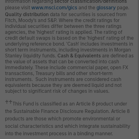
information regarding
sector classification/definitions
please visit
www.msci.com/gics
and the
glossary
page.
Quality distribution
data for securities is sourced from
Fitch, Moody's and S&P. Where the credit ratings for
individual securities differ between the three ratings
agencies, the 'highest' rating is applied. The rating of
credit default swaps is based on the 'highest' rating of the
underlying reference bond. 'Cash' includes investments in
short term instruments, including investments in Morgan
Stanley liquidity funds.
Cash & Equivalents
are defined as
the value of assets that can be converted into cash
immediately. These include commercial paper, open FX
transactions, Treasury bills and other short-term
instruments. Such instruments are considered cash
equivalents because they are deemed liquid and not
subject to significant risk of changes in values.
♰♰
This Fund is classified as an Article 8 product under
the Sustainable Finance Disclosure Regulation. Article 8
products are those which promote environmental or
social characteristics and which integrate sustainability
into the investment process in a binding manner.