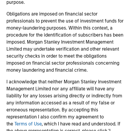
purpose.
Obligations are imposed on financial sector
professionals to prevent the use of investment funds for
money-laundering purposes. Within this context, a
procedure for the identification of subscribers has been
Pricing & Performance
imposed. Morgan Stanley Investment Management
Limited may undertake verification and other relevant
security checks in order to meet the obligations
Past performance is not a reliable indicator of
imposed on financial sector professionals concerning
future results. Returns may increase or decrease
money laundering and financial crime.
as a result of currency fluctuations. All
I acknowledge that neither Morgan Stanley Investment
performance data is calculated NAV to NAV, net of
Management Limited nor any affiliate will have any
fees, and does not take account of commissions
liability for any losses arising directly or indirectly from
and costs incurred on the issue and redemption of
any information accessed as a result of my false or
units. The sources for all performance and Index
erroneous representation. By accepting this
representation I also confirm my agreement to
data is Morgan Stanley Investment
the
Terms of Use
, which I have read and understood. If
Management.
Please
click here
for additional
the above representation is correct, please click 'I