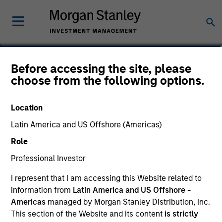
Before accessing the site, please
US Dollar Short
choose from the following options.
Duration Bond Fund
Location
Latin America and US Offshore (Americas)
Role
Marketing Communication
Professional Investor
Commentary
I represent that I am accessing this Website related to
information from
Latin America and US Offshore -
Key Investor Information Document
Americas
managed by Morgan Stanley Distribution, Inc.
(KIID)
This section of the Website and its content
is strictly