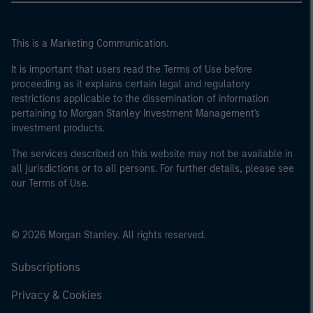
This is a Marketing Communication.
It is important that users read the Terms of Use before
proceeding as it explains certain legal and regulatory
restrictions applicable to the dissemination of information
pertaining to Morgan Stanley Investment Management's
investment products.
The services described on this website may not be available in
all jurisdictions or to all persons. For further details, please see
our Terms of Use.
© 2026 Morgan Stanley. All rights reserved.
Subscriptions
Privacy & Cookies