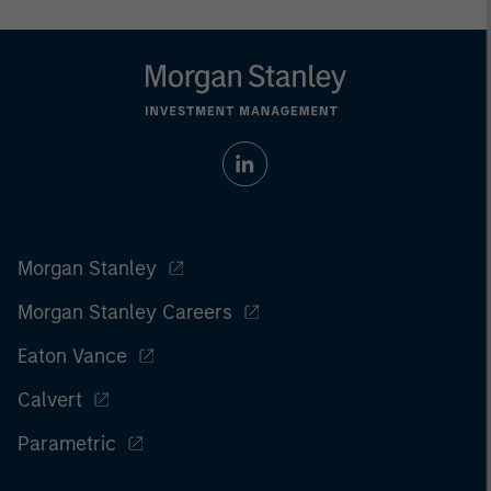
Morgan Stanley
Morgan Stanley Careers
Eaton Vance
Calvert
Parametric