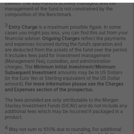
thereto. The Sub-Fund is actively managed, and the
management of the fund is not constrained by the
composition of the Benchmark.
3
Entry Charge
is a maximum possible figure. In some
cases you might pay less, you can find this out from your
financial adviser.
Ongoing Charges
reflect the payments
and expenses incurred during the fund's operation and
are deducted from the assets of the fund over the period.
It includes fees paid for investment management
(Management Fee), custodian, and administration
charges. The
Minimum Initial Investment/Minimum
Subsequent Investment
amounts may be in US Dollars
(or the Euro Yen or Sterling equivalent of the US Dollar
amount).
For more information please see the Charges
and Expenses section of the prospectus.
The fees provided are only attributable to the Morgan
Stanley Investment Funds (SICAV) and do not include any
additional fees which may be incurred if packaged in a
product.
4
May not sum to 100% due to rounding. For additional