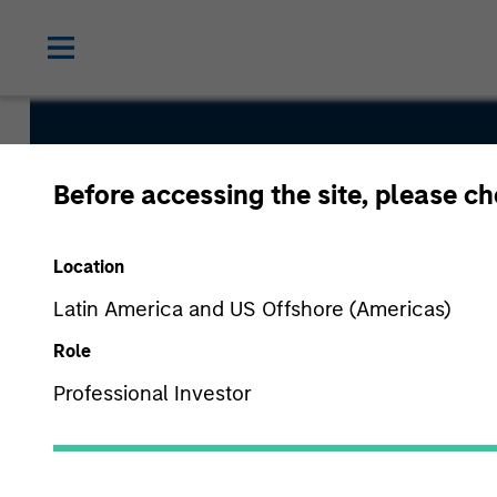
Short Matur
Before accessing the site, please c
Bond Fund
Location
Latin America and US Offshore (Americas)
Role
Professional Investor
Overview
Fund Facts