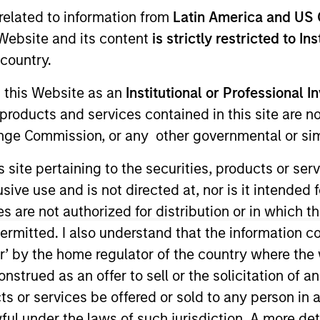
related to information from
Latin America and US 
e Website and its content
is strictly restricted to In
country.
g this Website as an
Institutional or Professional I
products and services contained in this site are n
nge Commission, or any other governmental or simi
s site pertaining to the securities, products or s
urn.
ve use and is not directed at, nor is it intended fo
es are not authorized for distribution or in which 
ermitted. I also understand that the information con
tor’ by the home regulator of the country where th
tive return, measured in Euro, through investment primari
strued as an offer to sell or the solicitation of an
ther issued by corporations, government or government
ts or services be offered or sold to any person in a
 individual securities with maturity dates having a maxim
ful under the laws of such jurisdiction. A more det