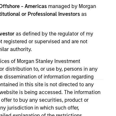
Offshore - Americas
managed by Morgan
stitutional or Professional Investors
as
nvestor
as defined by the regulator of my
ot registered or supervised and are not
lar authority.
ervices of Morgan Stanley Investment
r distribution to, or use by, persons in any
the dissemination of information regarding
tained in this site is not directed to any
e website is being accessed. The information
ly in high-quality issues of Euro-
 offer to buy any securities, product or
-guaranteed issuers. The Fund will invest
ny jurisdiction in which such offer,
um of five years.
ailed explanation of the restrictions