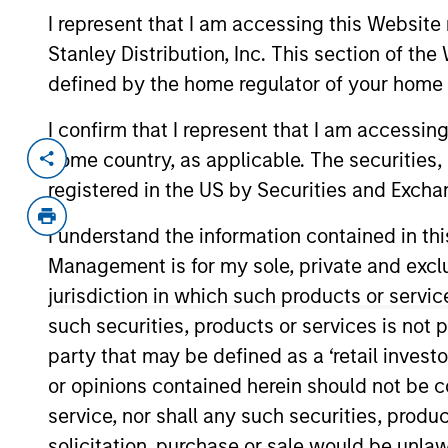
I represent that I am accessing this Website 
Stanley Distribution, Inc. This section of th
defined by the home regulator of your home 
Overview
I confirm that I represent that I am accessin
home country, as applicable. The securities, 
registered in the US by Securities and Excha
Investment Objective
I understand the information contained in thi
To provide an attractive rate of relative ret
Management is for my sole, private and exclusi
jurisdiction in which such products or servic
Investment Approach
such securities, products or services is not p
party that may be defined as a ‘retail inves
Seeks to provide an attractive rate of rela
or opinions contained herein should not be con
denominated fixed income securities, whe
service, nor shall any such securities, produc
primarily, in order to reduce volatility, in
solicitation, purchase or sale would be unlaw