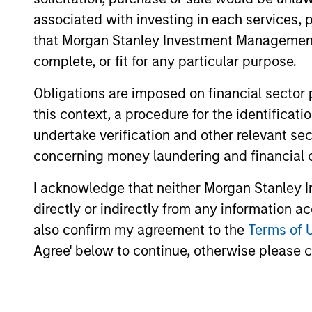
associated with investing in each services, p
that Morgan Stanley Investment Management d
The value of the investments and the inco
complete, or fit for any particular purpose.
objectives.
Obligations are imposed on financial sector
this context, a procedure for the identific
undertake verification and other relevant se
Fund Facts
concerning money laundering and financial 
I acknowledge that neither Morgan Stanley In
directly or indirectly from any information a
also confirm my agreement to the
Terms of 
Agree' below to continue, otherwise please cl
Pricing & Perf