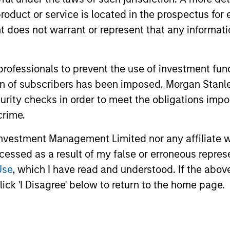
roduct or service is located in the prospectus for 
oes not warrant or represent that any informatio
me from them will vary and there can be no assurance t
 professionals to prevent the use of investment fu
ation of subscribers has been imposed. Morgan St
curity checks in order to meet the obligations impo
crime.
vestment Management Limited nor any affiliate will
ccessed as a result of my false or erroneous repres
Use
, which I have read and understood. If the above 
ick 'I Disagree' below to return to the home page.
ormance