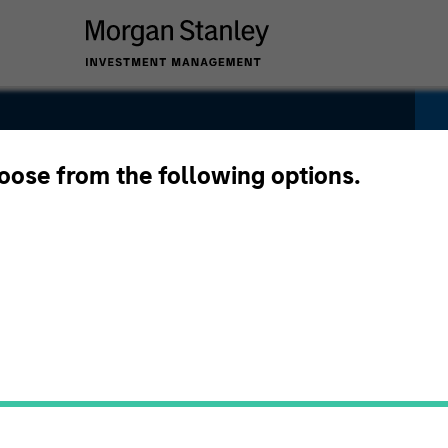
ity Euro
hoose from the following options.
Pricing &
Composition
Po
Performance