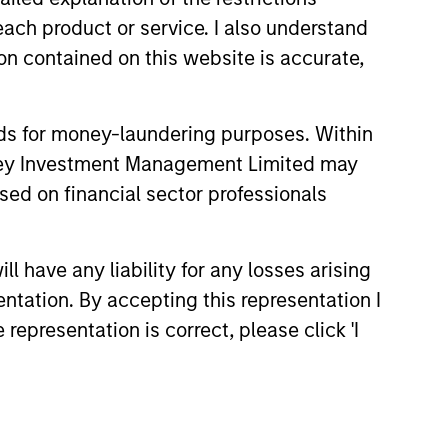
each product or service. I also understand
n contained on this website is accurate,
hat the Fund will achieve its investment
nds for money-laundering purposes. Within
anley Investment Management Limited may
sed on financial sector professionals
 have any liability for any losses arising
entation. By accepting this representation I
representation is correct, please click 'I