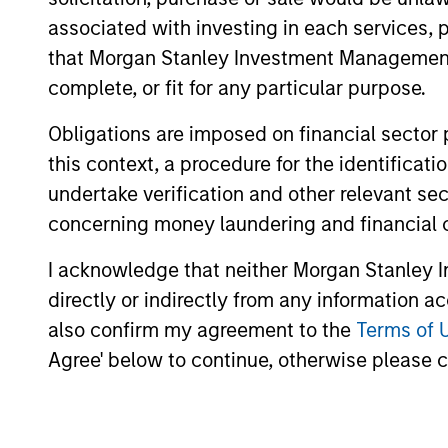
associated with investing in each services, p
The value of the investments and the inco
that Morgan Stanley Investment Management d
objectives.
complete, or fit for any particular purpose.
Obligations are imposed on financial sector
this context, a procedure for the identific
Fund Facts
undertake verification and other relevant se
concerning money laundering and financial 
I acknowledge that neither Morgan Stanley In
directly or indirectly from any information a
also confirm my agreement to the
Terms of 
Agree' below to continue, otherwise please cl
Pricing & Perf