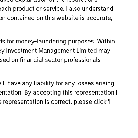
each product or service. I also understand
hat the Fund will achieve its investment
n contained on this website is accurate,
nds for money-laundering purposes. Within
anley Investment Management Limited may
sed on financial sector professionals
 have any liability for any losses arising
entation. By accepting this representation I
representation is correct, please click 'I