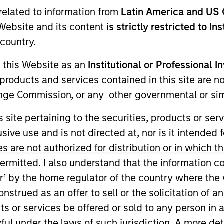
related to information from
Latin America and US 
e Website and its content
is strictly restricted to In
country.
g this Website as an
Institutional or Professional I
products and services contained in this site are n
nge Commission, or any other governmental or simi
s site pertaining to the securities, products or s
urn.
ve use and is not directed at, nor is it intended fo
es are not authorized for distribution or in which 
ermitted. I also understand that the information con
tor’ by the home regulator of the country where th
tive return, measured in Euro, through investment primari
strued as an offer to sell or the solicitation of an
ed by corporations and other non-government related is
ts or services be offered or sold to any person in a
ful under the laws of such jurisdiction. A more det