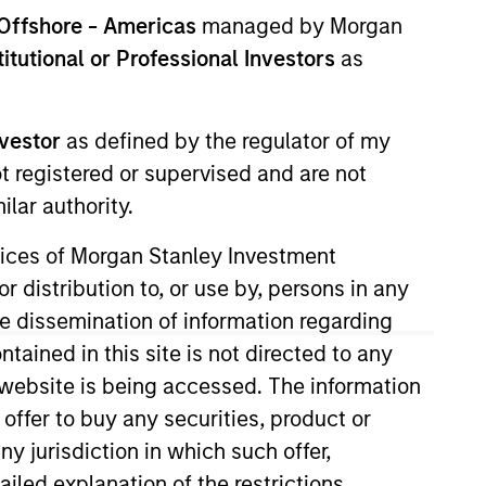
Offshore - Americas
managed by Morgan
stitutional or Professional Investors
as
nvestor
as defined by the regulator of my
ot registered or supervised and are not
lar authority.
ervices of Morgan Stanley Investment
r distribution to, or use by, persons in any
the dissemination of information regarding
tained in this site is not directed to any
e website is being accessed. The information
ly in high quality issues of Euro
 offer to buy any securities, product or
suers ('corporate bonds').
ny jurisdiction in which such offer,
ailed explanation of the restrictions