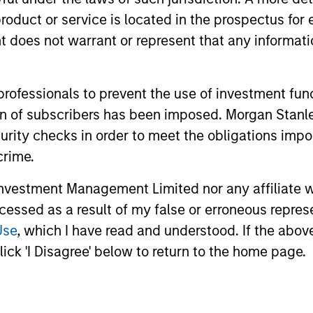
roduct or service is located in the prospectus for 
me from them will vary and there can be no assurance t
oes not warrant or represent that any informatio
 professionals to prevent the use of investment fu
ation of subscribers has been imposed. Morgan St
curity checks in order to meet the obligations impo
crime.
vestment Management Limited nor any affiliate will
ccessed as a result of my false or erroneous repres
Use
, which I have read and understood. If the above 
ick 'I Disagree' below to return to the home page.
ormance