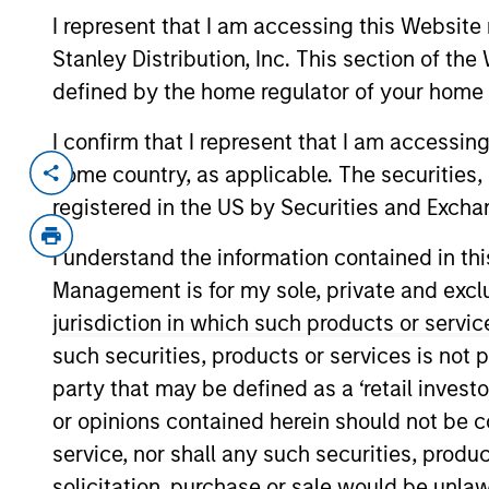
I represent that I am accessing this Website 
Stanley Distribution, Inc. This section of th
defined by the home regulator of your home 
Overview
I confirm that I represent that I am accessin
home country, as applicable. The securities, 
registered in the US by Securities and Excha
Investment Objective
I understand the information contained in thi
To provide an attractive rate of relative ret
Management is for my sole, private and exclusi
jurisdiction in which such products or servic
Investment Approach
such securities, products or services is not p
party that may be defined as a ‘retail inves
Seeks to provide an attractive rate of rela
or opinions contained herein should not be con
denominated fixed income securities, issu
service, nor shall any such securities, produc
solicitation, purchase or sale would be unlaw