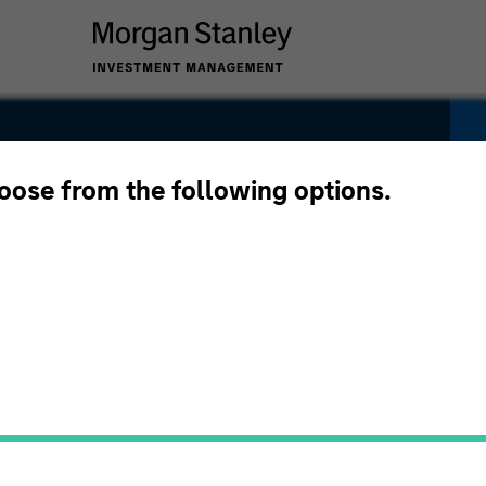
rate Bond
hoose from the following options.
Pricing &
Composition
Po
Performance