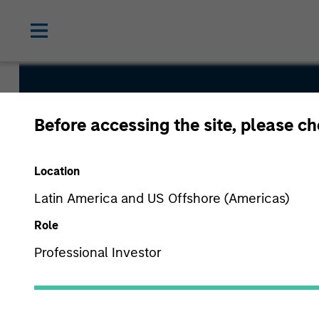
Euro Corpo
Before accessing the site, please c
Fund
Location
Latin America and US Offshore (Americas)
Role
Professional Investor
Overview
Fund Facts