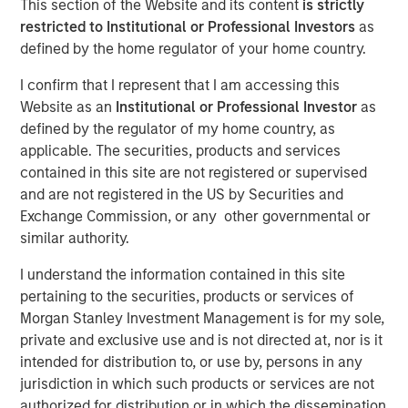
This section of the Website and its content
is strictly
restricted to Institutional or Professional Investors
as
defined by the home regulator of your home country.
Play
I confirm that I represent that I am accessing this
Website as an
Institutional or Professional Investor
as
defined by the regulator of my home country, as
applicable. The securities, products and services
Video
contained in this site are not registered or supervised
and are not registered in the US by Securities and
In this video, we highlight five important themes, amongst
Exchange Commission, or any other governmental or
others, that we see across the global investment
similar authority.
landscape.
Click here
to read our full insight.
I understand the information contained in this site
Portfolio Solutions Group
pertaining to the securities, products or services of
The Portfolio Solutions Group is a comprehensive multi-
Morgan Stanley Investment Management is for my sole,
asset business, with activity across all asset strategies
private and exclusive use and is not directed at, nor is it
and types (traditional and alternative), through solutions
intended for distribution to, or use by, persons in any
that span fully liquid (public assets), comprehensive
jurisdiction in which such products or services are not
(public and private assets) and fully private portfolios.
authorized for distribution or in which the dissemination