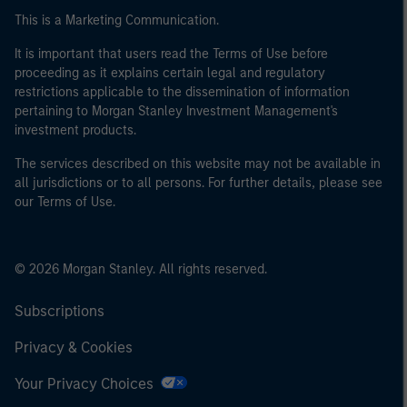
This is a Marketing Communication.
It is important that users read the Terms of Use before
proceeding as it explains certain legal and regulatory
restrictions applicable to the dissemination of information
pertaining to Morgan Stanley Investment Management's
investment products.
The services described on this website may not be available in
all jurisdictions or to all persons. For further details, please see
our Terms of Use.
© 2026 Morgan Stanley. All rights reserved.
Subscriptions
Privacy & Cookies
Your Privacy Choices