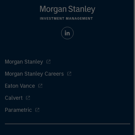
Morgan Stanley
Morgan Stanley Careers
Eaton Vance
Calvert
Parametric