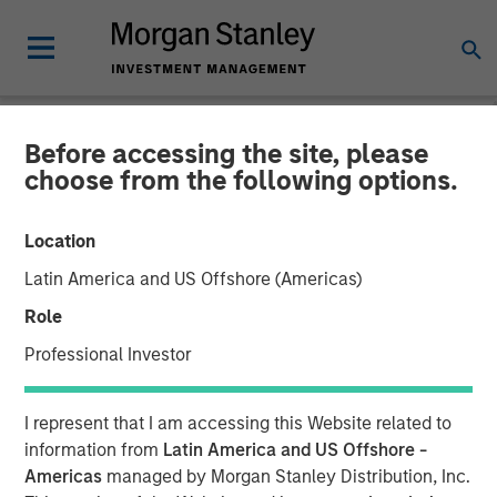
Before accessing the site, please
THE BEAT™
INSIGHTS
choose from the following options.
The BEAT™ Video - Q2
Location
2026
Latin America and US Offshore (Americas)
Role
22 APRIL 2026
Professional Investor
I represent that I am accessing this Website related to
information from
Latin America and US Offshore -
Americas
managed by Morgan Stanley Distribution, Inc.