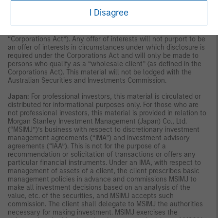
(Australia) Pty Limited arranges for MSIM affiliates to provide
I Disagree
financial services to Australian wholesale clients. Interests will
only be offered in circumstances under which no disclosure is
required under the Corporations Act 2001 (Cth) (the
“Corporations Act”). Any offer of interests will not purport to be
an offer of interests in circumstances under which disclosure is
required under the Corporations Act and will only be made to
persons who qualify as a “wholesale client” (as defined in the
Corporations Act). This material will not be lodged with the
Australian Securities and Investments Commission.
Japan:
For professional investors, this material is circulated or
distributed for informational purposes only. For those who are
not professional investors, this material is provided in relation to
Morgan Stanley Investment Management (Japan) Co., Ltd.
(“MSIMJ”)’s business with respect to discretionary investment
management agreements (“IMA”) and investment advisory
agreements (“IAA”). This is not for the purpose of a
recommendation or solicitation of transactions or offers any
particular financial instruments. Under an IMA, with respect to
management of assets of a client, the client prescribes basic
management policies in advance and commissions MSIMJ to
make all investment decisions based on an analysis of the
value, etc. of the securities, and MSIMJ accepts such
commission. The client shall delegate to MSIMJ the authorities
necessary for making investment. MSIMJ exercises the