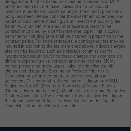
delegated authorities based on investment decisions of MSIMJ,
and the client shall not make individual instructions. All
investment profits and losses belong to the clients; principal is
not guaranteed. Please consider the investment objectives and
nature of risks before investing. As an investment advisory fee
for an IAA or an IMA, the amount of assets subject to the
contract multiplied by a certain rate (the upper limit is 2.20%
per annum (including tax)) shall be incurred in proportion to the
contract period. For some strategies, a contingency fee may be
incurred in addition to the fee mentioned above. Indirect charges
also may be incurred, such as brokerage commissions for
incorporated securities. Since these charges and expenses are
different depending on a contract and other factors, MSIMJ
cannot present the rates, upper limits, etc. in advance. All
clients should read the Documents Provided Prior to the
Conclusion of a Contract carefully before executing an
agreement. This material is disseminated in Japan by MSIMJ,
Registered No. 410 (Director of Kanto Local Finance Bureau
(Financial Instruments Firms)), Membership: the Japan Securities
Dealers Association, The Investment Trusts Association, Japan,
the Japan Investment Advisers Association and the Type II
Financial Instruments Firms Association.