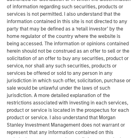
Offerings are delivered via a managed portfolio or model,
of information regarding such securities, products or
in discretionary or advisory format.
services is not permitted. I also understand that the
information contained in this site is not directed to any
party that may be defined as a ‘retail investor’ by the
home regulator of the country where the website is
Related Insights
being accessed. The information or opinions contained
herein should not be construed as an offer to sell or the
QUARTERLY
solicitation of an offer to buy any securities, product or
The BEAT™ for Q3 2026 - August
service, nor shall any such securities, products or
services be offered or sold to any person in any
jurisdiction in which such offer, solicitation, purchase or
WEBINAR
sale would be unlawful under the laws of such
jurisdiction. A more detailed explanation of the
The BEAT™ Quarterly Webinar – July 2026
restrictions associated with investing in each services,
product or service is located in the prospectus for each
QUARTERLY
product or service. I also understand that Morgan
Stanley Investment Management does not warrant or
The BEAT Video - Q3 2026
represent that any information contained on this