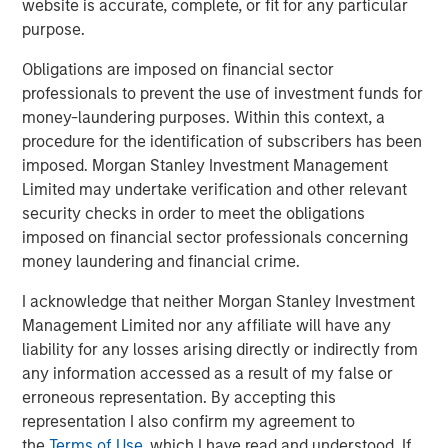
website is accurate, complete, or fit for any particular
purpose.
Obligations are imposed on financial sector
professionals to prevent the use of investment funds for
Featured Insights
money-laundering purposes. Within this context, a
procedure for the identification of subscribers has been
imposed. Morgan Stanley Investment Management
Limited may undertake verification and other relevant
security checks in order to meet the obligations
imposed on financial sector professionals concerning
money laundering and financial crime.
I acknowledge that neither Morgan Stanley Investment
Management Limited nor any affiliate will have any
liability for any losses arising directly or indirectly from
any information accessed as a result of my false or
erroneous representation. By accepting this
ARTICLE
T
representation I also confirm my agreement to
the
Terms of Use
, which I have read and understood. If