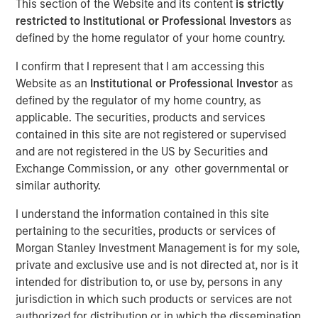
This section of the Website and its content
is strictly
restricted to Institutional or Professional Investors
as
defined by the home regulator of your home country.
Play
I confirm that I represent that I am accessing this
Website as an
Institutional or Professional Investor
as
defined by the regulator of my home country, as
applicable. The securities, products and services
Video
contained in this site are not registered or supervised
and are not registered in the US by Securities and
For more than thirty years, India stood out as one of the
Exchange Commission, or any other governmental or
top performers in emerging markets, but the country’s
similar authority.
recent relative underperformance has investors
questioning its “mojo.” The Emerging Markets Equity team
I understand the information contained in this site
explains why the odds of comeback remain compelling.
pertaining to the securities, products or services of
Morgan Stanley Investment Management is for my sole,
private and exclusive use and is not directed at, nor is it
Download “India: Bystander in the
intended for distribution to, or use by, persons in any
Trailblazing AI Rally”
jurisdiction in which such products or services are not
authorized for distribution or in which the dissemination