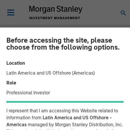
Before accessing the site, please
TALES FROM THE EMERGING WORLD
INSIGHTS
choose from the following options.
Video: India – Bystander in
Location
the Trailblazing AI Rally
Latin America and US Offshore (Americas)
Role
23 FEBRUARY 2026
Professional Investor
I represent that I am accessing this Website related to
information from
Latin America and US Offshore -
Americas
managed by Morgan Stanley Distribution, Inc.