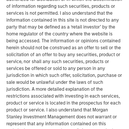
Emerging Markets Equity Team
of information regarding such securities, products or
services is not permitted. I also understand that the
The Emerging Markets Equity team combines deep
information contained in this site is not directed to any
expertise and local presence in global markets with an
party that may be defined as a ‘retail investor’ by the
integrated top-down and bottom-up investment approach
home regulator of the country where the website is
to invest in core and growth-oriented portfolios across
being accessed. The information or opinions contained
non-U.S. markets.
herein should not be construed as an offer to sell or the
solicitation of an offer to buy any securities, product or
service, nor shall any such securities, products or
Featured Products
services be offered or sold to any person in any
jurisdiction in which such offer, solicitation, purchase or
NextGen Emerging Markets Fund
sale would be unlawful under the laws of such
jurisdiction. A more detailed explanation of the
restrictions associated with investing in each services,
product or service is located in the prospectus for each
Related Insights
product or service. I also understand that Morgan
Stanley Investment Management does not warrant or
TALES FROM THE EMERGING WORLD
represent that any information contained on this