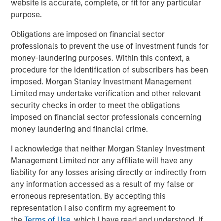
website is accurate, complete, or fit for any particular
From Electric Vehicles to Humanoids: China’s
purpose.
Next Manufacturing Leap
Obligations are imposed on financial sector
professionals to prevent the use of investment funds for
TALES FROM THE EMERGING WORLD
money-laundering purposes. Within this context, a
Terms of Trade: The Quiet Tailwind Behind
procedure for the identification of subscribers has been
Emerging Market’s Comeback
imposed. Morgan Stanley Investment Management
Limited may undertake verification and other relevant
security checks in order to meet the obligations
TALES FROM THE EMERGING WORLD
imposed on financial sector professionals concerning
money laundering and financial crime.
The Water Constraint
I acknowledge that neither Morgan Stanley Investment
Management Limited nor any affiliate will have any
liability for any losses arising directly or indirectly from
any information accessed as a result of my false or
erroneous representation. By accepting this
Featured Insights
representation I also confirm my agreement to
the
Terms of Use
, which I have read and understood. If