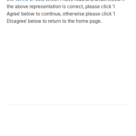
the above representation is correct, please click 'I
Agree' below to continue, otherwise please click 'I
Disagree' below to return to the home page.
ARTICLE
T
The MSIM Quantitative Duration
F
Strategy Model: A Factor-Based
C
Approach to Managing Interest Rates
Anton Heese and Matas Vala explore the
H
Quantitative Duration Strategy Model, one of the
h
proprietary tools the team uses to enhance their
c
investment process, as it helps provide structure
d