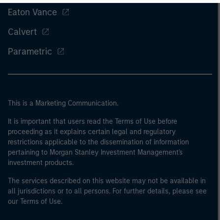
Eaton Vance
Calvert
Parametric
This is a Marketing Communication.
It is important that users read the Terms of Use before
proceeding as it explains certain legal and regulatory
restrictions applicable to the dissemination of information
pertaining to Morgan Stanley Investment Management's
investment products.
The services described on this website may not be available in
all jurisdictions or to all persons. For further details, please see
our Terms of Use.