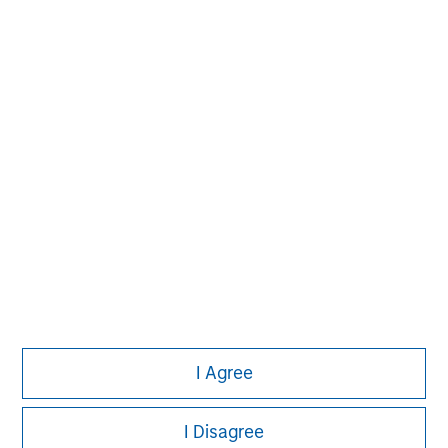
Morgan Stanley
Morgan Stanley Careers
I Agree
Eaton Vance
Calvert
I Disagree