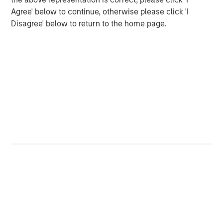
Agree' below to continue, otherwise please click 'I
Shaun Mullin
Disagree' below to return to the home page.
Managing Director
Featured Insights