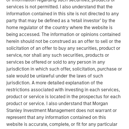
services is not permitted. I also understand that the
Portfolio Solutions Group
information contained in this site is not directed to any
The Portfolio Solutions Group is a comprehensive multi-
party that may be defined as a ‘retail investor’ by the
asset business, with activity across all asset strategies
home regulator of the country where the website is
and types (traditional and alternative), through solutions
being accessed. The information or opinions contained
that span fully liquid (public assets), comprehensive
herein should not be construed as an offer to sell or the
(public and private assets) and fully private portfolios.
solicitation of an offer to buy any securities, product or
Offerings are delivered via a managed portfolio or model,
service, nor shall any such securities, products or
in discretionary or advisory format.
services be offered or sold to any person in any
jurisdiction in which such offer, solicitation, purchase or
sale would be unlawful under the laws of such
jurisdiction. A more detailed explanation of the
Related Insights
restrictions associated with investing in each services,
product or service is located in the prospectus for each
QUARTERLY
product or service. I also understand that Morgan
Stanley Investment Management does not warrant or
Private Markets Perspectives Q1 Webinar
represent that any information contained on this
website is accurate, complete, or fit for any particular