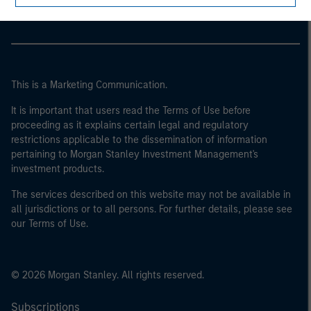
Parametric
This is a Marketing Communication.
It is important that users read the Terms of Use before
proceeding as it explains certain legal and regulatory
restrictions applicable to the dissemination of information
pertaining to Morgan Stanley Investment Management's
investment products.
The services described on this website may not be available in
all jurisdictions or to all persons. For further details, please see
our Terms of Use.
© 2026 Morgan Stanley. All rights reserved.
Subscriptions