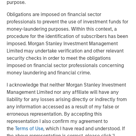
QUARTERLY
purpose.
Private Markets Perspectives Q4 Webinar
Obligations are imposed on financial sector
professionals to prevent the use of investment funds for
money-laundering purposes. Within this context, a
VIDEO
procedure for the identification of subscribers has been
Introducing the Morgan Stanley Private
imposed. Morgan Stanley Investment Management
Markets ELTIF
Limited may undertake verification and other relevant
security checks in order to meet the obligations
imposed on financial sector professionals concerning
money laundering and financial crime.
The Authors
I acknowledge that neither Morgan Stanley Investment
Management Limited nor any affiliate will have any
liability for any losses arising directly or indirectly from
any information accessed as a result of my false or
erroneous representation. By accepting this
Steven Turner, CFA
representation I also confirm my agreement to
Managing Director
the
Terms of Use
, which I have read and understood. If
the above representation is correct, please click 'I