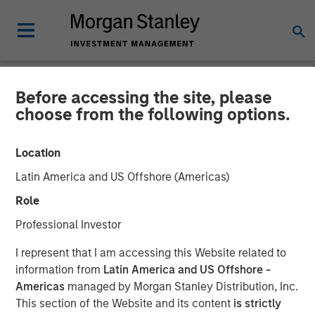
Before accessing the site, please
PRIVATE MARKETS PERSPECTIVES
INSIGHTS
choose from the following options.
Private Markets
Location
Perspectives Q2 Webinar
Latin America and US Offshore (Americas)
Role
03 JUNE 2026
Professional Investor
I represent that I am accessing this Website related to
Steven Turner, CFA
information from
Latin America and US Offshore -
Managing Director
Americas
managed by Morgan Stanley Distribution, Inc.
Shaun Mullin
This section of the Website and its content
is strictly
Managing Director