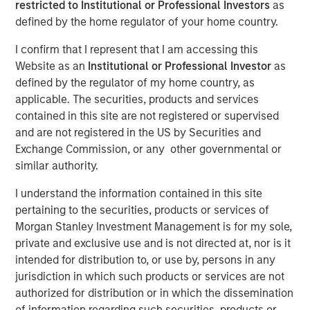
restricted to Institutional or Professional Investors
as
defined by the home regulator of your home country.
I confirm that I represent that I am accessing this
Website as an
Institutional or Professional Investor
as
defined by the regulator of my home country, as
applicable. The securities, products and services
contained in this site are not registered or supervised
Play
and are not registered in the US by Securities and
Exchange Commission, or any other governmental or
similar authority.
Video
I understand the information contained in this site
pertaining to the securities, products or services of
In this quarter’s webinar, our investment leaders provided
Morgan Stanley Investment Management is for my sole,
an update on the signals observed in the latest private
private and exclusive use and is not directed at, nor is it
markets data, a summary of the latest private markets
intended for distribution to, or use by, persons in any
asset class views, and a deep dive into private credit,
jurisdiction in which such products or services are not
including addressing recent concerns regarding software
authorized for distribution or in which the dissemination
exposure.
of information regarding such securities, products or