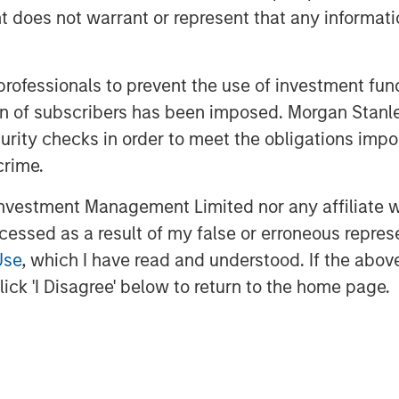
 operating under the Fountain Quail
oes not warrant or represent that any informatio
I’s owned network of water midstream
lities that set the standard for
 professionals to prevent the use of investment fu
used in advanced completion techniques
dent, John Durand.
ation of subscribers has been imposed. Morgan St
curity checks in order to meet the obligations impo
 Fountain Quail Water Treatment,” said
crime.
igh-efficiency recycle technology is
tural, non-potable water sourced on
vestment Management Limited nor any affiliate will
e Delaware and Midland Basins, it is
ccessed as a result of my false or erroneous repres
, blend or swap 100% of their produced
Use
, which I have read and understood. If the above 
rtually any specification.”
ick 'I Disagree' below to return to the home page.
gy Services, stated “the sale of our
utcome for us and for a business that
ld wastewater in the early days of the
ing the continued growth of the