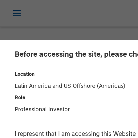
NEWSROOM
Before accessing the site, please c
PE-backed XRI
Location
Treatment
Latin America and US Offshore (Americas)
Role
XRI, a portfolio company of Morgan Sta
Professional Investor
treatment, recycle and reuse business.
Management. No financial terms were d
I represent that I am accessing this Website 