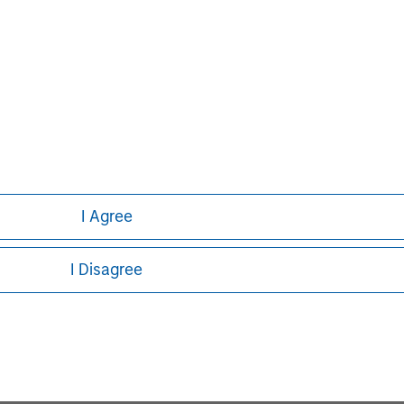
Capital, please visit
I Agree
John Moon
I Disagree
Managing Director