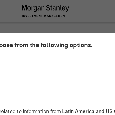
hoose from the following options.
 buys Fountain Quai
nley Energy Partners, has acquired Fountain Quail 
 The seller was Fountain Quail Energy Services LLC, 
isclosed.
related to information from
Latin America and US 