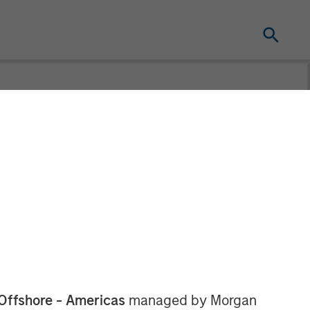
l Water
Water Treatment, a produced water
which is backed by CSL Capital
Offshore - Americas
managed by Morgan