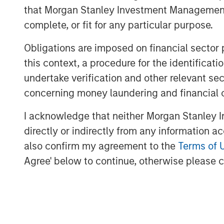
will be a wholly-owned subsidiary of XRI
that Morgan Stanley Investment Management d
name. “This acquisition will enhance XR
complete, or fit for any particular purpose.
systems with full recycle and reuse capabi
Obligations are imposed on financial sector
flexibility and sustainability for water 
in the Permian Basin,” stated XRI’s Presi
this context, a procedure for the identific
undertake verification and other relevant se
“We are delighted with the acquisition of
concerning money laundering and financial 
XRI CEO Matthew Gabriel. “Its low-cost, h
second-to-none. When paired with the na
I acknowledge that neither Morgan Stanley In
our owned water midstream systems in th
directly or indirectly from any information a
now possible for our customers to reuse
also confirm my agreement to the
Terms of 
water with our water to obtain water of vi
Agree' below to continue, otherwise please cl
Kirk Trosclair, CEO of Fountain Quail Ener
treatment division to XRI is an exciting o
traces its lineage back to treating oilfie
Shale Revolution. We look forward to see