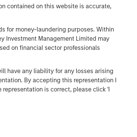
n contained on this website is accurate,
nds for money-laundering purposes. Within
anley Investment Management Limited may
sed on financial sector professionals
 have any liability for any losses arising
entation. By accepting this representation I
representation is correct, please click 'I