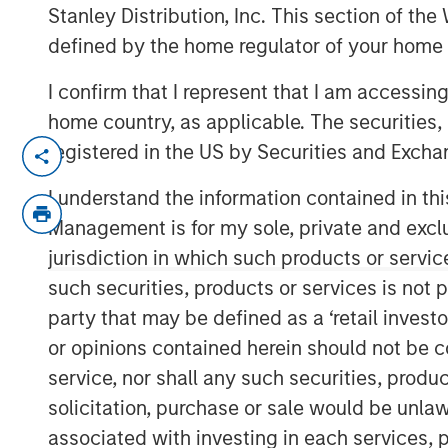
24 APRIL 2019
Stanley Distribution, Inc. This section of th
defined by the home regulator of your home 
I confirm that I represent that I am accessin
home country, as applicable. The securities, 
MIDLAND, TX — April 24, 2019
registered in the US by Securities and Excha
XRI Holdings, LLC (“XRI” or the “Company
I understand the information contained in thi
company with owned infrastructure thro
Management is for my sole, private and exclusi
today that it has acquired the water trea
jurisdiction in which such products or servic
Quail Energy Services, LLC (“Fountain Qu
such securities, products or services is not p
consideration for the transaction consist
party that may be defined as a ‘retail inves
terms of the deal were not disclosed. Fo
or opinions contained herein should not be con
leading produced water treatment, recyc
service, nor shall any such securities, produc
throughout the Permian Basin and other 
solicitation, purchase or sale would be unlaw
States. Members of the Fountain Quail W
have joined XRI and will lead the Compan
associated with investing in each services, p