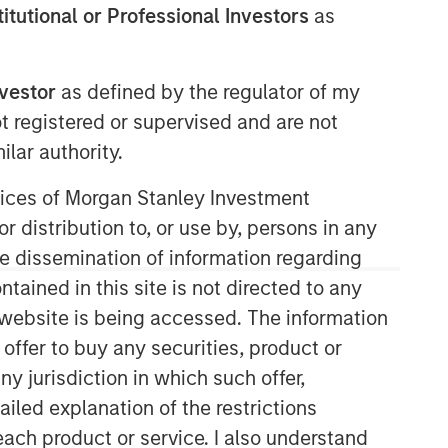
stitutional or Professional Investors
as
nvestor
as defined by the regulator of my
ot registered or supervised and are not
lar authority.
Morgan Stanley Energy
Partners
ervices of Morgan Stanley Investment
r distribution to, or use by, persons in any
Morgan Stanley Energy Partners
the dissemination of information regarding
makes control investments in energy
companies primarily located in North
tained in this site is not directed to any
America. The team focuses on the
e website is being accessed. The information
buyout and build-up of strategically
 offer to buy any securities, product or
attractive, established energy
ny jurisdiction in which such offer,
businesses across the energy value
chain in partnership with best-in-class
ailed explanation of the restrictions
management teams.
each product or service. I also understand