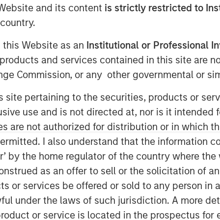
e Website and its content
is strictly restricted to In
country.
g this Website as an
Institutional or Professional I
products and services contained in this site are n
nge Commission, or any other governmental or simi
”), a leading water midstream
s site pertaining to the securities, products or s
ughout the Permian Basin, announced
ve use and is not directed at, nor is it intended fo
tment and recycling division of Fountain
es are not authorized for distribution or in which 
ail Water Treatment”). The
ermitted. I also understand that the information con
ed of cash and equity, but specific
tor’ by the home regulator of the country where th
untain Quail Water Treatment is a
strued as an offer to sell or the solicitation of an
le, and reuse business with operations
ts or services be offered or sold to any person in a
key producing basins across the United
ful under the laws of such jurisdiction. A more det
ater Treatment senior leadership team
y’s water treatment division, which
roduct or service is located in the prospectus for 