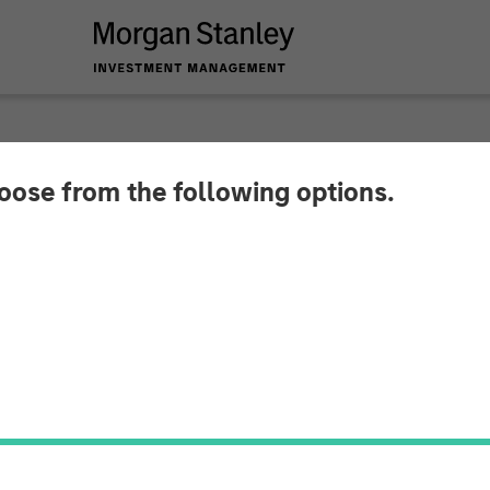
hoose from the following options.
ures $16 Million St
ccelerate Global Ex
ion