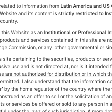
related to information from
Latin America and US 
e Website and its content
is strictly restricted to In
country.
5
g this Website as an
Institutional or Professional I
digital validation lifecycle
products and services contained in this site are n
ent funds managed by Morgan
nge Commission, or any other governmental or simi
ounced it has secured strategic
s site pertaining to the securities, products or s
he Innovation Banking Group at
ve use and is not directed at, nor is it intended fo
Alliance Bank, Member FDIC. The
es are not authorized for distribution or in which 
in serving high-growth life
ermitted. I also understand that the information con
n companies.
tor’ by the home regulator of the country where th
sis’ global expansion plans and
strued as an offer to sell or the solicitation of an
arly in artificial intelligence-
ts or services be offered or sold to any person in a
nding comes at a pivotal moment
ful under the laws of such jurisdiction. A more det