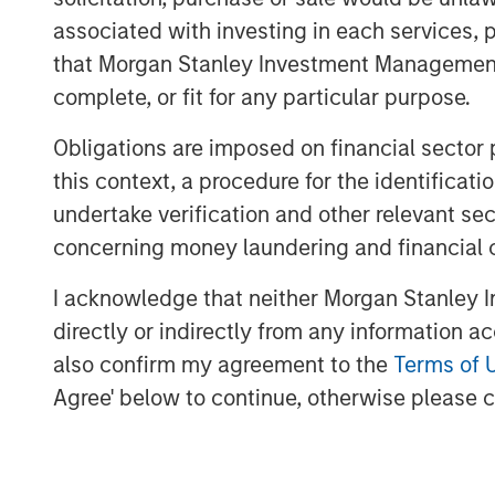
for ValGenesis, which recently launc
associated with investing in each services, p
validation program and continues to 
that Morgan Stanley Investment Management d
digitalizing validation.
complete, or fit for any particular purpose.
“We believe this financing reflects t
Obligations are imposed on financial sector
Bank and Morgan Stanley Expansion Ca
this context, a procedure for the identific
innovation, and execution,” said Dr. 
undertake verification and other relevant se
Strategist at ValGenesis. “Our AI-ass
concerning money laundering and financial 
a growing number of issued patents, 
I acknowledge that neither Morgan Stanley In
companies manage compliance and ac
directly or indirectly from any information a
capital allows us to rapidly scale our
also confirm my agreement to the
Terms of 
presence.”
Agree' below to continue, otherwise please cl
The new funds will also support strate
expansion, and customer success init
Europe, and Asia-Pacific, enabling Va