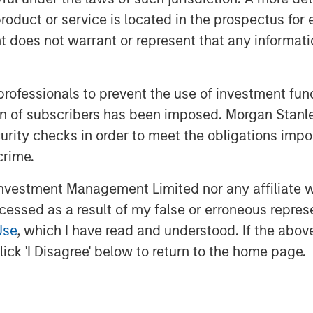
hed a groundbreaking AI-assisted
roduct or service is located in the prospectus for 
set new industry standards for
oes not warrant or represent that any informatio
he strong confidence that Bridge
 professionals to prevent the use of investment fu
pital have in our vision,
ation of subscribers has been imposed. Morgan St
Siva Samy, CEO and Chief Product
curity checks in order to meet the obligations impo
isted validation platform, backed by
crime.
is transforming how life sciences
vestment Management Limited nor any affiliate will
celerate time to market. This
ccessed as a result of my false or erroneous repres
 AI offerings and deepen our global
Use
, which I have read and understood. If the above 
ick 'I Disagree' below to return to the home page.
gic hiring, regional partner
iatives across North America,
lGenesis to meet the surging