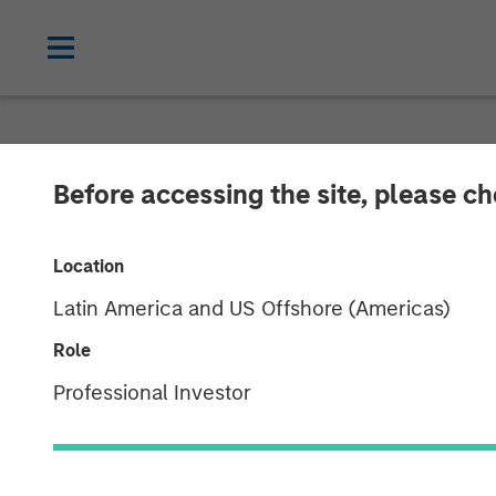
NEWSROOM
Before accessing the site, please c
ValGenesis Sec
Location
Financing to A
Latin America and US Offshore (Americas)
Driven Innovat
Role
Professional Investor
22 JULY 2025