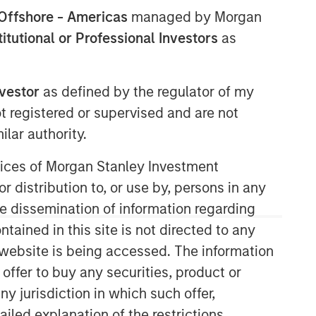
Offshore - Americas
managed by Morgan
stitutional or Professional Investors
as
Morgan Stanley Expansion
nvestor
as defined by the regulator of my
Capital
ot registered or supervised and are not
Morgan Stanley Expansion Capital
lar authority.
specializes in equity and credit
investments in late-stage private
ervices of Morgan Stanley Investment
companies that operate in the
r distribution to, or use by, persons in any
technology, healthcare, consumer,
the dissemination of information regarding
digital media and other high-growth
tained in this site is not directed to any
sectors.
e website is being accessed. The information
 offer to buy any securities, product or
ny jurisdiction in which such offer,
ailed explanation of the restrictions