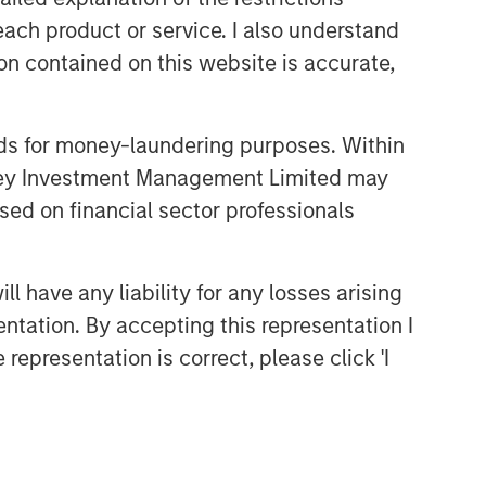
each product or service. I also understand
n contained on this website is accurate,
nds for money-laundering purposes. Within
anley Investment Management Limited may
sed on financial sector professionals
 have any liability for any losses arising
entation. By accepting this representation I
representation is correct, please click 'I