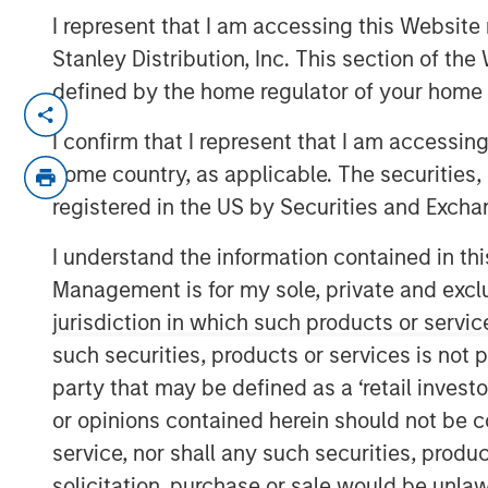
I represent that I am accessing this Website 
Stanley Distribution, Inc. This section of th
defined by the home regulator of your home 
SANTA CLARA, Calif. — July 22, 202
I confirm that I represent that I am accessin
ValGenesis® Inc., the global leader in 
home country, as applicable. The securities, 
management and backed by investm
registered in the US by Securities and Excha
Stanley Expansion Capital, today ann
I understand the information contained in thi
financing of up to $16 million from t
Management is for my sole, private and exclusi
Bridge Bank®, a division of Western 
jurisdiction in which such products or servic
Innovation Banking Group specializes 
such securities, products or services is not p
sciences, technology, and innovatio
party that may be defined as a ‘retail inves
This financing will help fuel ValGene
or opinions contained herein should not be con
accelerate product innovation, particul
service, nor shall any such securities, produc
powered validation solutions. The fu
solicitation, purchase or sale would be unlaw