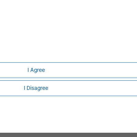
I Agree
I Disagree