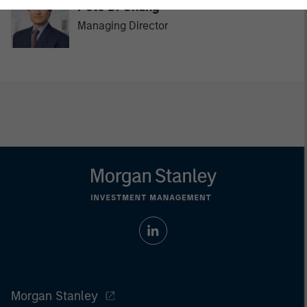
Pete D. Chung
Managing Director
Morgan Stanley