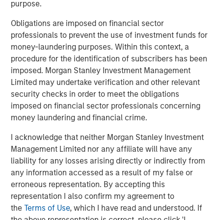
purpose.
with every day to serve their employees.”
Obligations are imposed on financial sector
According to IDC, IT Service Management (ITSM)
professionals to prevent the use of investment funds for
represents an over $6 billion market today and is
money-laundering purposes. Within this context, a
1
forecasted to reach over $8.5 billion by 2023.
This size
procedure for the identification of subscribers has been
reflects the evolution of the ITSM market. ITSM is no
imposed. Morgan Stanley Investment Management
longer the domain of large enterprises. Businesses of all
Limited may undertake verification and other relevant
sizes increasingly depend on technology to achieve
security checks in order to meet the obligations
optimal levels of productivity and efficiency, and drive
imposed on financial sector professionals concerning
business outcomes and success. There are very few
money laundering and financial crime.
providers who are positioned to serve the entire IT
market, from small businesses to the Fortune 500, the
I acknowledge that neither Morgan Stanley Investment
way that SolarWinds and Samanage do. Mid-market and
Management Limited nor any affiliate will have any
smaller businesses are underserved in the space, as
liability for any losses arising directly or indirectly from
existing offerings tend to focus on complex enterprise
any information accessed as a result of my false or
solutions that require dedicated staff and expensive
erroneous representation. By accepting this
professional services engagements.
representation I also confirm my agreement to
the
Terms of Use
, which I have read and understood. If
Most IT departments continue to use phone (77%) and
the above representation is correct, please click 'I