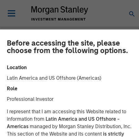
Before accessing the site, please
NEWSROOM
choose from the following options.
SolarWinds Sets Its Sights
Location
on the ITSM Market through
Latin America and US Offshore (Americas)
Acquisition of Samanage
Role
and Introduction of a
Professional Investor
SolarWinds Service Desk
I represent that I am accessing this Website related to
Product
information from
Latin America and US Offshore -
Americas
managed by Morgan Stanley Distribution, Inc.
This section of the Website and its content
is strictly