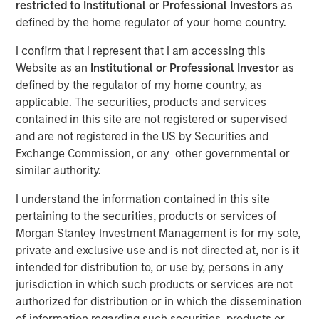
Company prepares to extend its IT management offerings
restricted to Institutional or Professional Investors
as
by expanding the availability of affordable and easy to
defined by the home regulator of your home country.
use service desk software to a broader spectrum of
I confirm that I represent that I am accessing this
businesses in response to the pressures of digital
Website as an
Institutional or Professional Investor
as
business transformation and process automation.
defined by the regulator of my home country, as
applicable. The securities, products and services
11 APRIL 2019
contained in this site are not registered or supervised
and are not registered in the US by Securities and
Exchange Commission, or any other governmental or
similar authority.
I understand the information contained in this site
AUSTIN, TX — April 11, 2019
pertaining to the securities, products or services of
SolarWinds
(NYSE:SWI), a leading provider of powerful
Morgan Stanley Investment Management is for my sole,
and affordable IT management software, today
private and exclusive use and is not directed at, nor is it
announced that it has signed an agreement to acquire
intended for distribution to, or use by, persons in any
Samanage, a highly reviewed and highly rated IT service
jurisdiction in which such products or services are not
desk solution company based in Cary, NC. Over the past 7
authorized for distribution or in which the dissemination
years, Samanage has built a strong, well-respected
of information regarding such securities, products or