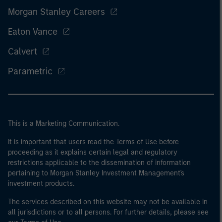
Morgan Stanley Careers
Eaton Vance
Calvert
Parametric
This is a Marketing Communication.
It is important that users read the Terms of Use before
proceeding as it explains certain legal and regulatory
restrictions applicable to the dissemination of information
pertaining to Morgan Stanley Investment Management's
investment products.
The services described on this website may not be available in
all jurisdictions or to all persons. For further details, please see