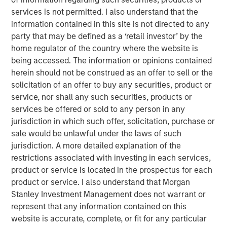
product guided by a customer-centricity that aligns well
services is not permitted. I also understand that the
with SolarWinds’ mission and commitment to the
information contained in this site is not directed to any
technology professional community. SolarWinds plans to
party that may be defined as a ‘retail investor’ by the
add the Samanage products to its IT Operations
home regulator of the country where the website is
Management portfolio beginning in Q2 2019. The SaaS-
being accessed. The information or opinions contained
based offering will complement the on-premise products
herein should not be construed as an offer to sell or the
the company offers today to serve the needs of IT
solicitation of an offer to buy any securities, product or
organizations at businesses of all sizes – from the SMB to
service, nor shall any such securities, products or
the large enterprise.
services be offered or sold to any person in any
jurisdiction in which such offer, solicitation, purchase or
“For 20 years, SolarWinds has been committed to making
sale would be unlawful under the laws of such
IT look easy by arming technology pros with the powerful
jurisdiction. A more detailed explanation of the
tools they need to solve today’s IT management
restrictions associated with investing in each services,
challenges. We do this by responding to well-understood,
product or service is located in the prospectus for each
everyday problems based on input and feedback from
product or service. I also understand that Morgan
our customers and the IT professionals that we serve,”
Stanley Investment Management does not warrant or
said Kevin Thompson, Chief Executive Officer,
represent that any information contained on this
SolarWinds. “The IT Service Desk is core to any IT
website is accurate, complete, or fit for any particular
professional's job and it is something that they interact