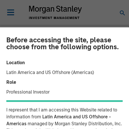
Before accessing the site, please
NEWSROOM
choose from the following options.
Patriot Growth Insurance
Location
Services Raises Additional
Latin America and US Offshore (Americas)
Capital to Support
Role
Continued Growth
Professional Investor
23 FEBRUARY 2021
I represent that I am accessing this Website related to
information from
Latin America and US Offshore -
Americas
managed by Morgan Stanley Distribution, Inc.