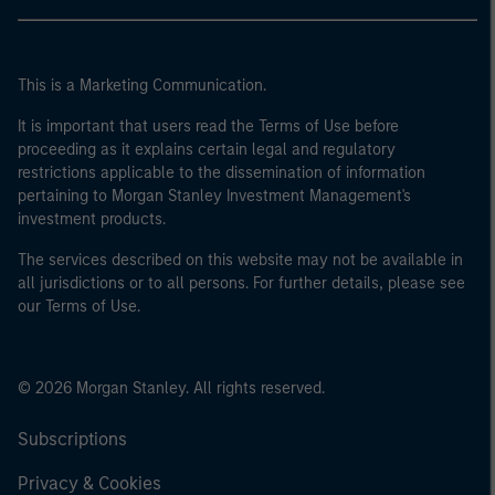
This is a Marketing Communication.
It is important that users read the Terms of Use before
proceeding as it explains certain legal and regulatory
restrictions applicable to the dissemination of information
pertaining to Morgan Stanley Investment Management's
investment products.
The services described on this website may not be available in
all jurisdictions or to all persons. For further details, please see
our Terms of Use.
© 2026 Morgan Stanley. All rights reserved.
Subscriptions
Privacy & Cookies