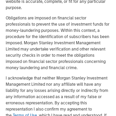
website is accurate, complete, or fit for any particular
continue to drive industry-leading growth.”
purpose.
“Patriot continues to execute its plan with discipline and
Obligations are imposed on financial sector
creativity, delivering outstanding results during a year
professionals to prevent the use of investment funds for
that challenged so many,” said Brian C. Baldwin,
money-laundering purposes. Within this context, a
Managing Director of Barings Global Private Finance.
procedure for the identification of subscribers has been
“The future is very bright for Patriot, and we are pleased
imposed. Morgan Stanley Investment Management
to provide additional capital to support the company on
Limited may undertake verification and other relevant
its growth journey.”
security checks in order to meet the obligations
About Patriot Growth Insurance Services
imposed on financial sector professionals concerning
money laundering and financial crime.
Founded in 2019, Patriot is a growth-focused national
insurance services firm that partners with employee
I acknowledge that neither Morgan Stanley Investment
benefits and property & casualty agencies across the
Management Limited nor any affiliate will have any
United States. In its first year of operation, Patriot was
liability for any losses arising directly or indirectly from
ranked the 53rd largest insurance broker in the U.S.
any information accessed as a result of my false or
by
Business Insurance.
With nearly 850 employees
erroneous representation. By accepting this
operating in 65 locations across 19 states, Patriot’s
representation I also confirm my agreement to
collaborative model delivers resources and strategic
the
Terms of Use
, which I have read and understood. If