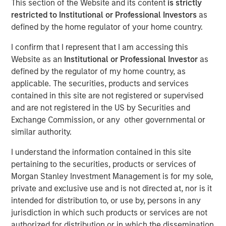
This section of the Website and its content
is strictly
restricted to Institutional or Professional Investors
as
defined by the home regulator of your home country.
FORT WASHINGTON, PA — February 23, 2021 9:00 AM
EST
I confirm that I represent that I am accessing this
Website as an
Institutional or Professional Investor
as
Patriot Growth Insurance Services, LLC (“Patriot” or the
defined by the regulator of my home country, as
“Company”), one of the country’s largest and fastest-
applicable. The securities, products and services
growing national insurance agencies, today announced
contained in this site are not registered or supervised
that it has closed on a new round of financing in support
and are not registered in the US by Securities and
of its aggressive acquisition and organic growth strategy.
Exchange Commission, or any other governmental or
The additional capital raised represents a significant
similar authority.
expansion of Patriot’s existing debt facility. The raise is
co-led by existing lenders Barings Global Private Finance
I understand the information contained in this site
and Antares Capital LP, and also includes new participant
pertaining to the securities, products or services of
Morgan Stanley Private Credit.
Morgan Stanley Investment Management is for my sole,
private and exclusive use and is not directed at, nor is it
Based in Fort Washington, PA, Patriot was founded in
intended for distribution to, or use by, persons in any
January 2019 by CEO Matt Gardner, a 30-year veteran of
jurisdiction in which such products or services are not
the insurance distribution industry. The Company has
authorized for distribution or in which the dissemination