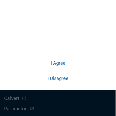
I Agree
Morgan Stanley
Morgan Stanley Careers
I Disagree
Eaton Vance
Calvert
Parametric