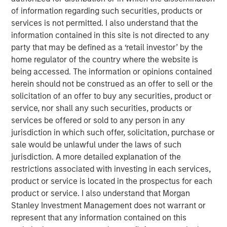
differentiated itself in a crowded, competitive field
of information regarding such securities, products or
through its highly autonomous operating model, a laser
services is not permitted. I also understand that the
focus on partnering with high-growth, well-run agencies,
information contained in this site is not directed to any
and a commitment to fostering thoughtful collaboration
party that may be defined as a ‘retail investor’ by the
amongst members of the Patriot network across the
home regulator of the country where the website is
United States. Over the course of its first two years,
being accessed. The information or opinions contained
Patriot has completed 44 agency partnerships, driven
herein should not be construed as an offer to sell or the
top-of-the-table organic growth, and established a broad
solicitation of an offer to buy any securities, product or
national footprint spanning 19 states.
service, nor shall any such securities, products or
services be offered or sold to any person in any
“Throughout a challenging 2020, Patriot remained
jurisdiction in which such offer, solicitation, purchase or
focused on its strategy of partnering with only the
sale would be unlawful under the laws of such
fastest-growing agencies in the country,” said Matt
jurisdiction. A more detailed explanation of the
Gardner, Founder and CEO of Patriot. “The significant
restrictions associated with investing in each services,
capital raised in this round of financing validates the work
product or service is located in the prospectus for each
we are doing and our position as a partner of choice for
product or service. I also understand that Morgan
America’s top insurance agencies. We are thrilled to
Stanley Investment Management does not warrant or
expand our relationships with Barings and Antares, and
represent that any information contained on this
we welcome Morgan Stanley to our company as we