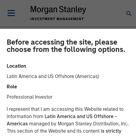
Before accessing the site, please
NEWSROOM
choose from the following options.
Onyekwere Randy Ojukwu
Location
profiled in LP Perspectives
Latin America and US Offshore (Americas)
Role
26 MARCH 2026
Professional Investor
I represent that I am accessing this Website related to
information from
Latin America and US Offshore -
Americas
managed by Morgan Stanley Distribution, Inc.
This section of the Website and its content
is strictly
Onyekwere Randy Ojukwu, Managing Director and