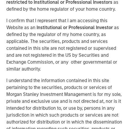
restricted to Institutional or Professional Investors
as
Partner of Morgan Stanley’s Private Equity Solutions
defined by the home regulator of your home country.
team, outlines how his team approaches venture
investing within a broader private markets portfolio. He
I confirm that I represent that I am accessing this
shares how a solutions-oriented platform navigates
Website as an
Institutional or Professional Investor
as
shifting dynamics in global private equity, how co-
defined by the regulator of my home country, as
investments complement fund commitments, and what
applicable. The securities, products and services
ultimately convinces him to back both specialist and
contained in this site are not registered or supervised
emerging managers. His perspective highlights the
and are not registered in the US by Securities and
importance of rigorous underwriting, thoughtful portfolio
Exchange Commission, or any other governmental or
construction, and long-term partnership between LPs and
similar authority.
GPs.
I understand the information contained in this site
pertaining to the securities, products or services of
Morgan Stanley Investment Management is for my sole,
About LP Perspectives
private and exclusive use and is not directed at, nor is it
LP Perspectives is an exclusive, invitation-only series
intended for distribution to, or use by, persons in any
featuring the insights of leading limited partners on
jurisdiction in which such products or services are not
capital allocation, venture trends, and what defines
authorized for distribution or in which the dissemination
exceptional GP relationships. Each spotlight offers a high-
of information regarding such securities, products or