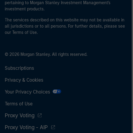
pertaining to Morgan Stanley Investment Management's
investment products.
The services described on this website may not be available in
all jurisdictions or to all persons. For further details, please see
our Terms of Use.
© 2026 Morgan Stanley. All rights reserved.
Subscriptions
Privacy & Cookies
Your Privacy Choices
Terms of Use
Proxy Voting
Proxy Voting - AIP