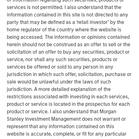
touch, thoughtfully crafted profile designed to elevate LP
services is not permitted. I also understand that the
voices while fostering alignment with top emerging
information contained in this site is not directed to any
managers. Written by Shea Tate-Di Donna, creator of LP
party that may be defined as a ‘retail investor’ by the
Perspectives and co-author of The Venture Fund
home regulator of the country where the website is
Blueprint.
being accessed. The information or opinions contained
herein should not be construed as an offer to sell or the
solicitation of an offer to buy any securities, product or
View Article
service, nor shall any such securities, products or
services be offered or sold to any person in any
jurisdiction in which such offer, solicitation, purchase or
This link will take you to a non-Morgan Stanley Internet
sale would be unlawful under the laws of such
site. Morgan Stanley has not reviewed any of the content
jurisdiction. A more detailed explanation of the
supplied, and does not guarantee any claims or assume
restrictions associated with investing in each services,
any responsibility for the content provided by the site.
product or service is located in the prospectus for each
product or service. I also understand that Morgan
Stanley Investment Management does not warrant or
MSIM Spokesperson
represent that any information contained on this
website is accurate, complete, or fit for any particular