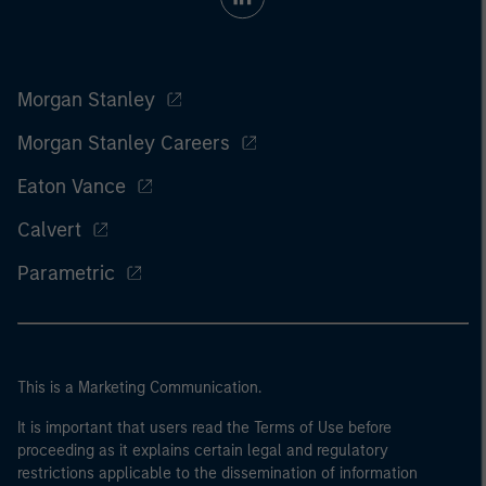
Morgan Stanley
Morgan Stanley Careers
Eaton Vance
Calvert
Parametric
This is a Marketing Communication.
It is important that users read the Terms of Use before
proceeding as it explains certain legal and regulatory
restrictions applicable to the dissemination of information