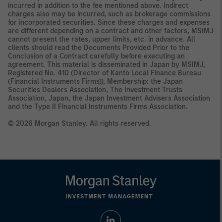
incurred in addition to the fee mentioned above. Indirect
charges also may be incurred, such as brokerage commissions
for incorporated securities. Since these charges and expenses
are different depending on a contract and other factors, MSIMJ
cannot present the rates, upper limits, etc. in advance. All
clients should read the Documents Provided Prior to the
Conclusion of a Contract carefully before executing an
agreement. This material is disseminated in Japan by MSIMJ,
Registered No. 410 (Director of Kanto Local Finance Bureau
(Financial Instruments Firms)), Membership: the Japan
Securities Dealers Association, The Investment Trusts
Association, Japan, the Japan Investment Advisers Association
and the Type II Financial Instruments Firms Association.
© 2026 Morgan Stanley. All rights reserved.