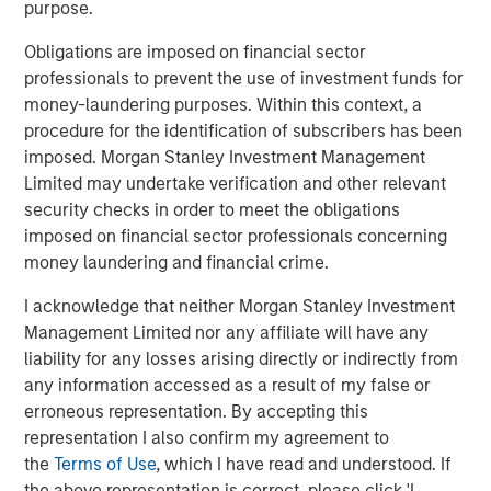
purpose.
Obligations are imposed on financial sector
Onyekwere Randy Ojukwu
professionals to prevent the use of investment funds for
Managing Director
money-laundering purposes. Within this context, a
procedure for the identification of subscribers has been
imposed. Morgan Stanley Investment Management
Limited may undertake verification and other relevant
security checks in order to meet the obligations
imposed on financial sector professionals concerning
Risk Considerations
money laundering and financial crime.
Alternative investments are speculative and include a high
degree of risk. Investors could lose all or a substantial amount
I acknowledge that neither Morgan Stanley Investment
of their investment. Alternative investments are suitable only for
Management Limited nor any affiliate will have any
long-term investors willing to forego liquidity and put capital at
risk for an indefinite period of time. Alternative investments are
liability for any losses arising directly or indirectly from
typically highly illiquid—there is no secondary market for private
any information accessed as a result of my false or
funds, and there may be restrictions on redemptions or assigning
erroneous representation. By accepting this
or otherwise transferring investments into private funds.
Alternative investment funds often engage in leverage and other
representation I also confirm my agreement to
speculative practices that may increase volatility and risk of
the
Terms of Use
, which I have read and understood. If
loss. Alternative investments typically have higher fees and
expenses than other investment vehicles, and such fees and
the above representation is correct, please click 'I