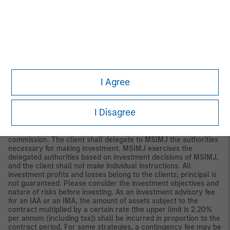
Securities and Investments Commission.
Japan
For professional investors, this material is circulated or
distributed for informational purposes only. For those who are
not professional investors, this material is provided in relation to
Morgan Stanley Investment Management (Japan) Co., Ltd.
(“MSIMJ”)’s business with respect to discretionary investment
management agreements (“IMA”) and investment advisory
agreements (“IAA”). This is not for the purpose of a
I Agree
recommendation or solicitation of transactions or offers any
particular financial instruments. Under an IMA, with respect to
management of assets of a client, the client prescribes basic
I Disagree
management policies in advance and commissions MSIMJ to
make all investment decisions based on an analysis of the
value, etc. of the securities, and MSIMJ accepts such
commission. The client shall delegate to MSIMJ the authorities
necessary for making investment. MSIMJ exercises the
delegated authorities based on investment decisions of MSIMJ,
and the client shall not make individual instructions. All
investment profits and losses belong to the clients; principal is
not guaranteed. Please consider the investment objectives and
nature of risks before investing. As an investment advisory fee
for an IAA or an IMA, the amount of assets subject to the
contract multiplied by a certain rate (the upper limit is 2.20%
per annum (including tax)) shall be incurred in proportion to the
contract period. For some strategies, a contingency fee may be