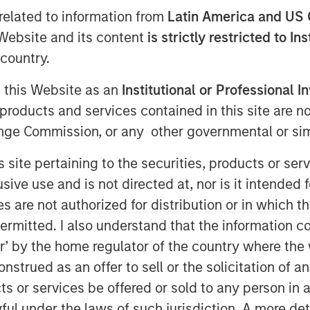
related to information from
Latin America and US 
e Website and its content
is strictly restricted to In
country.
g this Website as an
Institutional or Professional I
ent announced today that funds
products and services contained in this site are n
redit have led an $875 million
nge Commission, or any other governmental or simi
idgepointe Technologies
s site pertaining to the securities, products or s
ding technology advisory and
ve use and is not directed at, nor is it intended fo
ebt financing was provided
es are not authorized for distribution or in which 
on vehicle led by Carlyle AlpInvest,
ermitted. I also understand that the information con
existing investor Charlesbank
tor’ by the home regulator of the country where th
management.
strued as an offer to sell or the solicitation of an
ifornia, helps organizations plan,
ts or services be offered or sold to any person in a
that drive business outcomes.
ful under the laws of such jurisdiction. A more det