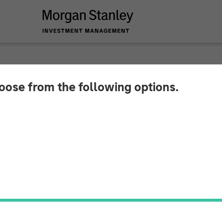
hoose from the following options.
y Investment Mana
Million Debt Financi
Technologies