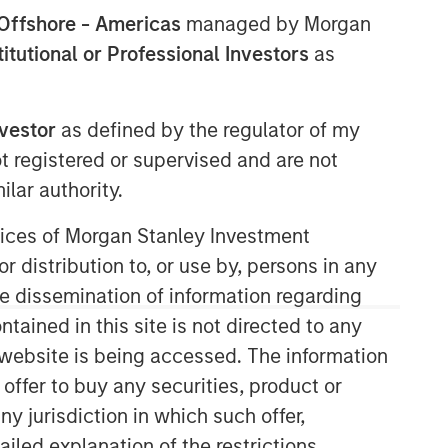
Offshore - Americas
managed by Morgan
stitutional or Professional Investors
as
North America Private Credit
nvestor
as defined by the regulator of my
Integrated private credit platform
ot registered or supervised and are not
across Direct Lending and
lar authority.
Opportunistic Credit strategies. Our
experienced team provides flexible,
ervices of Morgan Stanley Investment
patient, long-term capital to leading
r distribution to, or use by, persons in any
owner-operated and private equity-
the dissemination of information regarding
backed businesses.
tained in this site is not directed to any
e website is being accessed. The information
 offer to buy any securities, product or
ny jurisdiction in which such offer,
ailed explanation of the restrictions