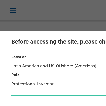
NEWSROOM
Before accessing the site, please c
Morgan Stanle
Location
Provides $875 
Latin America and US Offshore (Americas)
Bridgepointe 
Role
Professional Investor
29 APRIL 2026