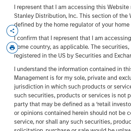
I represent that I am accessing this Website 
Stanley Distribution, Inc. This section of th
defined by the home regulator of your home 
NEW YORK – April 29, 2026
I confirm that I represent that I am accessin
Morgan Stanley Investment Managem
home country, as applicable. The securities, 
managed by Morgan Stanley Private C
registered in the US by Securities and Excha
senior debt financing package for Br
I understand the information contained in thi
(Bridgepointe or the Company), a lea
Management is for my sole, private and exclusi
enablement services platform. The d
jurisdiction in which such products or servic
alongside the creation of a continuati
such securities, products or services is not p
alongside an equity investment from 
party that may be defined as a ‘retail inves
Capital Partners and Bridgepointe 
or opinions contained herein should not be con
Bridgepointe, based in San Mateo, Cal
service, nor shall any such securities, produc
implement and manage IT strategies 
solicitation, purchase or sale would be unlaw