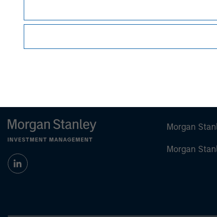
Managing Director
Morgan Stan
Morgan Stan