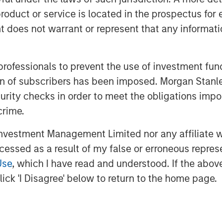
ogy strategists, a deep supplier
roduct or service is located in the prospectus for 
of lifecycle services, the
oes not warrant or represent that any informatio
om, cloud and IT infrastructure
n.
 professionals to prevent the use of investment fu
of Morgan Stanley Private Credit,
ation of subscribers has been imposed. Morgan St
s pleased to support Bridgepointe’s
curity checks in order to meet the obligations impo
s its capabilities to better serve
crime.
ard to partnering with Charlesbank
vestment Management Limited nor any affiliate will
t as they pursue strategic
ccessed as a result of my false or erroneous repres
d talent, and further enhance
Use
, which I have read and understood. If the above 
”
ick 'I Disagree' below to return to the home page.
Partners is a leading middle-