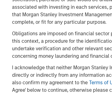
Through a nationwide team of technol
associated with investing in each services, p
ecosystem and a comprehensive suite 
that Morgan Stanley Investment Management d
Company advises enterprises on telec
complete, or fit for any particular purpose.
decisions, including supplier selectio
Obligations are imposed on financial sector
Ashwin Krishnan, North America Head 
this context, a procedure for the identific
said “Morgan Stanley Private Credit i
undertake verification and other relevant se
accelerated growth plans as it broaden
concerning money laundering and financial 
customers and partners. We look forw
I acknowledge that neither Morgan Stanley In
Capital Partners and Carlyle AlpInves
directly or indirectly from any information a
acquisitions, invest in technology an
also confirm my agreement to the
Terms of 
Bridgepointe’s operating capabilities.
Agree' below to continue, otherwise please cl
About Charlesbank Capital Partners
Founded in 1998, Charlesbank Capital 