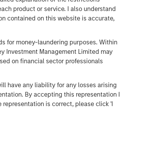
each product or service. I also understand
n contained on this website is accurate,
nds for money-laundering purposes. Within
anley Investment Management Limited may
sed on financial sector professionals
 have any liability for any losses arising
entation. By accepting this representation I
representation is correct, please click 'I