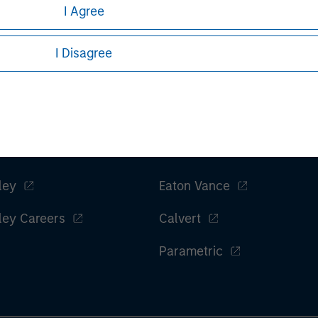
I Agree
Managing Director
I Disagree
ley
Eaton Vance
ley Careers
Calvert
Parametric