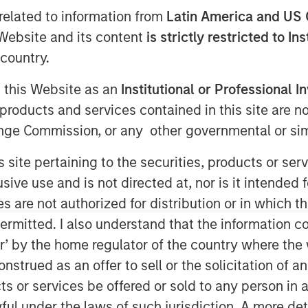
related to information from
Latin America and US 
e Website and its content
is strictly restricted to In
country.
g this Website as an
Institutional or Professional I
products and services contained in this site are n
ty platform (1GT or the Platform) is
nge Commission, or any other governmental or simi
mpanies seeking to mitigate climate
s site pertaining to the securities, products or s
ve use and is not directed at, nor is it intended fo
 that will collectively avoid or remove
es are not authorized for distribution or in which 
sions from the Earth’s atmosphere from
ermitted. I also understand that the information con
nt through 2050, the date by which the
tor’ by the home regulator of the country where th
Zero” must be achieved
strued as an offer to sell or the solicitation of an
SIM’s Head of Climate Investing, has
ts or services be offered or sold to any person in a
es seeking to mitigate climate change
ful under the laws of such jurisdiction. A more det