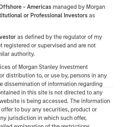
Offshore - Americas
managed by Morgan
stitutional or Professional Investors
as
nvestor
as defined by the regulator of my
ot registered or supervised and are not
Morgan Stanley Private Equity
lar authority.
Solutions Team
ervices of Morgan Stanley Investment
Morgan Stanley Private Equity
Solutions provides investors with
r distribution to, or use by, persons in any
access to broadly diversified and
the dissemination of information regarding
thematic private equity portfolios,
tained in this site is not directed to any
spanning primary fund commitments,
e website is being accessed. The information
co-investments, secondaries, impact
investing strategies, and custom
 offer to buy any securities, product or
solutions.
ny jurisdiction in which such offer,
ailed explanation of the restrictions