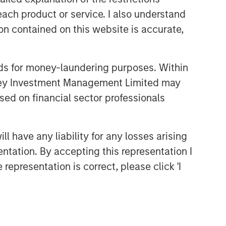
each product or service. I also understand
n contained on this website is accurate,
nds for money-laundering purposes. Within
anley Investment Management Limited may
sed on financial sector professionals
 have any liability for any losses arising
entation. By accepting this representation I
representation is correct, please click 'I