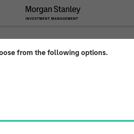
hoose from the following options.
y Investment Mana
Growth-Oriented Pri
sed On Companies S
ate Change