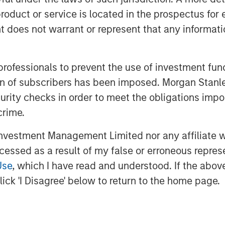
everal impact-oriented investment
roduct or service is located in the prospectus for 
oes not warrant or represent that any informatio
GT will be tied to achieving not only
he Platform’s climate objectives
 professionals to prevent the use of investment fu
ation of subscribers has been imposed. Morgan St
 PM UTC
curity checks in order to meet the obligations impo
crime.
MSIM) announced today that it has
 equity platform (1GT or the Platform)
vestment Management Limited nor any affiliate will
 will collectively avoid or remove one
ccessed as a result of my false or erroneous repres
e) emissions from the Earth’s
2
Use
, which I have read and understood. If the above 
’s investment through 2050, the date
ick 'I Disagree' below to return to the home page.
d “Net Zero” must be achieved. Part of
ts business, 1GT is targeting
primarily in North America and Europe