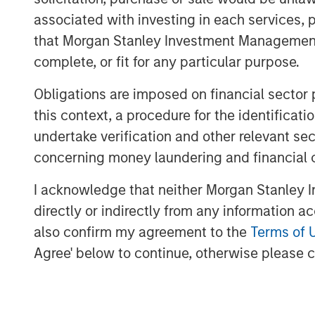
since 2015 through and alongside s
associated with investing in each services, p
vehicles
that Morgan Stanley Investment Management d
The team’s financial incentives for 1
complete, or fit for any particular purpose.
financial returns for 1GT, but also t
Obligations are imposed on financial sector
this context, a procedure for the identific
LONDON, UK — November 21, 2022 1:00
undertake verification and other relevant se
concerning money laundering and financial 
Morgan Stanley Investment Management (
launched the 1GT growth-oriented private
I acknowledge that neither Morgan Stanley In
focused on investments in companies that
directly or indirectly from any information a
gigaton of carbon dioxide-equivalent (CO
also confirm my agreement to the
Terms of 
atmosphere from the date of the Platform
Agree' below to continue, otherwise please cl
by which the United Nations has mandate
MSIM’s $200 billion alternative investmen
investments in private companies based 