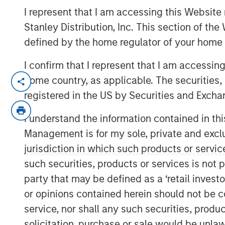
21 NOVEMBER 2022
I represent that I am accessing this Website 
Stanley Distribution, Inc. This section of th
defined by the home regulator of your home 
I confirm that I represent that I am accessin
home country, as applicable. The securities, 
The 1GT growth-oriented private equi
registered in the US by Securities and Excha
focused on making investments in co
change
I understand the information contained in thi
Management is for my sole, private and exclusi
1GT is seeking to invest in companies
jurisdiction in which such products or servic
one gigaton of CO
-equivalent emis
2
such securities, products or services is not p
the date of the Platform’s investme
party that may be defined as a ‘retail inves
United Nations has mandated “Net 
or opinions contained herein should not be con
The 1GT team, led by Vikram Raju, M
service, nor shall any such securities, produc
been making investments in compani
solicitation, purchase or sale would be unlaw