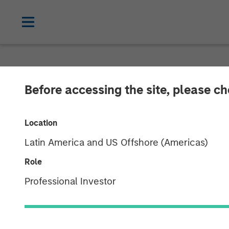
NEWSROOM
Before accessing the site, please c
Morgan Stanle
Location
Launches 1GT 
Latin America and US Offshore (Americas)
Platform Focu
Role
Professional Investor
Mitigate Clim