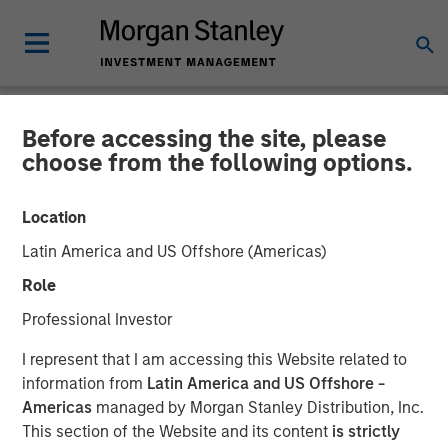
Before accessing the site, please
NEWSROOM
choose from the following options.
Morgan Stanley Investment
Location
Management Announces
Latin America and US Offshore (Americas)
Liquidation of Calvert US
Role
Select Equity ETF (CVSE)
Professional Investor
I represent that I am accessing this Website related to
19 SEPTEMBER 2025
information from
Latin America and US Offshore -
Americas
managed by Morgan Stanley Distribution, Inc.
This section of the Website and its content
is strictly