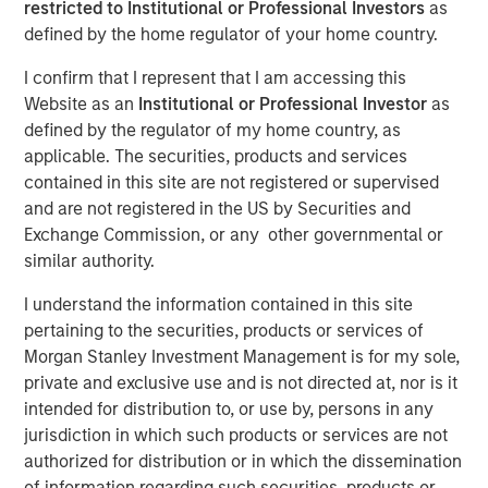
restricted to Institutional or Professional Investors
as
defined by the home regulator of your home country.
NEW YORK - September 19, 2025
I confirm that I represent that I am accessing this
Website as an
Institutional or Professional Investor
as
Morgan Stanley Investment Management, Inc. today
defined by the regulator of my home country, as
announced the upcoming liquidation of Calvert US Select
applicable. The securities, products and services
Equity ETF (CVSE) (the “Fund”), a series of Morgan Stanley
contained in this site are not registered or supervised
ETF Trust (the “Trust”). The Board of the Trust approved a
and are not registered in the US by Securities and
Plan of Liquidation with respect to the Fund. Pursuant to
Exchange Commission, or any other governmental or
the Plan of Liquidation, the assets of the Fund will be
similar authority.
liquidated, known or reasonably ascertainable liabilities
of the Fund will be satisfied or provided for, the remaining
I understand the information contained in this site
proceeds will be distributed to the Fund’s shareholders
pertaining to the securities, products or services of
and all of the issued and outstanding shares of the Fund
Morgan Stanley Investment Management is for my sole,
will be redeemed (the “Liquidation”). The Liquidation is
private and exclusive use and is not directed at, nor is it
expected to occur on or about October 20, 2025 (the
intended for distribution to, or use by, persons in any
“Liquidation Date”).
jurisdiction in which such products or services are not
authorized for distribution or in which the dissemination
Effective upon the close of business on October 14, 2025,
of information regarding such securities, products or