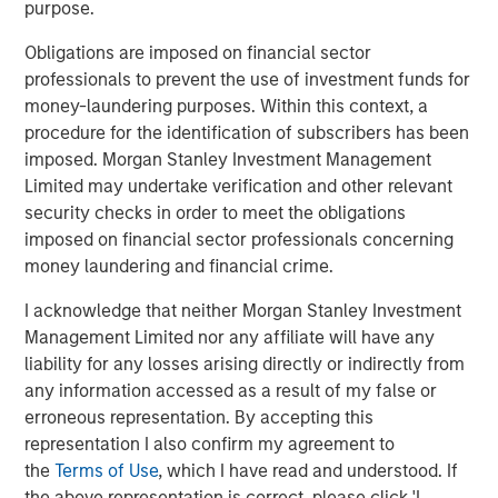
proceeds to remaining shareholders as of the close of
purpose.
business on the Liquidation Date. During this transition
Obligations are imposed on financial sector
period, the Fund may no longer be pursuing its
professionals to prevent the use of investment funds for
investment objective or be managed consistent with its
money-laundering purposes. Within this context, a
stated investment strategies. This is likely to impact the
procedure for the identification of subscribers has been
Fund’s performance.
imposed. Morgan Stanley Investment Management
Prior to the Liquidation Date, shareholders of the Fund
Limited may undertake verification and other relevant
may sell their shares of the Fund on NYSE Arca until
security checks in order to meet the obligations
market close on October 14, 2025 (and may incur typical
imposed on financial sector professionals concerning
transaction fees from their broker-dealer) or remain
money laundering and financial crime.
invested in the Fund. In addition, prior to the Liquidation
I acknowledge that neither Morgan Stanley Investment
Date, authorized participants may continue to submit
Management Limited nor any affiliate will have any
orders to the Fund for the redemption of Creation Units in
liability for any losses arising directly or indirectly from
the manner described in the Fund’s prospectus.
any information accessed as a result of my false or
Shareholders that continue to hold shares of the Fund on
erroneous representation. By accepting this
the Liquidation Date will receive a liquidating distribution
representation I also confirm my agreement to
that may be in an amount that is greater or less than the
the
Terms of Use
, which I have read and understood. If
amount a shareholder might receive if they dispose of
the above representation is correct, please click 'I