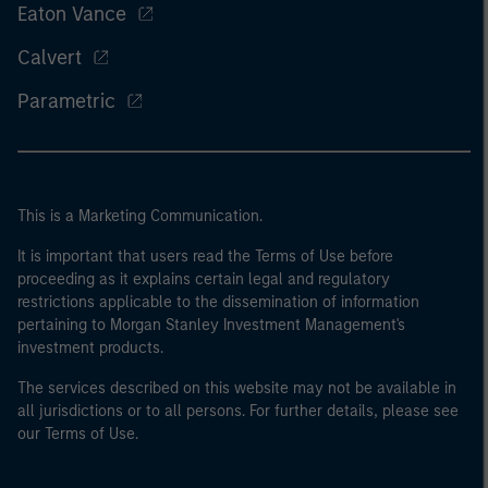
Eaton Vance
Calvert
Parametric
This is a Marketing Communication.
It is important that users read the Terms of Use before
proceeding as it explains certain legal and regulatory
restrictions applicable to the dissemination of information
pertaining to Morgan Stanley Investment Management's
investment products.
The services described on this website may not be available in
all jurisdictions or to all persons. For further details, please see
our Terms of Use.