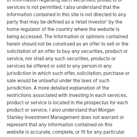
the Fund will no longer accept orders for the purchase of
services is not permitted. I also understand that the
Creation Units. This is also expected to be the Fund’s last
information contained in this site is not directed to any
full day of trading on NYSE Arca, Inc. (“NYSE Arca”).
party that may be defined as a ‘retail investor’ by the
Shareholders may sell their shares of the Fund on NYSE
home regulator of the country where the website is
Arca until market close on October 14, 2025 (at which
being accessed. The information or opinions contained
point NYSE Arca is expected to halt trading in shares of
herein should not be construed as an offer to sell or the
the Fund) or remain invested in the Fund. In addition,
solicitation of an offer to buy any securities, product or
during the time between market close on October 14,
service, nor shall any such securities, products or
2025 and the Liquidation Date, because the Fund’s shares
services be offered or sold to any person in any
will not be traded on NYSE Arca, shareholders will be
jurisdiction in which such offer, solicitation, purchase or
unable to sell their shares on NYSE Arca and there can be
sale would be unlawful under the laws of such
no assurance that there will be a market for the purchase
jurisdiction. A more detailed explanation of the
or sale of the Fund’s shares.
restrictions associated with investing in each services,
Prior to the Liquidation Date, the Fund will engage in
product or service is located in the prospectus for each
business activities for the purpose of winding up the
product or service. I also understand that Morgan
Fund’s business and affairs and transitioning the Fund’s
Stanley Investment Management does not warrant or
assets to cash and cash equivalents in preparation for the
represent that any information contained on this
orderly liquidation and subsequent distribution of
website is accurate, complete, or fit for any particular