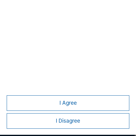
engagement and investment solutions.
I Agree
Morgan Stanley
I Disagree
Morgan Stanley Careers