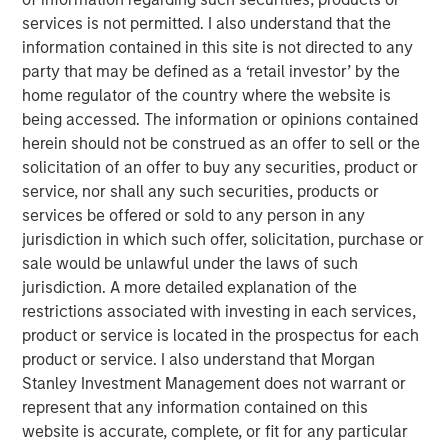
demand for high-quality geophysical data solutions
services is not permitted. I also understand that the
across the blue economy.
information contained in this site is not directed to any
party that may be defined as a ‘retail investor’ by the
“Access to high-quality data is critical to multiple players
home regulator of the country where the website is
in the offshore-focused ecosystem and we are honored
being accessed. The information or opinions contained
to partner with the XOCEAN team,” said Vikram Raju,
herein should not be construed as an offer to sell or the
MSIM’s Head of Climate Private Equity Investing and 1GT.
solicitation of an offer to buy any securities, product or
“We believe XOCEAN’s differentiated capital efficient
service, nor shall any such securities, products or
solution will remain at the forefront of the industry and
services be offered or sold to any person in any
we look forward to supporting the next chapter of the
jurisdiction in which such offer, solicitation, purchase or
company’s journey to decarbonize maritime surveying
sale would be unlawful under the laws of such
and build a global leader in ocean data solutions.”
jurisdiction. A more detailed explanation of the
Founded in Ireland in 2017, XOCEAN has revolutionized
restrictions associated with investing in each services,
offshore geophysical data delivery with its fleet of
product or service is located in the prospectus for each
Uncrewed Surface Vessels (USVs). These USVs combine
product or service. I also understand that Morgan
mission endurance, advanced sensors, real-time
Stanley Investment Management does not warrant or
communications, and post-processing expertise to offer
represent that any information contained on this
clients a flexible, cost-effective solution for the delivery
website is accurate, complete, or fit for any particular