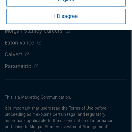
I Disagree
Morgan Stanley
Morgan Stanley Careers
Eaton Vance
Calvert
Parametric
This is a Marketing Communication.
It is important that users read the Terms of Use before
proceeding as it explains certain legal and regulatory
restrictions applicable to the dissemination of information
pertaining to Morgan Stanley Investment Management's