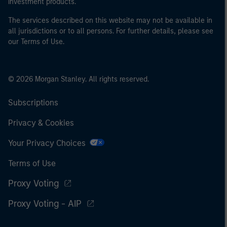
investment products.
The services described on this website may not be available in
all jurisdictions or to all persons. For further details, please see
our Terms of Use.
© 2026 Morgan Stanley. All rights reserved.
Subscriptions
Privacy & Cookies
Your Privacy Choices
Terms of Use
Proxy Voting
Proxy Voting - AIP