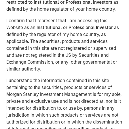
restricted to Institutional or Professional Investors
as
defined by the home regulator of your home country.
Funding to help accelerate growth of its ocean data
I confirm that I represent that I am accessing this
services platform
Website as an
Institutional or Professional Investor
as
defined by the regulator of my home country, as
NEW YORK - January 9, 2025
applicable. The securities, products and services
Morgan Stanley Investment Management (MSIM)
contained in this site are not registered or supervised
announced today that the 1GT private climate equity
and are not registered in the US by Securities and
strategy (1GT) participated in a €115 million fundraise for
Exchange Commission, or any other governmental or
XOCEAN (company), a leading provider of ocean data to
similar authority.
the offshore energy and civil hydrography sectors. 1GT
participated in an investor consortium that includes S2G
I understand the information contained in this site
Ventures (S2G), Climate Investment (CI), and Crown
pertaining to the securities, products or services of
Family’s CC Industries (CCI).
Morgan Stanley Investment Management is for my sole,
private and exclusive use and is not directed at, nor is it
The investor consortium brings fit-for-purpose capital,
intended for distribution to, or use by, persons in any
diverse operational experience across the offshore value
jurisdiction in which such products or services are not
chain, and the strategic connectivity to accelerate the
authorized for distribution or in which the dissemination
growth of XOCEAN’s platform to meet the rapidly growing
of information regarding such securities, products or