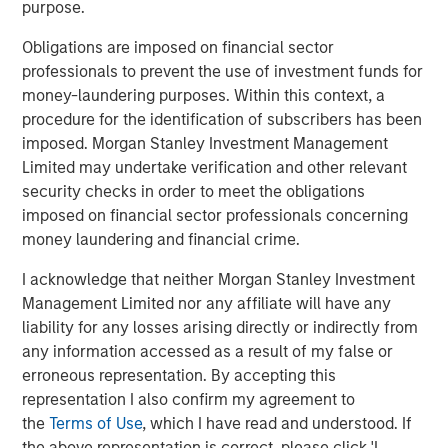
of their offshore geophysical data needs. With a low-
purpose.
carbon, remotely operated fleet emitting just 0.1% of the
Obligations are imposed on financial sector
CO2 of incumbent manned surveying vessels, XOCEAN
professionals to prevent the use of investment funds for
aims to avoid millions of tons of carbon emissions over
money-laundering purposes. Within this context, a
the next decade while achieving more than 30x the
procedure for the identification of subscribers has been
industry average in team gender diversity.
imposed. Morgan Stanley Investment Management
Commenting on the fundraise, James Ives, XOCEAN
Limited may undertake verification and other relevant
founder and CEO, said: “Our mission is to deliver data that
security checks in order to meet the obligations
drives the sustainable development of our oceans in a
imposed on financial sector professionals concerning
safe, cost-effective, and ultra-low-impact way. Today, we
money laundering and financial crime.
are providing this service for many of the world’s largest
I acknowledge that neither Morgan Stanley Investment
energy companies, supporting the development of clean
Management Limited nor any affiliate will have any
renewable energy globally. We are delighted MSIM’s 1GT
liability for any losses arising directly or indirectly from
and the rest of the investment consortium have chosen to
any information accessed as a result of my false or
join us on this exciting journey.”
erroneous representation. By accepting this
XOCEAN works with leading offshore-focused energy
representation I also confirm my agreement to
companies, including SSE Renewables, Ørsted, BP, and
the
Terms of Use
, which I have read and understood. If
Shell, and has delivered geophysical data to commercial
the above representation is correct, please click 'I