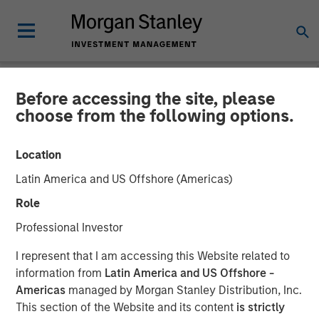
Before accessing the site, please
NEWSROOM
choose from the following options.
Morgan Stanley Investment
Location
Management’s 1GT
Latin America and US Offshore (Americas)
Participates in €115 Million
Role
Investment in XOCEAN
Professional Investor
I represent that I am accessing this Website related to
09 JANUARY 2025
information from
Latin America and US Offshore -
Americas
managed by Morgan Stanley Distribution, Inc.
This section of the Website and its content
is strictly