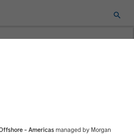
PE Asia
ds
Offshore - Americas
managed by Morgan