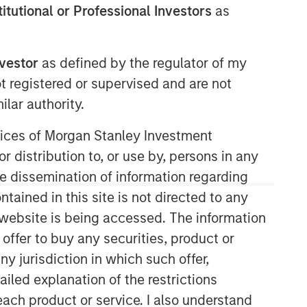
stitutional or Professional Investors
as
Morgan Stanley Private Equity
Asia
nvestor
as defined by the regulator of my
ot registered or supervised and are not
Morgan Stanley Private Equity Asia
invests primarily in highly structured
lar authority.
minority investments and control
ervices of Morgan Stanley Investment
buyouts in growth-oriented companies
located throughout the Asia-Pacific
r distribution to, or use by, persons in any
region.
the dissemination of information regarding
tained in this site is not directed to any
e website is being accessed. The information
 offer to buy any securities, product or
ny jurisdiction in which such offer,
ailed explanation of the restrictions
each product or service. I also understand