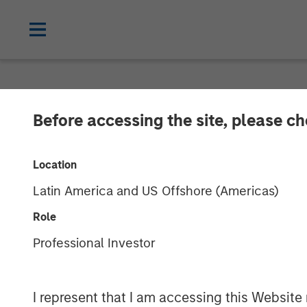
NEWSROOM
Before accessing the site, please c
Fund managed 
Location
Invests Rs 152
Latin America and US Offshore (Americas)
Role
10 JANUARY 2018
Professional Investor
I represent that I am accessing this Website 