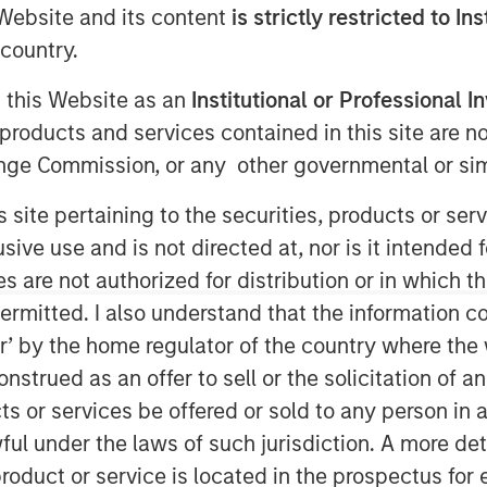
e Website and its content
is strictly restricted to In
country.
e Equity Asia has invested Rs 152
g this Website as an
Institutional or Professional I
of the Manna Foods brand of natural
products and services contained in this site are n
nge Commission, or any other governmental or simi
lth Mix is a ready to cook
s site pertaining to the securities, products or s
nal homemade multi-grain mixture of
ve use and is not directed at, nor is it intended fo
in hot milk. Apart from its flagship
es are not authorized for distribution or in which 
of health food products including
ermitted. I also understand that the information con
llet grains, soya nuggets, dried fruits,
tor’ by the home regulator of the country where th
strued as an offer to sell or the solicitation of an
as created a unique health food
ts or services be offered or sold to any person in a
vative-free and ethnic food products
ful under the laws of such jurisdiction. A more det
g synthetic preparations and switching
roduct or service is located in the prospectus for 
na Foods is excited about the