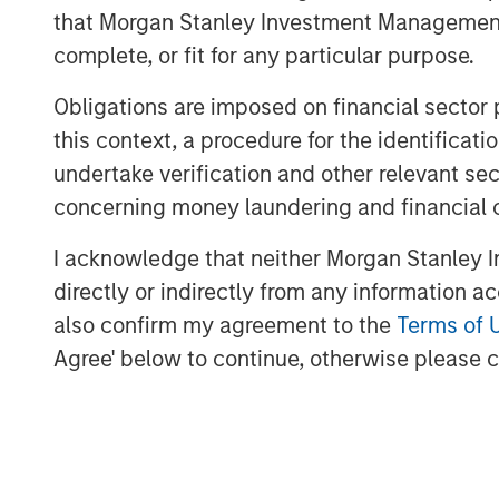
that Morgan Stanley Investment Management d
partnership with Morgan Stanley to write
space in India", said Isak Nazar, company
complete, or fit for any particular purpose.
Arjun Saigal, co-head of Morgan Stanley P
Obligations are imposed on financial sector
are excited to back a fast growing bran
this context, a procedure for the identific
delivered on its customer promise of natu
undertake verification and other relevant se
At a time when India's eating habits and l
concerning money laundering and financial 
challenges, we believe that Manna's natur
appealing choices to consumers. Additi
I acknowledge that neither Morgan Stanley In
grains such as millets are regaining popul
directly or indirectly from any information a
nutritional content at an affordable cost.
also confirm my agreement to the
Terms of 
next phase of growth."
Agree' below to continue, otherwise please cl
The proceeds will be used to fund compan
as provide part exit to existing investor
crore from early growth investors led by 
"Having partnered with Manna in 2015, F