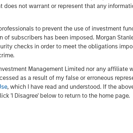
oes not warrant or represent that any informatio
 a true success story in Health Foods
 promoter.
rivate Equity Asia in India, said, "We
 professionals to prevent the use of investment fu
d such as Manna which has consistently
ation of subscribers has been imposed. Morgan St
ral, healthy and high quality products.
curity checks in order to meet the obligations impo
ifestyles are creating health
crime.
al foods are well positioned to offer
onally, foods based on home-grown
vestment Management Limited nor any affiliate will
arity, offering 'superfood'-type
ccessed as a result of my false or erroneous repres
 We look forward to driving Manna's
Use
, which I have read and understood. If the above 
ick 'I Disagree' below to return to the home page.
y's expansion in south India as well
s. The company had earlier raised Rs 30
Fulcrum in 2015.
ulcrum has been very happy working