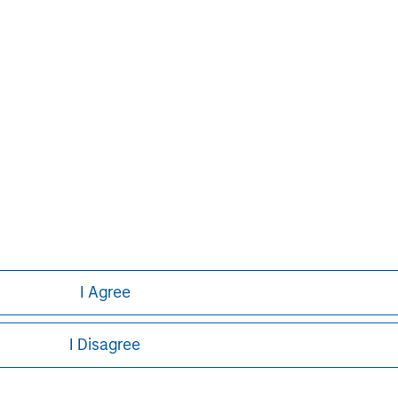
formation about Morgan Stanley, please
I Agree
I Disagree