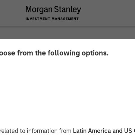
hoose from the following options.
by Morgan Stanley 
 crore in Manna Foo
related to information from
Latin America and US 