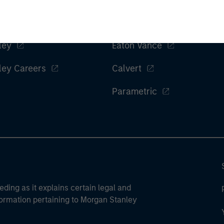
ley
Eaton Vance
ley Careers
Calvert
Parametric
eding as it explains certain legal and
nformation pertaining to Morgan Stanley