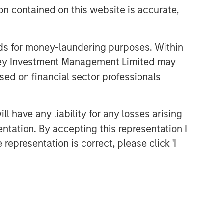
n contained on this website is accurate,
nds for money-laundering purposes. Within
anley Investment Management Limited may
sed on financial sector professionals
 have any liability for any losses arising
entation. By accepting this representation I
representation is correct, please click 'I