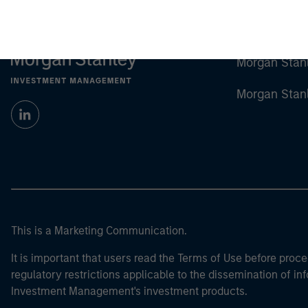
Morgan Stan
Morgan Stan
This is a Marketing Communication.
It is important that users read the Terms of Use before proce
regulatory restrictions applicable to the dissemination of i
Investment Management's investment products.