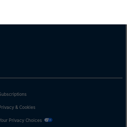
Subscriptions
Privacy & Cookies
Your Privacy Choices