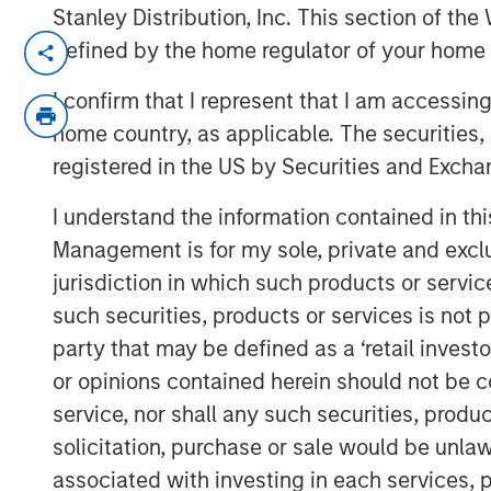
Stanley Distribution, Inc. This section of th
CHENNAI — January 10, 2018, 15:10 IST
defined by the home regulator of your home 
A fund managed by Morgan Stanley Privat
I confirm that I represent that I am accessin
crore in Southern Health Foods, makers 
home country, as applicable. The securities, 
health food products.
registered in the US by Securities and Excha
Manna Foods' flagship product, Manna Hea
I understand the information contained in thi
improvisation of 'sathumaavu', a traditio
Management is for my sole, private and exclusi
cereals, millets and pulses that is cooked 
jurisdiction in which such products or servic
product, Manna Foods has a strong suite 
such securities, products or services is not p
ready to cook millet based infant food, mi
purees and pastes.
party that may be defined as a ‘retail inves
or opinions contained herein should not be con
"Led by Manna Health Mix, Manna Foods h
service, nor shall any such securities, produc
platform with an array of natural, preser
solicitation, purchase or sale would be unlaw
range. At a time when people are quittin
associated with investing in each services, p
over to organic and traditional food, Man