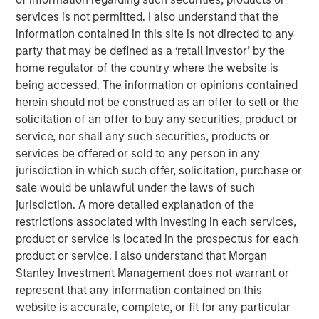
24% and certain members of his family
services is not permitted. I also understand that the
approximately 6%) in exchange for equal shares and
information contained in this site is not directed to any
percentage in Nissos.
party that may be defined as a ‘retail investor’ by the
MSPEA and Profex have agreed to subscribe for
home regulator of the country where the website is
shares in Nissos 56% and 14% respectively. MSPEA
being accessed. The information or opinions contained
and Profex will subscribe for cash, 48.3m euro in
herein should not be construed as an offer to sell or the
total.
solicitation of an offer to buy any securities, product or
service, nor shall any such securities, products or
Nissos has agreed to purchase shares,
services be offered or sold to any person in any
representing approximately 52.3% of the share
jurisdiction in which such offer, solicitation, purchase or
capital of KORRES, (approximately 6.6% of the share
sale would be unlawful under the laws of such
capital of KORRES held by Giorgos Korres and
jurisdiction. A more detailed explanation of the
approximately 45.7% held by other shareholders), at
restrictions associated with investing in each services,
a price of 5.08 per share.
product or service is located in the prospectus for each
product or service. I also understand that Morgan
Stanley Investment Management does not warrant or
Completion of all the steps set out above is conditional
represent that any information contained on this
on, among other things, consent by the lending banks of
website is accurate, complete, or fit for any particular
Korres.