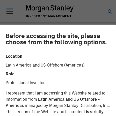
Before accessing the site, please
NEWSROOM
choose from the following options.
Morgan Stanley Private
Location
Equity Asia, Profex and
Latin America and US Offshore (Americas)
Korres Reach Investment
Role
Agreement
Professional Investor
I represent that I am accessing this Website related to
27 DECEMBER 2017
information from
Latin America and US Offshore -
Americas
managed by Morgan Stanley Distribution, Inc.
This section of the Website and its content
is strictly