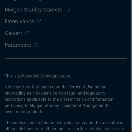
Morgan Stanley Careers
Eaton Vance
Calvert
Parametric
This is a Marketing Communication.
It is important that users read the Terms of Use before
proceeding as it explains certain legal and regulatory
restrictions applicable to the dissemination of information
pertaining to Morgan Stanley Investment Management's
investment products.
The services described on this website may not be available in
all jurisdictions or to all persons. For further details, please see