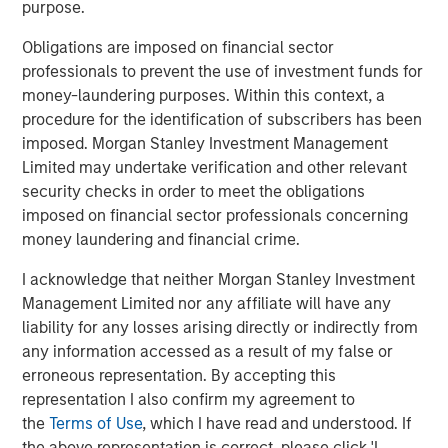
purpose.
After completion of the above Nissos will hold more than
Obligations are imposed on financial sector
82% of Korres and will therefore launch a mandatory
professionals to prevent the use of investment funds for
takeover offer pursuant to the provisions of Greek law
money-laundering purposes. Within this context, a
3461/2016 in order to acquire the remaining shares of
procedure for the identification of subscribers has been
Korres.
imposed. Morgan Stanley Investment Management
Within the above framework, it has also been agreed that
Limited may undertake verification and other relevant
Profex and KORRES will enter into an exclusive license
security checks in order to meet the obligations
and supply agreement by virtue of which Profex will
imposed on financial sector professionals concerning
undertake the distribution of KORRES products in the
money laundering and financial crime.
People’s Republic of China, Hong Kong and Macau.
I acknowledge that neither Morgan Stanley Investment
It is envisaged that following completion of the MTO, a
Management Limited nor any affiliate will have any
capital increase of up to €10,000,000 will be
liability for any losses arising directly or indirectly from
implemented by the shareholders of Nissos in order to
any information accessed as a result of my false or
fund the future expansion of the Korres group.
erroneous representation. By accepting this
representation I also confirm my agreement to
About Profex
the
Terms of Use
, which I have read and understood. If
the above representation is correct, please click 'I