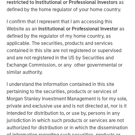
restricted to Institutional or Professional Investors
as
defined by the home regulator of your home country.
HONG KONG — November 27, 2017
I confirm that I represent that I am accessing this
Website as an
Institutional or Professional Investor
as
Investment funds managed by Morgan Stanley Private
defined by the regulator of my home country, as
Equity Asia (collectively, “
MSPEA
”), part of Morgan
applicable. The securities, products and services
Stanley Investment Management, Profex Inc. (“
Profex
”), a
contained in this site are not registered or supervised
specialty distributor of dermo-cosmetic products in the
and are not registered in the US by Securities and
People’s Republic of China and Giorgos Korres
Exchange Commission, or any other governmental or
shareholder of KORRES S.A. NATURAL PRODUCTS
similar authority.
(
KORRES
) informed KORRES and they all announce the
following investment agreement:
I understand the information contained in this site
pertaining to the securities, products or services of
Giorgos Korres and certain members of his
Morgan Stanley Investment Management is for my sole,
family have agreed to contribute (contribution in
private and exclusive use and is not directed at, nor is it
kind) to Nissos Holdings (CY) Ltd., (“
Nissos
”), which
intended for distribution to, or use by, persons in any
is currently wholly owned by Giorgos Korres, shares
jurisdiction in which such products or services are not
representing approximately 30% of the share
authorized for distribution or in which the dissemination
capital of KORRES (Giorgos Korres approximately
of information regarding such securities, products or