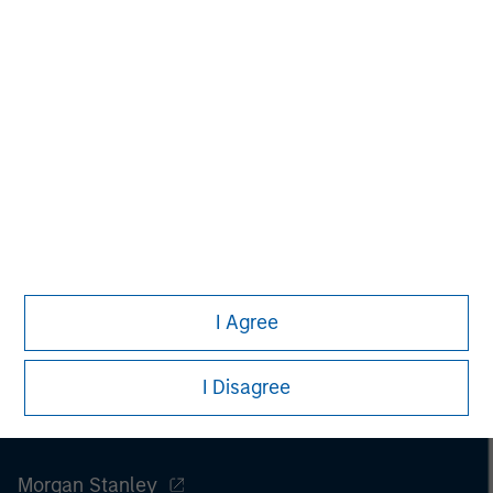
David N. Miller
Managing Director
I Agree
I Disagree
Morgan Stanley