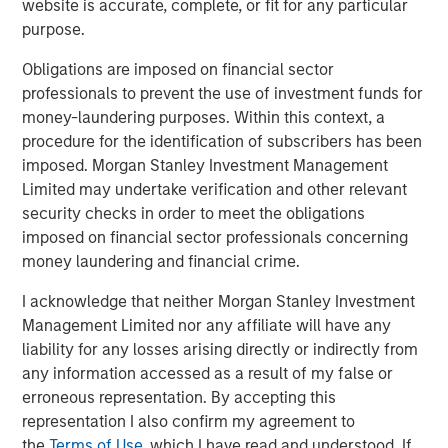
website is accurate, complete, or fit for any particular
Morgan Stanley Global Private Equity and enter a new
purpose.
phase of growth. We are proud of the accomplishments
of the entire Cadence Education team and expect this
Obligations are imposed on financial sector
new partnership to help us continue to deliver the highest
professionals to prevent the use of investment funds for
quality care and education to families. We expect this
money-laundering purposes. Within this context, a
partnership to help us to deliver on our brand promise
procedure for the identification of subscribers has been
and continue our mission of becoming the leading
imposed. Morgan Stanley Investment Management
provider of early childhood education.”
Limited may undertake verification and other relevant
security checks in order to meet the obligations
BMO Capital Markets acted as financial advisor to MSPE,
imposed on financial sector professionals concerning
and Debevoise & Plimpton LLP served as legal counsel.
money laundering and financial crime.
I acknowledge that neither Morgan Stanley Investment
Management Limited nor any affiliate will have any
About Morgan Stanley Global Private Equity
liability for any losses arising directly or indirectly from
Morgan Stanley Global Private Equity, the middle-market
any information accessed as a result of my false or
focused private equity business of Morgan Stanley
erroneous representation. By accepting this
Investment Management, is a leading middle-market
representation I also confirm my agreement to
private equity platform that has invested capital in a
the
Terms of Use
, which I have read and understood. If