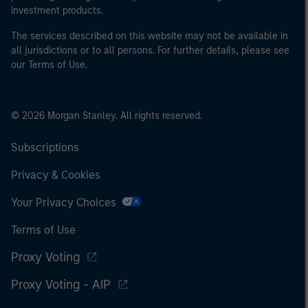
investment products.
The services described on this website may not be available in
all jurisdictions or to all persons. For further details, please see
our Terms of Use.
© 2026 Morgan Stanley. All rights reserved.
Subscriptions
Privacy & Cookies
Your Privacy Choices
Terms of Use
Proxy Voting
Proxy Voting - AIP