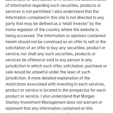
of information regarding such securities, products or
Equity, said, “We are excited to invest in Cadence
services is not permitted. I also understand that the
Education, which is a leading provider of high quality
information contained in this site is not directed to any
early childhood education in the U.S. We look forward to
party that may be defined as a ‘retail investor’ by the
supporting the talented management team during the
home regulator of the country where the website is
coming years of organic and acquisition-fueled growth.”
being accessed. The information or opinions contained
Jim Howland, Managing Director and Operating Partner
herein should not be construed as an offer to sell or the
of Morgan Stanley Global Private Equity, added, “We are
solicitation of an offer to buy any securities, product or
delighted to partner with a management team committed
service, nor shall any such securities, products or
to providing an exceptional educational experience for
services be offered or sold to any person in any
children and peace of mind for parents. As with our prior
jurisdiction in which such offer, solicitation, purchase or
investments in education, we look forward to supporting
sale would be unlawful under the laws of such
management as they further strengthen the company
jurisdiction. A more detailed explanation of the
and its educational offering through investing in
restrictions associated with investing in each services,
sophisticated marketing, technology and educational
product or service is located in the prospectus for each
capabilities.”
product or service. I also understand that Morgan
Stanley Investment Management does not warrant or
Dave Goldberg, President and Chief Executive Officer of
represent that any information contained on this
Cadence Education, said, “We are excited to partner with