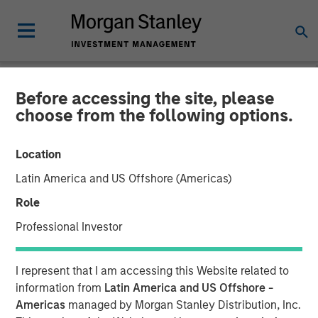
Before accessing the site, please
NEWSROOM
choose from the following options.
Morgan Stanley Private
Location
Equity Completes
Latin America and US Offshore (Americas)
Investment in Cadence
Role
Education
Professional Investor
06 SEPTEMBER 2016
I represent that I am accessing this Website related to
information from
Latin America and US Offshore -
Americas
managed by Morgan Stanley Distribution, Inc.