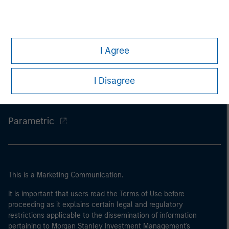
Morgan Stanley
I Agree
Morgan Stanley Careers
Eaton Vance
I Disagree
Calvert
Parametric
This is a Marketing Communication.
It is important that users read the Terms of Use before
proceeding as it explains certain legal and regulatory
restrictions applicable to the dissemination of information
pertaining to Morgan Stanley Investment Management's