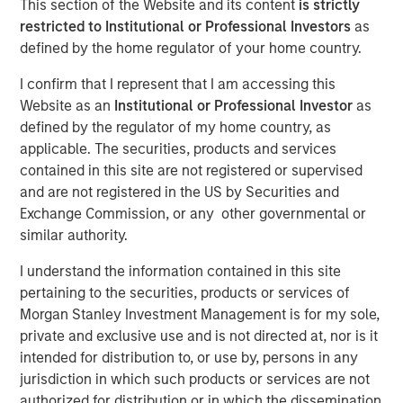
This section of the Website and its content
is strictly
restricted to Institutional or Professional Investors
as
defined by the home regulator of your home country.
NEW YORK — Sep 6, 2016
I confirm that I represent that I am accessing this
Investment funds managed by Morgan Stanley Global
Website as an
Institutional or Professional Investor
as
Private Equity (collectively, “MSPE”) announced today
defined by the regulator of my home country, as
that they have completed an investment in Cadence
applicable. The securities, products and services
Education, Inc. (“Cadence Education” or the “Company”).
contained in this site are not registered or supervised
Financial terms of the transaction were not disclosed.
and are not registered in the US by Securities and
Exchange Commission, or any other governmental or
Cadence Education, headquartered in Scottsdale, AZ, is
similar authority.
one of the United States’ leading providers of early
childhood education, focusing on the care and
I understand the information contained in this site
curriculum-based education of children between the
pertaining to the securities, products or services of
ages of six weeks and twelve years old. The Company’s
Morgan Stanley Investment Management is for my sole,
national platform of more than 150 schools has the
private and exclusive use and is not directed at, nor is it
capacity to serve more than 20,000 students across 20
intended for distribution to, or use by, persons in any
different states.
jurisdiction in which such products or services are not
authorized for distribution or in which the dissemination
Aaron Sack, Co-Head of Morgan Stanley Global Private