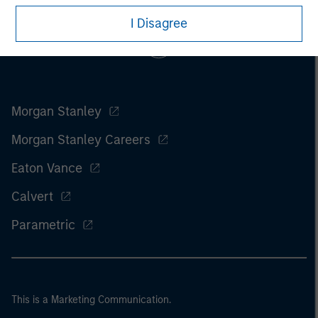
I Disagree
Morgan Stanley
Morgan Stanley Careers
Eaton Vance
Calvert
Parametric
This is a Marketing Communication.