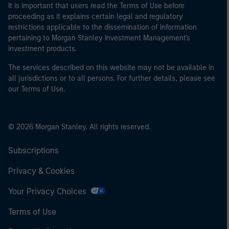
It is important that users read the Terms of Use before
proceeding as it explains certain legal and regulatory
restrictions applicable to the dissemination of information
pertaining to Morgan Stanley Investment Management's
investment products.
The services described on this website may not be available in
all jurisdictions or to all persons. For further details, please see
our Terms of Use.
© 2026 Morgan Stanley. All rights reserved.
Subscriptions
Privacy & Cookies
Your Privacy Choices
Terms of Use