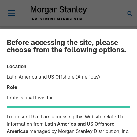
Before accessing the site, please
NEWSROOM
choose from the following options.
Morgan Stanley Capital
Location
Partners Completes
Latin America and US Offshore (Americas)
Investment in SpendMend
Role
Professional Investor
02 MARCH 2022
I represent that I am accessing this Website related to
information from
Latin America and US Offshore -
Americas
managed by Morgan Stanley Distribution, Inc.