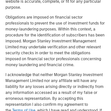
website is accurate, complete, or fit for any particular
purpose.
MSCP identified cost containment as a focus sub sector
within healthcare 4 years ago, and as such, proactively
Obligations are imposed on financial sector
pursued multiple opportunities in this category, including
professionals to prevent the use of investment funds for
SpendMend. MSCP’s investment in SpendMend is
money-laundering purposes. Within this context, a
consistent with the team’s focus on healthcare
procedure for the identification of subscribers has been
businesses that provide high-quality, outsourced services
imposed. Morgan Stanley Investment Management
that address inefficiencies across the healthcare system.
Limited may undertake verification and other relevant
The management team and the broader employee base
security checks in order to meet the obligations
of SpendMend will retain a meaningful ownership
imposed on financial sector professionals concerning
position in the Company.
money laundering and financial crime.
Dan Geelhoed, CEO of SpendMend, said, “We are thrilled
I acknowledge that neither Morgan Stanley Investment
to announce our partnership with MSCP. Since our
Management Limited nor any affiliate will have any
founding, our goal has been to help improve patient care
liability for any losses arising directly or indirectly from
with the value that we deliver through our innovative cost
any information accessed as a result of my false or
cycle solutions. Our partnership with MSCP will help us to
erroneous representation. By accepting this
drive even greater impact.”
representation I also confirm my agreement to
the
Terms of Use
, which I have read and understood. If