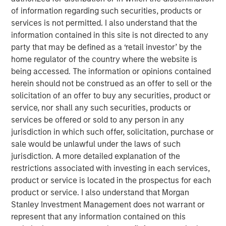
contract non-compliance within hospitals’ operating
of information regarding such securities, products or
expenses. SpendMend has grown into one of the largest
services is not permitted. I also understand that the
platforms in the industry through strong organic growth
information contained in this site is not directed to any
as well as strategic M&A, completing four acquisitions
party that may be defined as a ‘retail investor’ by the
since 2017.
home regulator of the country where the website is
being accessed. The information or opinions contained
Steve Rodgers, Managing Director and Head of
herein should not be construed as an offer to sell or the
Healthcare at MSCP, said: “We are delighted to partner
solicitation of an offer to buy any securities, product or
with SpendMend and its best-in-class management team
service, nor shall any such securities, products or
as they continue building a leader in cost cycle
services be offered or sold to any person in any
management and compliance management services to
jurisdiction in which such offer, solicitation, purchase or
hospitals. SpendMend’s proven track record of robust
sale would be unlawful under the laws of such
organic growth and its customer-centric approach are a
jurisdiction. A more detailed explanation of the
testament to what Dan, Rob, and the SpendMend team
restrictions associated with investing in each services,
have built over the years. We look forward to working
product or service is located in the prospectus for each
together to advance SpendMend’s market leadership in
product or service. I also understand that Morgan
profit recovery and continue expanding the company
Stanley Investment Management does not warrant or
through both organic growth and strategic add-on
represent that any information contained on this
acquisitions.”