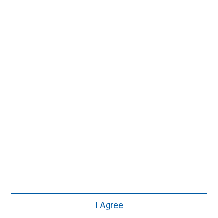
Managing Director
Aaron Sack
Managing Director
Steve Rodgers
Managing Director
I Agree