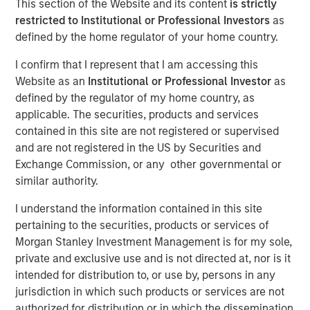
This section of the Website and its content
is strictly
NEW YORK, NY— March 2, 2022 08:30 AM EDT
restricted to Institutional or Professional Investors
as
defined by the home regulator of your home country.
Investment funds managed by Morgan Stanley Capital
Partners (“MSCP”), the middle-market focused private
I confirm that I represent that I am accessing this
equity team at Morgan Stanley Investment Management,
Website as an
Institutional or Professional Investor
as
have acquired a controlling interest in SpendMend (the
defined by the regulator of my home country, as
“Company”), from Sheridan Capital Partners. MSCP is
applicable. The securities, products and services
partnering with the current management team led by CEO
contained in this site are not registered or supervised
Dan Geelhoed and President Rob Heminger, who will
and are not registered in the US by Securities and
continue to lead the business, as well as Sheridan Capital
Exchange Commission, or any other governmental or
Partners, who will retain a minority stake in the Company.
similar authority.
Headquartered in Grand Rapids, MI, SpendMend is the
I understand the information contained in this site
leading provider of tech-enabled solutions to optimize the
pertaining to the securities, products or services of
cost cycle for the healthcare industry. The Company
Morgan Stanley Investment Management is for my sole,
serves more than a third of the top 100 health systems
private and exclusive use and is not directed at, nor is it
and is a market leader in profit recovery services utilizing
intended for distribution to, or use by, persons in any
its tech-enabled platform to generate cost savings for
jurisdiction in which such products or services are not
hospitals by identifying instances of payment errors and
authorized for distribution or in which the dissemination