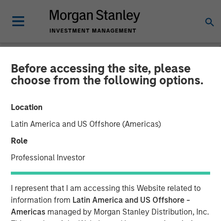
Before accessing the site, please
NEWSROOM
choose from the following options.
Morgan Stanley Private
Location
Credit and Onex Falcon
Latin America and US Offshore (Americas)
Complete Investment in
Role
CSS Corp
Professional Investor
08 JULY 2021
I represent that I am accessing this Website related to
information from
Latin America and US Offshore -
Americas
managed by Morgan Stanley Distribution, Inc.