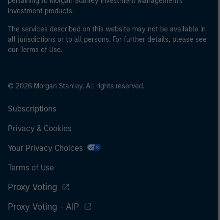
pertaining to Morgan Stanley Investment Management's
investment products.
The services described on this website may not be available in
all jurisdictions or to all persons. For further details, please see
our Terms of Use.
© 2026 Morgan Stanley. All rights reserved.
Subscriptions
Privacy & Cookies
Your Privacy Choices
Terms of Use
Proxy Voting
Proxy Voting - AIP