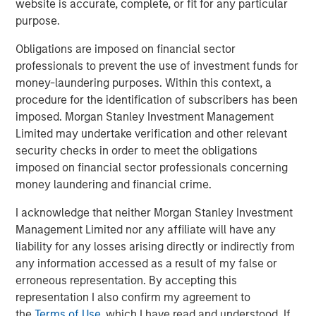
website is accurate, complete, or fit for any particular
look forward to contributing to their next chapter of
purpose.
growth."
Obligations are imposed on financial sector
Sanjay Chakrabarty, Managing Partner of Capital Square
professionals to prevent the use of investment funds for
Partners
,
said, "We welcome the investment of Onex
money-laundering purposes. Within this context, a
Falcon and Morgan Stanley Private Credit in CSS Corp,
procedure for the identification of subscribers has been
alongside our investment in the company. This latest
imposed. Morgan Stanley Investment Management
investment solidifies the company’s position as an
Limited may undertake verification and other relevant
industry leader and will help fast track its growth.”
security checks in order to meet the obligations
imposed on financial sector professionals concerning
Sunil Mittal, CEO of CSS Corp
, said,
"
We have
money laundering and financial crime.
outperformed on all fronts, from growth and client
satisfaction to employee engagement and operations,
I acknowledge that neither Morgan Stanley Investment
and emerged as a strong player disrupting the industry.
Management Limited nor any affiliate will have any
We could not be more excited to be working with Onex
liability for any losses arising directly or indirectly from
Falcon and Morgan Stanley Private Credit. Their support
any information accessed as a result of my false or
will help us expand our current capabilities and
erroneous representation. By accepting this
geographic footprint while providing innovative solutions
representation I also confirm my agreement to
and customer-centric services under the CSS Corp
the
Terms of Use
, which I have read and understood. If