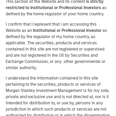
This section of the Website and its content
is strictly
restricted to Institutional or Professional Investors
as
defined by the home regulator of your home country.
NEW YORK — July 8, 2021 9:15 AM EDT
I confirm that I represent that I am accessing this
Morgan Stanley Private Credit
and
Onex Falcon
recently
Website as an
Institutional or Professional Investor
as
announced the completion of their investment in
CSS
defined by the regulator of my home country, as
Corp
, a global customer experience and technology
applicable. The securities, products and services
services provider. The investment includes both
contained in this site are not registered or supervised
mezzanine financing and equity participation.
and are not registered in the US by Securities and
Additionally, Morgan Stanley Private Credit and Onex
Exchange Commission, or any other governmental or
Falcon will be involved with the company’s board of
similar authority.
directors.
I understand the information contained in this site
The investment represents a strong vote of confidence in
pertaining to the securities, products or services of
CSS Corp’s premium service offerings and differentiated
Morgan Stanley Investment Management is for my sole,
value proposition which proactively solve clients' critical
private and exclusive use and is not directed at, nor is it
business problems. This transaction will enable CSS Corp
intended for distribution to, or use by, persons in any
to continue its industry leading organic growth and
jurisdiction in which such products or services are not
expand its capabilities and geographical footprint through
authorized for distribution or in which the dissemination