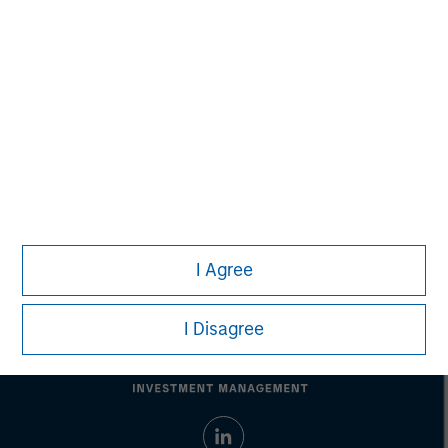
Ashwin Krishnan
Managing Director
Debra Abramovitz
Executive Director
I Agree
I Disagree