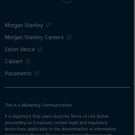
Morgan Stanley
Morgan Stanley Careers
Eaton Vance
Calvert
Parametric
This is a Marketing Communication.
It is important that users read the Terms of Use before
proceeding as it explains certain legal and regulatory
restrictions applicable to the dissemination of information