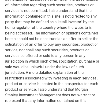
strategic alternatives.
of information regarding such securities, products or
services is not permitted. I also understand that the
Bill Gassman, Executive Director of Morgan Stanley
information contained in this site is not directed to any
Private Credit
, said, "We are pleased to partner with
party that may be defined as a ‘retail investor’ by the
Capital Square Partners, Onex Falcon and the executive
home regulator of the country where the website is
management team of CSS Corp in this exciting
being accessed. The information or opinions contained
investment. The company is redefining traditional
herein should not be construed as an offer to sell or the
services through an intersection of industry-leading
solicitation of an offer to buy any securities, product or
proprietary solutions, resilient operations and innovative
service, nor shall any such securities, products or
business engagement models. With its recent
services be offered or sold to any person in any
announcement of Sunil Mittal as the new CEO, CSS Corp
jurisdiction in which such offer, solicitation, purchase or
is well positioned to continue its strong momentum into
sale would be unlawful under the laws of such
the future."
jurisdiction. A more detailed explanation of the
Sven Grasshoff, Managing Director at Onex Falcon
, said
,
restrictions associated with investing in each services,
"
CSS Corp has carved out a niche for itself in the new age
product or service is located in the prospectus for each
technology outsourcing and support space facilitating the
product or service. I also understand that Morgan
company’s substantial growth over the last few years. We
Stanley Investment Management does not warrant or
have full confidence in CSS Corp, Capital Square
represent that any information contained on this
Partners, and newly designated CEO, Sunil Mittal, and