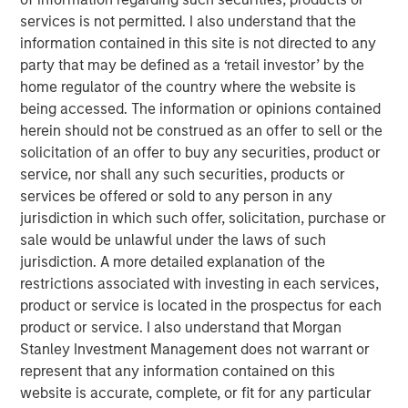
investors.
services is not permitted. I also understand that the
information contained in this site is not directed to any
Morgan Stanley is a long-standing strategic investor and
party that may be defined as a ‘retail investor’ by the
partner of iCapital, and this development is a testament
home regulator of the country where the website is
to the success of the relationship. It follows an existing
being accessed. The information or opinions contained
strategic relationship through Morgan Stanley Wealth
herein should not be construed as an offer to sell or the
Management in the US, for which iCapital provides
solicitation of an offer to buy any securities, product or
alternative investment feeder fund services.
service, nor shall any such securities, products or
services be offered or sold to any person in any
Jacques Chappuis, Global Head of Distribution and Co-
jurisdiction in which such offer, solicitation, purchase or
Head of the Solutions and Multi-Asset Group at MSIM,
sale would be unlawful under the laws of such
said: “This is a new chapter in Morgan Stanley’s
jurisdiction. A more detailed explanation of the
partnership with iCapital. While our private markets funds
restrictions associated with investing in each services,
have typically been restricted to institutional investors,
product or service is located in the prospectus for each
we are excited to be able to expand the client base
product or service. I also understand that Morgan
accessing our industry leading Private Markets funds and
Stanley Investment Management does not warrant or
help High Net Worth Investors across the globe further
represent that any information contained on this
diversify their investment portfolios.”
website is accurate, complete, or fit for any particular