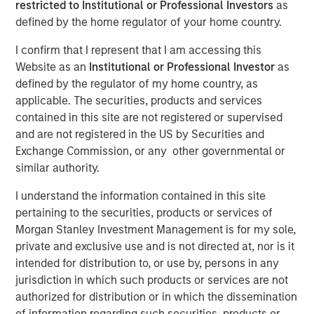
18 JULY 2022
restricted to Institutional or Professional Investors
as
defined by the home regulator of your home country.
I confirm that I represent that I am accessing this
Website as an
Institutional or Professional Investor
as
defined by the regulator of my home country, as
LONDON
- Morgan Stanley Investment Management
applicable. The securities, products and services
1
(MSIM) and iCapital
today announced an expansion of
contained in this site are not registered or supervised
their US partnership to provide more banks and wealth
and are not registered in the US by Securities and
managers globally with access to a suite of private
Exchange Commission, or any other governmental or
markets funds managed by MSIM.
similar authority.
iCapital’s market-leading technology platform and
I understand the information contained in this site
solutions have effectively and efficiently diminished the
pertaining to the securities, products or services of
historical barriers that wealth managers and their clients
Morgan Stanley Investment Management is for my sole,
have faced when investing in private markets by
private and exclusive use and is not directed at, nor is it
automating the subscription, administration, operational
intended for distribution to, or use by, persons in any
and reporting processes for the life of the investment.
jurisdiction in which such products or services are not
iCapital also provides a full suite of research, due
authorized for distribution or in which the dissemination
diligence and educational materials to advisors and
of information regarding such securities, products or