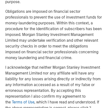
Private markets investments have the potential to
purpose.
generate higher returns and provide diversification
Obligations are imposed on financial sector
benefits to investors as they seek to access relatively
professionals to prevent the use of investment funds for
untapped opportunities. Historically reserved to
money-laundering purposes. Within this context, a
institutional investors, their increased accessibility allows
procedure for the identification of subscribers has been
banks and wealth managers to gain exposure to high-
imposed. Morgan Stanley Investment Management
growth alternative asset classes such as private equity
Limited may undertake verification and other relevant
and private credit.
security checks in order to meet the obligations
“Wealth managers are increasingly looking to alternative
imposed on financial sector professionals concerning
investments as another way to try and help their clients
money laundering and financial crime.
improve their financial outcomes,” said Marco Bizzozero,
I acknowledge that neither Morgan Stanley Investment
Head of International at iCapital. “We are extremely
Management Limited nor any affiliate will have any
pleased to further strengthen our long-standing
liability for any losses arising directly or indirectly from
relationship with Morgan Stanley. The expansion of this
any information accessed as a result of my false or
successful partnership now offers access to the growth
erroneous representation. By accepting this
and diversification potential that premier private markets
representation I also confirm my agreement to
investment opportunities can provide to advisors and
the
Terms of Use
, which I have read and understood. If
their HNW clients globally.”
the above representation is correct, please click 'I