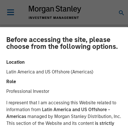
Before accessing the site, please
NEWSROOM
choose from the following options.
Morgan Stanley Investment
Location
Management and iCapital
Latin America and US Offshore (Americas)
expand partnership to
Role
provide Wealth Managers
Professional Investor
globally with access to
I represent that I am accessing this Website related to
Private Markets Funds
information from
Latin America and US Offshore -
Americas
managed by Morgan Stanley Distribution, Inc.
This section of the Website and its content
is strictly