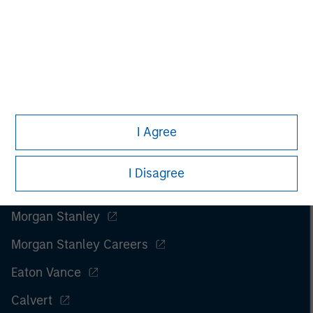
I Agree
I Disagree
Morgan Stanley
Morgan Stanley Careers
Eaton Vance
Calvert