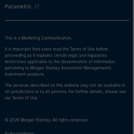
Parametric
This is a Marketing Communication.
It is important that users read the Terms of Use before
proceeding as it explains certain legal and regulatory
restrictions applicable to the dissemination of information
pertaining to Morgan Stanley Investment Management's
investment products.
The services described on this website may not be available in
all jurisdictions or to all persons. For further details, please see
our Terms of Use.
© 2026 Morgan Stanley. All rights reserved.
Subscriptions