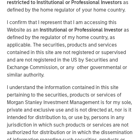
restricted to Institutional or Professional Investors
as
defined by the home regulator of your home country.
I confirm that I represent that I am accessing this
Website as an
Institutional or Professional Investor
as
00:00
06:22
defined by the regulator of my home country, as
applicable. The securities, products and services
contained in this site are not registered or supervised
Lauren Hochfelder, Head of Global Real Estate Assets at
and are not registered in the US by Securities and
Morgan Stanley Investment Management, joined
Exchange Commission, or any other governmental or
Bloomberg Surveillance radio to highlight several
similar authority.
high‑conviction real estate opportunities driven by
I understand the information contained in this site
long‑term structural demand. She pointed to industrial as
pertaining to the securities, products or services of
a core strategy, benefiting from logistics needs and the
Morgan Stanley Investment Management is for my sole,
accelerating impact of AI. Senior housing remains a key
private and exclusive use and is not directed at, nor is it
focus, supported by rising demand from an aging
intended for distribution to, or use by, persons in any
population. Lauren also stressed that quality matters
jurisdiction in which such products or services are not
more than ever in office, with top‑tier assets positioned to
authorized for distribution or in which the dissemination
outperform while lower‑quality stock is increasingly
of information regarding such securities, products or