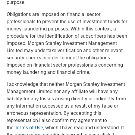
purpose.
Obligations are imposed on financial sector
professionals to prevent the use of investment funds for
money-laundering purposes. Within this context, a
Morgan Stanley
procedure for the identification of subscribers has been
imposed. Morgan Stanley Investment Management
Morgan Stanley Careers
Limited may undertake verification and other relevant
security checks in order to meet the obligations
Eaton Vance
imposed on financial sector professionals concerning
Calvert
money laundering and financial crime.
Parametric
I acknowledge that neither Morgan Stanley Investment
Management Limited nor any affiliate will have any
liability for any losses arising directly or indirectly from
any information accessed as a result of my false or
erroneous representation. By accepting this
This is a Marketing Communication.
representation I also confirm my agreement to
It is important that users read the Terms of Use before
the
Terms of Use
, which I have read and understood. If
proceeding as it explains certain legal and regulatory
the above representation is correct, please click 'I