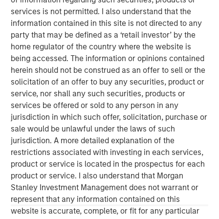
converted to higher‑and‑better uses. Across sectors,
services is not permitted. I also understand that the
limited new supply and durable cash flows underpin a
information contained in this site is not directed to any
compelling investment case.
party that may be defined as a ‘retail investor’ by the
home regulator of the country where the website is
The Author
being accessed. The information or opinions contained
herein should not be construed as an offer to sell or the
solicitation of an offer to buy any securities, product or
service, nor shall any such securities, products or
services be offered or sold to any person in any
Lauren Hochfelder
jurisdiction in which such offer, solicitation, purchase or
sale would be unlawful under the laws of such
Managing Director
jurisdiction. A more detailed explanation of the
restrictions associated with investing in each services,
product or service is located in the prospectus for each
product or service. I also understand that Morgan
Stanley Investment Management does not warrant or
represent that any information contained on this
website is accurate, complete, or fit for any particular