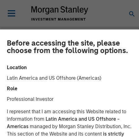
Before accessing the site, please
NEWSROOM
choose from the following options.
Lauren Hochfelder on
Location
Bloomberg Surveillance
Latin America and US Offshore (Americas)
Radio
Role
Professional Investor
06 MARCH 2026
I represent that I am accessing this Website related to
information from
Latin America and US Offshore -
Lauren Hochfelder
Americas
managed by Morgan Stanley Distribution, Inc.
Managing Director
This section of the Website and its content
is strictly