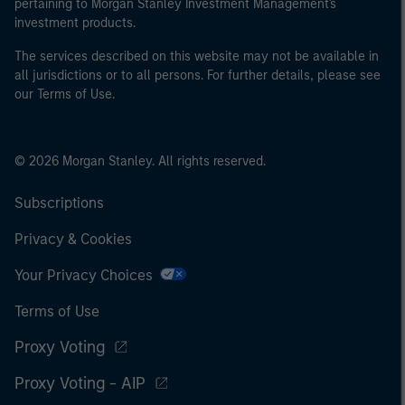
pertaining to Morgan Stanley Investment Management's
investment products.
The services described on this website may not be available in
all jurisdictions or to all persons. For further details, please see
our Terms of Use.
© 2026 Morgan Stanley. All rights reserved.
Subscriptions
Privacy & Cookies
Your Privacy Choices
Terms of Use
Proxy Voting
Proxy Voting - AIP