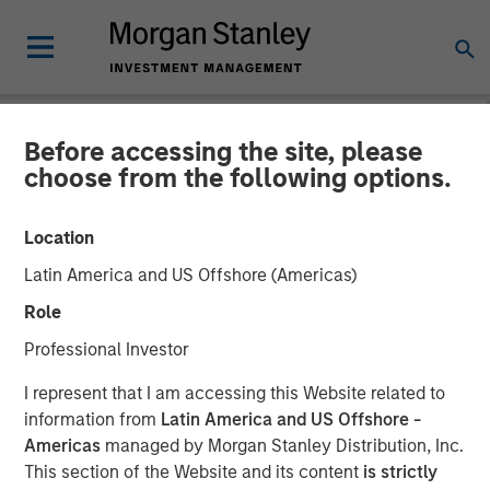
Before accessing the site, please
NEWSROOM
choose from the following options.
Investor appetite for
Location
Parametric Tax Optimized
Latin America and US Offshore (Americas)
Ladder strategy reiterates
Role
broader focus on tax
Professional Investor
management
I represent that I am accessing this Website related to
information from
Latin America and US Offshore -
Americas
managed by Morgan Stanley Distribution, Inc.
12 MAY 2026
This section of the Website and its content
is strictly