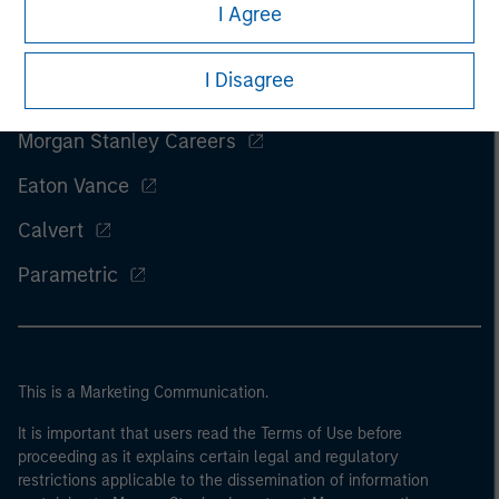
I Agree
I Disagree
Morgan Stanley
Morgan Stanley Careers
Eaton Vance
Calvert
Parametric
This is a Marketing Communication.
It is important that users read the Terms of Use before
proceeding as it explains certain legal and regulatory
restrictions applicable to the dissemination of information