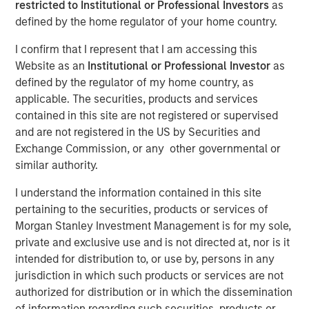
restricted to Institutional or Professional Investors
as
defined by the home regulator of your home country.
I confirm that I represent that I am accessing this
Website as an
Institutional or Professional Investor
as
SEATTLE - May 12, 2026
defined by the regulator of my home country, as
Parametric Portfolio Associates LLC (Parametric), part of
applicable. The securities, products and services
Morgan Stanley Investment Management (MSIM), today
contained in this site are not registered or supervised
announced its Tax Optimized Ladder Strategy has
and are not registered in the US by Securities and
surpassed $3 billion in assets since its debut in March
Exchange Commission, or any other governmental or
2024. The distinctive strategy systematically identifies
similar authority.
attractive after-tax fixed income opportunities across
I understand the information contained in this site
municipal, corporate and U.S. Treasury markets and
pertaining to the securities, products or services of
uniquely combines all three into a single customized
Morgan Stanley Investment Management is for my sole,
portfolio with the objective of maximizing after-tax yield
private and exclusive use and is not directed at, nor is it
on a risk-adjusted basis that is also tailored to each
intended for distribution to, or use by, persons in any
client’s individual federal and state tax rate.
jurisdiction in which such products or services are not
“An extreme focus on tax management and after-tax
authorized for distribution or in which the dissemination
outcomes is a key priority for advisors and their clients
of information regarding such securities, products or