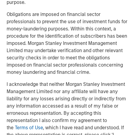
purpose.
(SMAs).
Obligations are imposed on financial sector
Jon Rocafort, Head of Fixed Income Solutions at
professionals to prevent the use of investment funds for
Parametric, emphasizes the importance of considering
money-laundering purposes. Within this context, a
each investor’s specific tax circumstances to develop an
procedure for the identification of subscribers has been
optimal investment approach. “Parametric’s Tax
imposed. Morgan Stanley Investment Management
Optimized Ladder Strategy is designed for fixed income
Limited may undertake verification and other relevant
investors seeking to move beyond single-sector
security checks in order to meet the obligations
portfolios and unmanaged brokerage accounts,
imposed on financial sector professionals concerning
particularly those where the optimal mix of taxable and
money laundering and financial crime.
tax-exempt bonds may differ materially based on
evolving tax rates, state of residence, income levels and
I acknowledge that neither Morgan Stanley Investment
market conditions.”
Management Limited nor any affiliate will have any
liability for any losses arising directly or indirectly from
Notably, improving tax management capabilities is now
any information accessed as a result of my false or
the top priority for managed account sponsors according
erroneous representation. By accepting this
to a research study authored by Cerulli Associates,
representation I also confirm my agreement to
Customized at Scale: A Framework for Next-
the
Terms of Use
, which I have read and understood. If
Generation Advisory Platforms
. The study also
the above representation is correct, please click 'I