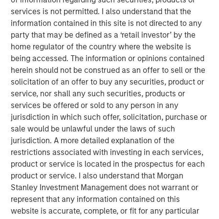
who are increasingly seeking customized solutions,” said
services is not permitted. I also understand that the
Brian Smith, Head of the Wealth Education Center,
information contained in this site is not directed to any
Morgan Stanley Investment Management. “Crossing $3
party that may be defined as a ‘retail investor’ by the
billion in assets in two years illustrates just how strongly
home regulator of the country where the website is
the strategy resonates with advisors and investors. It’s
being accessed. The information or opinions contained
increasingly recognized and appreciated as one of the
herein should not be construed as an offer to sell or the
most differentiated solutions in the fixed income
solicitation of an offer to buy any securities, product or
marketplace.”
service, nor shall any such securities, products or
services be offered or sold to any person in any
Parametric’s Tax Optimized Ladder Strategy seeks to
jurisdiction in which such offer, solicitation, purchase or
purchase bonds with the highest after-tax yield across in-
sale would be unlawful under the laws of such
state and out-of-state municipal bonds, investment-grade
jurisdiction. A more detailed explanation of the
corporate bonds and U.S. Treasurys, dynamically
restrictions associated with investing in each services,
adjusting sector exposure over time based on relative
product or service is located in the prospectus for each
value and the client’s tax profile. Portfolios are typically
product or service. I also understand that Morgan
laddered across one to 10 years, evenly weighted by
Stanley Investment Management does not warrant or
maturity, providing predictable, rules-based exposure and
represent that any information contained on this
income. The strategy builds on Parametric’s longstanding
website is accurate, complete, or fit for any particular
leadership in fixed income separately managed accounts