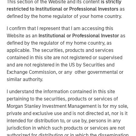
This section of the Website and its content
is strictly
01 NOVEMBER 2023
restricted to Institutional or Professional Investors
as
defined by the home regulator of your home country.
I confirm that I represent that I am accessing this
Website as an
Institutional or Professional Investor
as
THE WOODLANDS, TX – November 1, 2023
defined by the regulator of my home country, as
applicable. The securities, products and services
Phase I of the Kings Landing Gas Processing Complex in
contained in this site are not registered or supervised
Eddy County, New Mexico, a Large-Scale Capacity
and are not registered in the US by Securities and
Expansion Project Serving Leading Producers in the
Exchange Commission, or any other governmental or
Permian Basin of Southeast New Mexico to be in-Service
similar authority.
During the Fourth Quarter of 2024
I understand the information contained in this site
Durango Midstream LLC (“Durango” or the “Company”), a
pertaining to the securities, products or services of
portfolio company majority owned by funds managed by
Morgan Stanley Investment Management is for my sole,
Morgan Stanley Energy Partners, has secured
private and exclusive use and is not directed at, nor is it
underwritten commitments from a syndicate of
intended for distribution to, or use by, persons in any
commercial banks led by Wells Fargo Bank, National
jurisdiction in which such products or services are not
Association in support of the Company’s ongoing
authorized for distribution or in which the dissemination