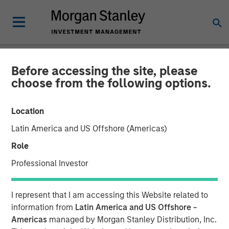
Before accessing the site, please
NEWSROOM
choose from the following options.
Durango Midstream
Location
Announces Credit Facility
Latin America and US Offshore (Americas)
Refinancing to Underpin
Role
Construction of Kings
Professional Investor
Landing Gas Processing
I represent that I am accessing this Website related to
Complex
information from
Latin America and US Offshore -
Americas
managed by Morgan Stanley Distribution, Inc.