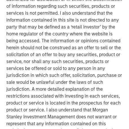
construction of its Kings Landing Gas Gathering and
of information regarding such securities, products or
Processing Development (“Kings Landing” or the
services is not permitted. I also understand that the
“Project”), a large-scale expansion of Durango’s existing
information contained in this site is not directed to any
natural gas gathering and processing supersystem in the
party that may be defined as a ‘retail investor’ by the
Permian Basin of southeast New Mexico. Phase I of the
home regulator of the country where the website is
Project, which is expected to be placed in-service during
being accessed. The information or opinions contained
the fourth quarter of 2024, includes 200 million cubic
herein should not be construed as an offer to sell or the
feet per day (“MMcf/d”) of nameplate natural gas
solicitation of an offer to buy any securities, product or
processing capacity, maximum 225 MMcf/d of
service, nor shall any such securities, products or
processing capacity, combined with substantial
services be offered or sold to any person in any
investments in compression, gas gathering, and liquids-
jurisdiction in which such offer, solicitation, purchase or
handling infrastructure.
sale would be unlawful under the laws of such
jurisdiction. A more detailed explanation of the
The Kings Landing project is underpinned by commercial
restrictions associated with investing in each services,
agreements with leading Permian Basin producers and
product or service is located in the prospectus for each
provides critical infrastructure for the safe and reliable
product or service. I also understand that Morgan
delivery of products to market. Strategically located in
Stanley Investment Management does not warrant or
Eddy County, the Kings Landing Gas Processing Complex
represent that any information contained on this
will provide Durango with significant market connectivity