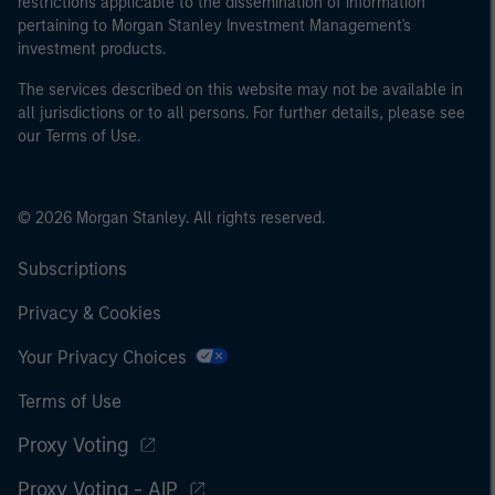
restrictions applicable to the dissemination of information
pertaining to Morgan Stanley Investment Management's
investment products.
The services described on this website may not be available in
all jurisdictions or to all persons. For further details, please see
our Terms of Use.
© 2026 Morgan Stanley. All rights reserved.
Subscriptions
Privacy & Cookies
Your Privacy Choices
Terms of Use
Proxy Voting
Proxy Voting - AIP