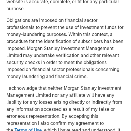
website is accurate, complete, or fit for any particular
access to multiple markets for natural gas and natural
purpose.
gas liquids production, enhancing flow assurance for its
producers. Phase I of Kings Landing is scoped for timely
Obligations are imposed on financial sector
and capital-efficient expansion, and the Company’s long-
professionals to prevent the use of investment funds for
term development plan for the Project provides for Phase
money-laundering purposes. Within this context, a
II of Kings Landing with the addition of a second plant
procedure for the identification of subscribers has been
adding another 200 MMcf/d of incremental nameplate
imposed. Morgan Stanley Investment Management
processing capacity for a total of up to 450 MMcf/d of
Limited may undertake verification and other relevant
processing capacity at the Kings Landing Gas Processing
security checks in order to meet the obligations
Complex in support of producers in Durango’s operating
imposed on financial sector professionals concerning
region.
money laundering and financial crime.
In connection with the Project, a subsidiary of Durango
I acknowledge that neither Morgan Stanley Investment
has secured underwritten commitments to upsize the
Management Limited nor any affiliate will have any
Company’s senior debt availability and refinance
liability for any losses arising directly or indirectly from
Durango’s existing credit facility. The new credit facility
any information accessed as a result of my false or
will provide the company with substantial liquidity to
erroneous representation. By accepting this
continue executing on its organic growth opportunities in
representation I also confirm my agreement to
the Permian Basin of southeast New Mexico.
the
Terms of Use
, which I have read and understood. If