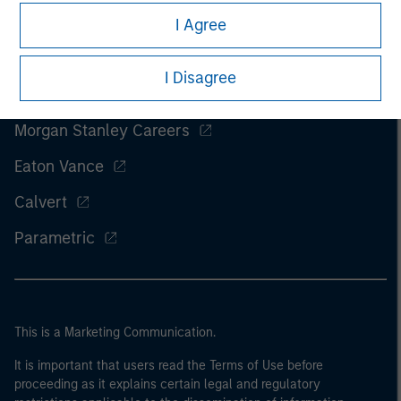
I Agree
I Disagree
Morgan Stanley
Morgan Stanley Careers
Eaton Vance
Calvert
Parametric
This is a Marketing Communication.
It is important that users read the Terms of Use before
proceeding as it explains certain legal and regulatory