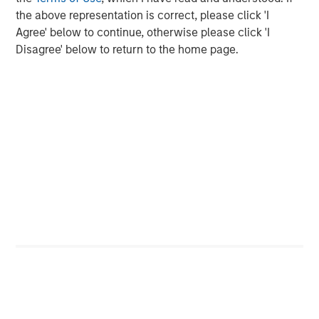
the above representation is correct, please click 'I
“Durango is excited to announce the continued expansion
Agree' below to continue, otherwise please click 'I
of our Permian Basin assets with the construction of
Disagree' below to return to the home page.
Kings Landing,” said Durango President and CEO Richard
Cargile. “The Kings Landing project provides an essential
capacity solution for our customers in Eddy and Lea
Counties, New Mexico, the two most active counties in
the U.S. for oil and natural gas development. We are proud
to be delivering on our long-standing commitment to
provide best-in-class midstream services as we continue
to grow in support of our producers.”
About Durango
Headquartered in The Woodlands, Texas, Durango is a
premier midstream gas gathering, processing, and CO
2
sequestration business with assets strategically located
in the Permian Basin and Midcontinent regions of the
United States. The Company is led by Richard Cargile and