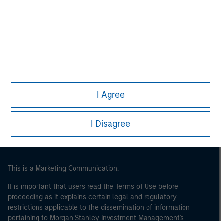
Morgan Stanley
Morgan Stanley Careers
Eaton Vance
I Agree
Calvert
Parametric
I Disagree
This is a Marketing Communication.
It is important that users read the Terms of Use before
proceeding as it explains certain legal and regulatory
restrictions applicable to the dissemination of information
pertaining to Morgan Stanley Investment Management's