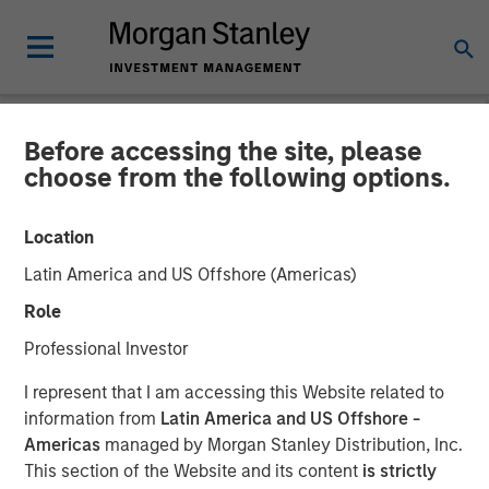
Before accessing the site, please
NEWSROOM
choose from the following options.
Firms Unite as a Unified
Location
Market Leader: Ardurra
Latin America and US Offshore (Americas)
Group
Role
Professional Investor
05 NOVEMBER 2018
I represent that I am accessing this Website related to
information from
Latin America and US Offshore -
Americas
managed by Morgan Stanley Distribution, Inc.
This section of the Website and its content
is strictly