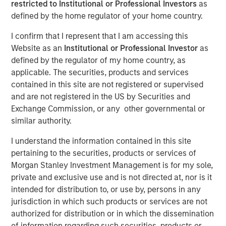
restricted to Institutional or Professional Investors
as
TAMPA, FL — November 5, 2018
defined by the home regulator of your home country.
Ardurra-King, the 4th fastest growing Engineering firm in
I confirm that I represent that I am accessing this
the country, has rebranded itself Ardurra Group, Inc. The
Website as an
Institutional or Professional Investor
as
firm consists of 3PL Consulting, AndersonPenna Partners,
defined by the regulator of my home country, as
BCG Engineering, CTT Engineering, King Engineering
applicable. The securities, products and services
Associates, PCA Global, Eco Consultants, and Stouten
contained in this site are not registered or supervised
Cramer. We are also introducing our new tag line:
and are not registered in the US by Securities and
Collaborate. Innovate. Create.
Exchange Commission, or any other governmental or
similar authority.
Ardurra is a rapidly growing company of experts,
engineers, and design professionals committed to
I understand the information contained in this site
delivering quality services and practical solutions in the
pertaining to the securities, products or services of
fields of:
Morgan Stanley Investment Management is for my sole,
private and exclusive use and is not directed at, nor is it
Engineering
intended for distribution to, or use by, persons in any
Water and Wastewater
jurisdiction in which such products or services are not
authorized for distribution or in which the dissemination
Public Works
of information regarding such securities, products or