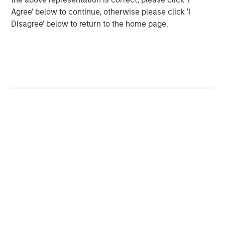
Agree' below to continue, otherwise please click 'I
Please join us in celebrating and check out our new
Disagree' below to return to the home page.
website at
www.ardurra.com
for more information.
North America Private Credit
Integrated private credit platform across Direct Lending
and Opportunistic Credit strategies. Our experienced
team provides flexible, patient, long-term capital to
leading owner-operated and private equity-backed
businesses.
MSIM Spokesperson
Henry ‘Hank’ D’Alessandro