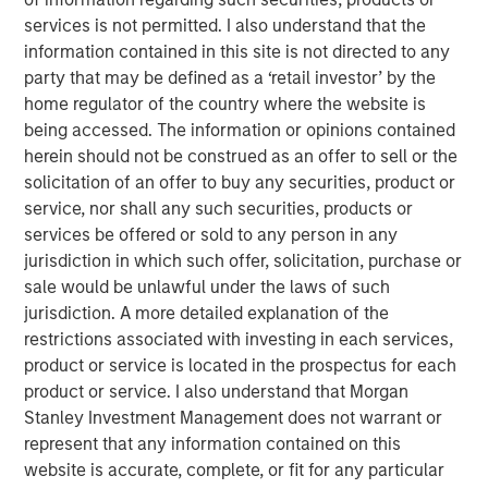
Solid Waste
services is not permitted. I also understand that the
information contained in this site is not directed to any
Aquatics
party that may be defined as a ‘retail investor’ by the
home regulator of the country where the website is
Land Development
being accessed. The information or opinions contained
Structural
herein should not be construed as an offer to sell or the
solicitation of an offer to buy any securities, product or
Disaster Management
service, nor shall any such securities, products or
services be offered or sold to any person in any
Surveying
jurisdiction in which such offer, solicitation, purchase or
Ecological Services
sale would be unlawful under the laws of such
jurisdiction. A more detailed explanation of the
Landscape Architecture
restrictions associated with investing in each services,
product or service is located in the prospectus for each
Over the last year we have tripled in size through
product or service. I also understand that Morgan
involvement in major projects and strategic acquisitions
Stanley Investment Management does not warrant or
that have expanded our resources, capabilities and
represent that any information contained on this
geographic reach. Today, Ardurra is made up of more
website is accurate, complete, or fit for any particular
than 350 professionals in 20+ offices throughout the