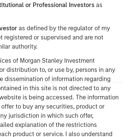
stitutional or Professional Investors
as
nvestor
as defined by the regulator of my
ot registered or supervised and are not
lar authority.
ervices of Morgan Stanley Investment
r distribution to, or use by, persons in any
the dissemination of information regarding
tained in this site is not directed to any
e website is being accessed. The information
 offer to buy any securities, product or
ny jurisdiction in which such offer,
ailed explanation of the restrictions
each product or service. I also understand