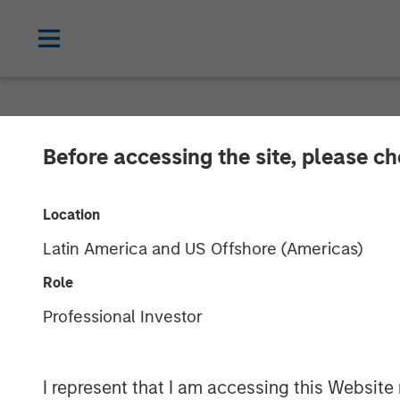
GLOBAL FIXED INCOME BULLETIN
IN
Before accessing the site, please c
Video: Shock, 
Location
Latin America and US Offshore (Americas)
27 APRIL 2026
Role
Professional Investor
I represent that I am accessing this Website 