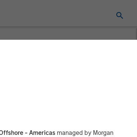
Offshore - Americas
managed by Morgan