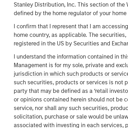
Stanley Distribution, Inc. This section of th
defined by the home regulator of your home 
I confirm that I represent that I am accessin
home country, as applicable. The securities, 
registered in the US by Securities and Excha
I understand the information contained in thi
Management is for my sole, private and exclusi
jurisdiction in which such products or servic
such securities, products or services is not p
party that may be defined as a ‘retail inves
or opinions contained herein should not be con
service, nor shall any such securities, produc
solicitation, purchase or sale would be unlaw
associated with investing in each services, p