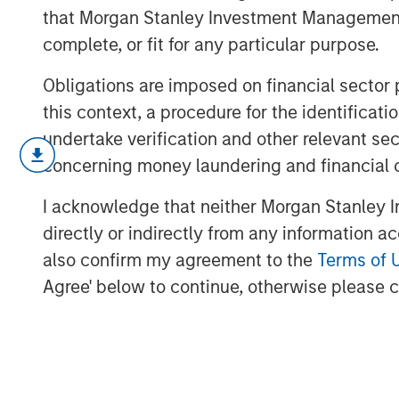
that Morgan Stanley Investment Management d
complete, or fit for any particular purpose.
Obligations are imposed on financial sector
this context, a procedure for the identific
undertake verification and other relevant se
March’s flare up in geopolitical risk 
concerning money laundering and financial 
higher and driving a broad repricing 
this video, we break down what mov
I acknowledge that neither Morgan Stanley In
we’re positioning portfolios to naviga
directly or indirectly from any information a
opportunities as dispersion rises.
also confirm my agreement to the
Terms of 
Agree' below to continue, otherwise please cl