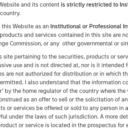
e Website and its content
is strictly restricted to In
country.
g this Website as an
Institutional or Professional I
products and services contained in this site are n
nge Commission, or any other governmental or simi
s site pertaining to the securities, products or s
ve use and is not directed at, nor is it intended fo
es are not authorized for distribution or in which 
Play
ermitted. I also understand that the information con
tor’ by the home regulator of the country where th
strued as an offer to sell or the solicitation of an
Video
ts or services be offered or sold to any person in a
ful under the laws of such jurisdiction. A more det
roduct or service is located in the prospectus for 