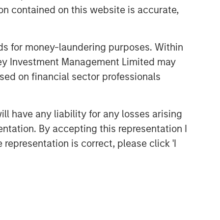
n contained on this website is accurate,
nds for money-laundering purposes. Within
anley Investment Management Limited may
sed on financial sector professionals
Broad Markets Fixed Income
Team
 have any liability for any losses arising
Our team provides exposure to what
entation. By accepting this representation I
we consider the best ideas in fixed
representation is correct, please click 'I
income. Leveraging the expertise of
our specialized teams, we use a team-
based, rigorous and disciplined
process that seeks out superior and
repeatable results.