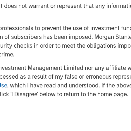
oes not warrant or represent that any informatio
 professionals to prevent the use of investment fu
ation of subscribers has been imposed. Morgan St
curity checks in order to meet the obligations impo
jolted markets, pushing energy prices
crime.
across global bonds and credit. In
ed rates and spreads—and how
vestment Management Limited nor any affiliate will
te volatility and capture
ccessed as a result of my false or erroneous repres
Use
, which I have read and understood. If the above 
ick 'I Disagree' below to return to the home page.