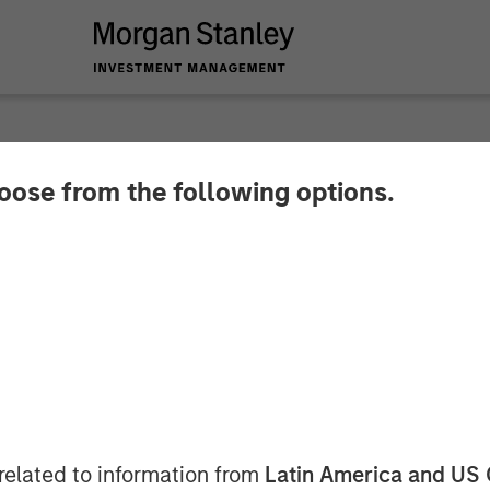
SIGHTS
hoose from the following options.
Then Repricing
related to information from
Latin America and US 