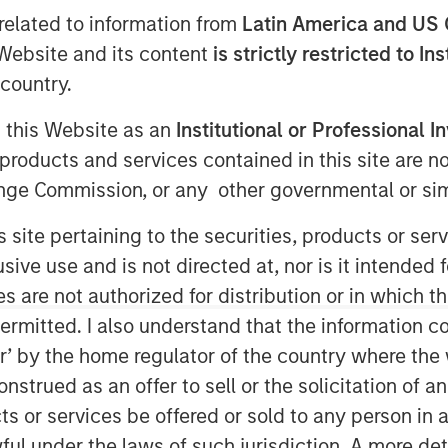
related to information from
Latin America and US 
e Website and its content
is strictly restricted to In
country.
g this Website as an
Institutional or Professional I
products and services contained in this site are n
nge Commission, or any other governmental or simi
 barriers will bring jobs home, yet
s site pertaining to the securities, products or s
ly uncompetitive. While China’s
ve use and is not directed at, nor is it intended fo
d, its grip on critical goods, from
es are not authorized for distribution or in which 
eries, remains firm. The debate is
ermitted. I also understand that the information con
s country terms, while in reality,
tor’ by the home regulator of the country where th
that traverse dozens of borders.
strued as an offer to sell or the solicitation of an
 not break. Markets need to better
ts or services be offered or sold to any person in a
ty of tariffs.
ful under the laws of such jurisdiction. A more det