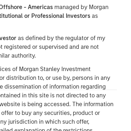
Offshore - Americas
managed by Morgan
stitutional or Professional Investors
as
nvestor
as defined by the regulator of my
ot registered or supervised and are not
lar authority.
Emerging Markets Equity Team
ervices of Morgan Stanley Investment
r distribution to, or use by, persons in any
The Emerging Markets Equity team
combines deep expertise and local
the dissemination of information regarding
presence in global markets with an
tained in this site is not directed to any
integrated top-down and bottom-up
e website is being accessed. The information
investment approach to invest in core
 offer to buy any securities, product or
and growth-oriented portfolios across
non-U.S. markets.
ny jurisdiction in which such offer,
ailed explanation of the restrictions