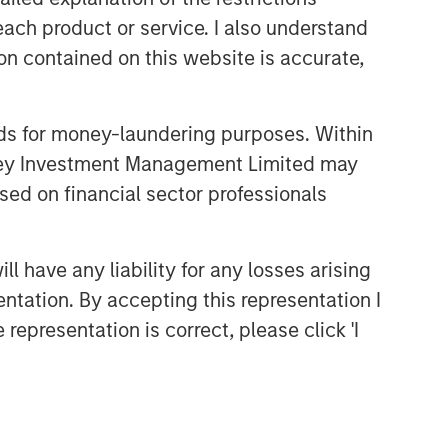
each product or service. I also understand
Related Insights
n contained on this website is accurate,
BIG PICTURE
nds for money-laundering purposes. Within
Video: Ten Investment Truths
About Artificial Intelligence
anley Investment Management Limited may
sed on financial sector professionals
BIG PICTURE
Big Picture - Artificial
 have any liability for any losses arising
Intelligence: Ten Investment
entation. By accepting this representation I
Truths
representation is correct, please click 'I
TALES FROM THE EMERGING WORLD
Video: Mexico's Domestic
Opportunity