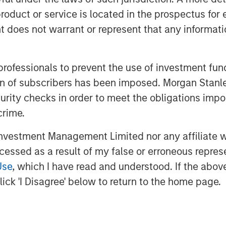
roduct or service is located in the prospectus for 
us Reality
oes not warrant or represent that any informatio
 professionals to prevent the use of investment fu
ation of subscribers has been imposed. Morgan St
curity checks in order to meet the obligations impo
crime.
vestment Management Limited nor any affiliate will
ccessed as a result of my false or erroneous repres
Use
, which I have read and understood. If the above 
ick 'I Disagree' below to return to the home page.