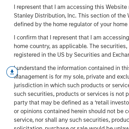
Versus Reality
I represent that I am accessing this Website 
Stanley Distribution, Inc. This section of th
defined by the home regulator of your home 
04 NOVEMBER 2025
I confirm that I represent that I am accessin
home country, as applicable. The securities, 
registered in the US by Securities and Excha
Advocates of tariffs insist that higher
I understand the information contained in thi
U.S. manufacturing remains structural
Management is for my sole, private and exclusi
share of U.S. imports may have decline
jurisdiction in which such products or servic
rare minerals to electric-vehicle batt
such securities, products or services is not p
still framed in outdated country versu
party that may be defined as a ‘retail inves
supply chains stretch across sectors 
or opinions contained herein should not be con
Those chains may bend, but they will
service, nor shall any such securities, produc
understand the illusion versus the reali
solicitation, purchase or sale would be unlaw