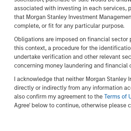
associated with investing in each services, p
Download PDF - Tariffs: Illusion Vers
that Morgan Stanley Investment Management d
complete, or fit for any particular purpose.
Obligations are imposed on financial sector
this context, a procedure for the identific
undertake verification and other relevant se
concerning money laundering and financial 
I acknowledge that neither Morgan Stanley In
directly or indirectly from any information a
also confirm my agreement to the
Terms of 
Agree' below to continue, otherwise please cl