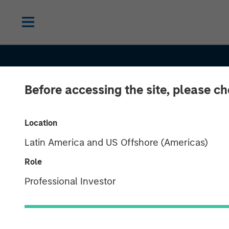
Before accessing the site, please c
Location
Latin America and US Offshore (Americas)
Role
BIG PICTURE
INSIGHTS
Professional Investor
Tariffs: Illusio