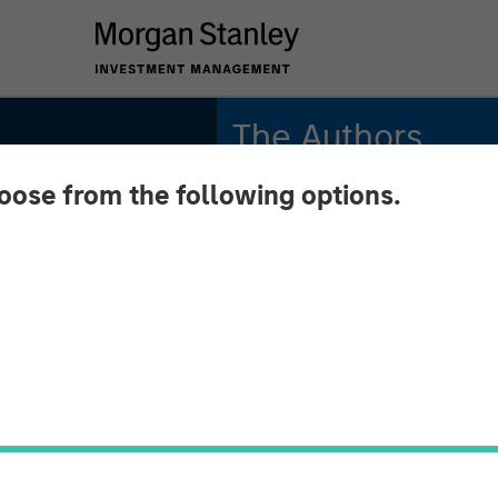
The Authors
hoose from the following options.
Jitania Kandhari
Managing Director
Saumya Jain
Vice President
n