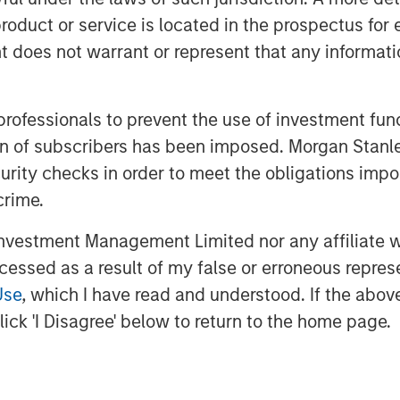
roduct or service is located in the prospectus for 
oes not warrant or represent that any informatio
 professionals to prevent the use of investment fu
ation of subscribers has been imposed. Morgan St
curity checks in order to meet the obligations impo
crime.
on across geographies, sectors,
 capped real rates and limits on
vestment Management Limited nor any affiliate will
e physical world and the rise of
ccessed as a result of my false or erroneous repres
portunity set is broadening. Hear
Use
, which I have read and understood. If the above 
Big Picture.
ick 'I Disagree' below to return to the home page.
026'