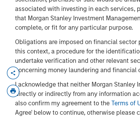
associated with investing in each services, p
that Morgan Stanley Investment Management d
complete, or fit for any particular purpose.
Obligations are imposed on financial sector
this context, a procedure for the identific
undertake verification and other relevant se
concerning money laundering and financial 
This year will be defined by dispersi
technologies, and asset classes. From
I acknowledge that neither Morgan Stanley In
tariff escalation, to AI moving into th
directly or indirectly from any information a
monetary multipolarity, the global op
also confirm my agreement to the
Terms of 
Jitania Kandhari’s full perspective in 
Agree' below to continue, otherwise please cl
Read 'Big Picture - Key Themes for 2