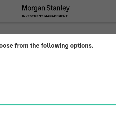
hoose from the following options.
emes for 2026