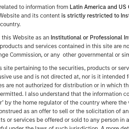
related to information from
Latin America and US 
e Website and its content
is strictly restricted to In
country.
g this Website as an
Institutional or Professional I
products and services contained in this site are n
nge Commission, or any other governmental or simi
s site pertaining to the securities, products or s
ve use and is not directed at, nor is it intended fo
es are not authorized for distribution or in which 
ermitted. I also understand that the information con
Play
tor’ by the home regulator of the country where th
strued as an offer to sell or the solicitation of an
ts or services be offered or sold to any person in a
Video
ful under the laws of such jurisdiction. A more det