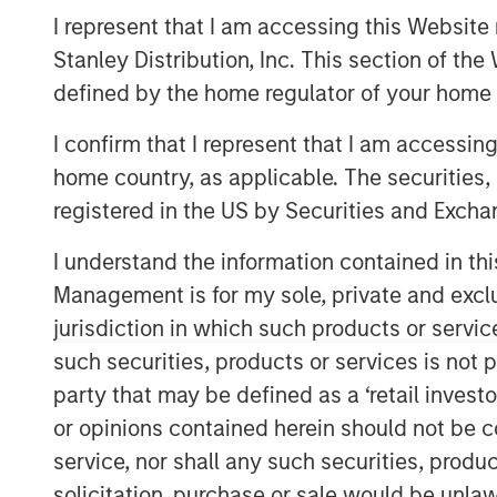
I represent that I am accessing this Website 
Stanley Distribution, Inc. This section of th
defined by the home regulator of your home 
I confirm that I represent that I am accessin
home country, as applicable. The securities, 
registered in the US by Securities and Excha
I understand the information contained in thi
Management is for my sole, private and exclusi
jurisdiction in which such products or servic
such securities, products or services is not p
party that may be defined as a ‘retail inves
or opinions contained herein should not be con
service, nor shall any such securities, produc
solicitation, purchase or sale would be unlaw