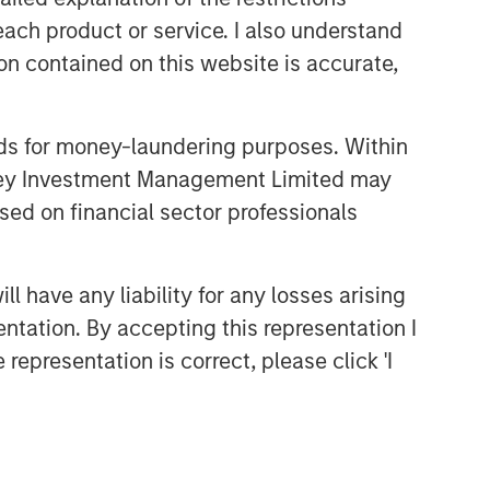
each product or service. I also understand
n contained on this website is accurate,
nds for money-laundering purposes. Within
anley Investment Management Limited may
sed on financial sector professionals
Emerging Markets Equity Team
 have any liability for any losses arising
The Emerging Markets Equity team
entation. By accepting this representation I
combines deep expertise and local
presence in global markets with an
representation is correct, please click 'I
integrated top-down and bottom-up
investment approach to invest in core
and growth-oriented portfolios across
non-U.S. markets.