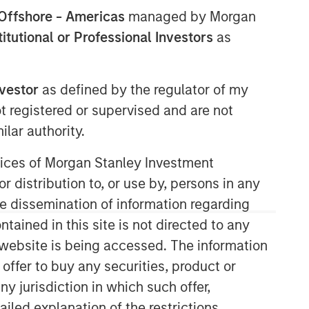
Offshore - Americas
managed by Morgan
stitutional or Professional Investors
as
nvestor
as defined by the regulator of my
ot registered or supervised and are not
lar authority.
ervices of Morgan Stanley Investment
r distribution to, or use by, persons in any
the dissemination of information regarding
tained in this site is not directed to any
e website is being accessed. The information
 offer to buy any securities, product or
ny jurisdiction in which such offer,
ailed explanation of the restrictions