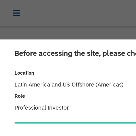
BIG PICTURE
INSIGHTS
Before accessing the site, please c
Video: Key Th
Location
Latin America and US Offshore (Americas)
03 MARCH 2026
Role
Professional Investor
Jitania Kandhari
Managing Director