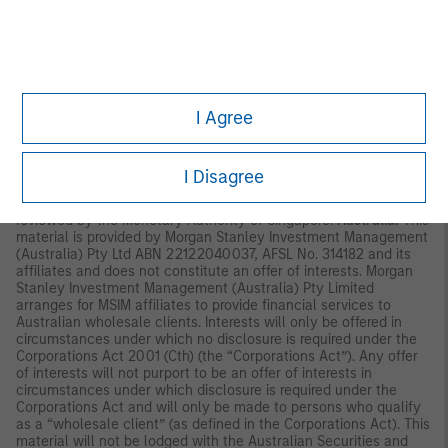
Commission in Hong Kong. Accordingly, save where an
exemption is available under the relevant law, this material shall
not be issued, circulated, distributed, directed at, or made
available to, the public in Hong Kong.
Singapore:
This material is
disseminated by Morgan Stanley Investment Management
Company and may not be circulated or distributed, whether
I Agree
directly or indirectly, to persons in Singapore other than to (i) an
accredited investor (ii) an expert investor or (iii) an institutional
investor as defined in Section 4A of the Securities and Futures
Act, Chapter 289 of Singapore (“SFA”); or (iv) otherwise pursuant
I Disagree
to, and in accordance with the conditions of, any other
applicable provision of the SFA. This publication has not been
reviewed by the Monetary Authority of Singapore.
Australia:
This
material is provided by Morgan Stanley Investment Management
(Australia) Pty Ltd ABN 22122040037, AFSL No. 314182 and its
affiliates and does not constitute an offer of interests. Morgan
Stanley Investment Management (Australia) Pty Limited
arranges for MSIM affiliates to provide financial services to
Australian wholesale clients. Interests will only be offered in
circumstances under which no disclosure is required under the
Corporations Act 2001 (Cth) (the “Corporations Act”). Any offer
of interests will not purport to be an offer of interests in
circumstances under which disclosure is required under the
Corporations Act and will only be made to persons who qualify
as a “wholesale client” (as defined in the Corporations Act). This
material will not be lodged with the Australian Securities and