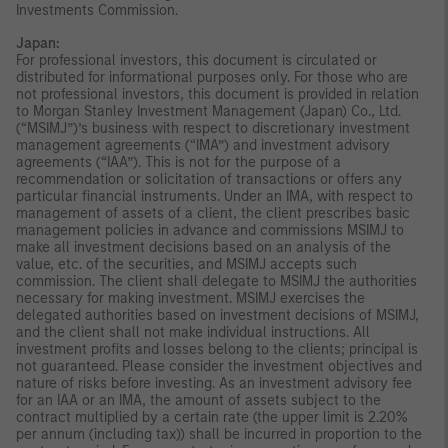
Investments Commission.
Japan:
For professional investors, this document is circulated or
distributed for informational purposes only. For those who are
not professional investors, this document is provided in relation
to Morgan Stanley Investment Management (Japan) Co., Ltd.
(“MSIMJ”)’s business with respect to discretionary investment
management agreements (“IMA”) and investment advisory
agreements (“IAA”). This is not for the purpose of a
recommendation or solicitation of transactions or offers any
particular financial instruments. Under an IMA, with respect to
management of assets of a client, the client prescribes basic
management policies in advance and commissions MSIMJ to
make all investment decisions based on an analysis of the
value, etc. of the securities, and MSIMJ accepts such
commission. The client shall delegate to MSIMJ the authorities
necessary for making investment. MSIMJ exercises the
delegated authorities based on investment decisions of MSIMJ,
and the client shall not make individual instructions. All
investment profits and losses belong to the clients; principal is
not guaranteed. Please consider the investment objectives and
nature of risks before investing. As an investment advisory fee
for an IAA or an IMA, the amount of assets subject to the
contract multiplied by a certain rate (the upper limit is 2.20%
per annum (including tax)) shall be incurred in proportion to the