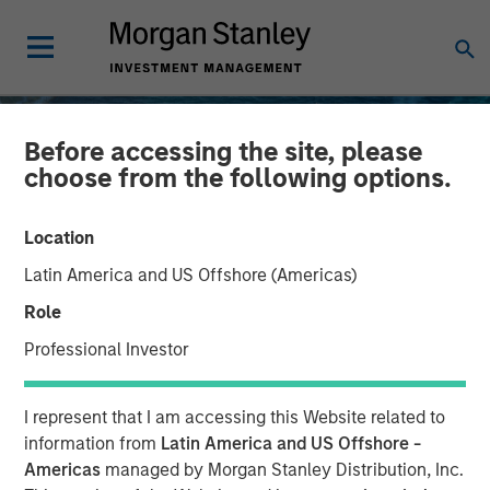
Before accessing the site, please
choose from the following options.
Location
Latin America and US Offshore (Americas)
Role
Professional Investor
INSIGHTS
I represent that I am accessing this Website related to
Oil, Iran and Global
information from
Latin America and US Offshore -
Americas
managed by Morgan Stanley Distribution, Inc.
Supply Chains: Why