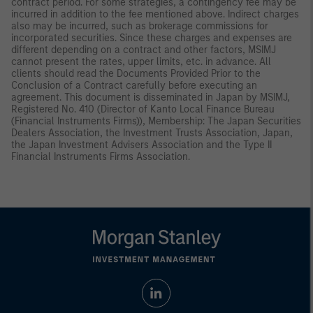
contract period. For some strategies, a contingency fee may be
incurred in addition to the fee mentioned above. Indirect charges
also may be incurred, such as brokerage commissions for
incorporated securities. Since these charges and expenses are
different depending on a contract and other factors, MSIMJ
cannot present the rates, upper limits, etc. in advance. All
clients should read the Documents Provided Prior to the
Conclusion of a Contract carefully before executing an
agreement. This document is disseminated in Japan by MSIMJ,
Registered No. 410 (Director of Kanto Local Finance Bureau
(Financial Instruments Firms)), Membership: The Japan Securities
Dealers Association, the Investment Trusts Association, Japan,
the Japan Investment Advisers Association and the Type II
Financial Instruments Firms Association.