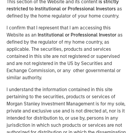
This section of the Website and its content
is strictly
Duration Matters for
restricted to Institutional or Professional Investors
as
defined by the home regulator of your home country.
Markets
I confirm that I represent that I am accessing this
Website as an
Institutional or Professional Investor
as
12 MAY 2026
defined by the regulator of my home country, as
applicable. The securities, products and services
contained in this site are not registered or supervised
and are not registered in the US by Securities and
The Authors
Exchange Commission, or any other governmental or
similar authority.
Bradley Galko, CFA
Managing Director
I understand the information contained in this site
pertaining to the securities, products or services of
Charles Gaffney
Morgan Stanley Investment Management is for my sole,
Managing Director
private and exclusive use and is not directed at, nor is it
intended for distribution to, or use by, persons in any
Aaron P. Terry
jurisdiction in which such products or services are not
Executive Director
authorized for distribution or in which the dissemination