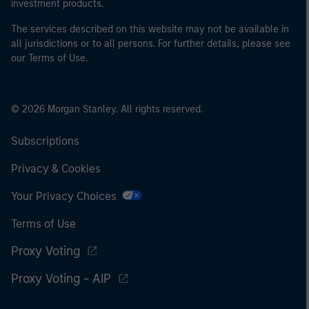
investment products.
The services described on this website may not be available in
all jurisdictions or to all persons. For further details, please see
our Terms of Use.
© 2026 Morgan Stanley. All rights reserved.
Subscriptions
Privacy & Cookies
Your Privacy Choices
Terms of Use
Proxy Voting
Proxy Voting - AIP