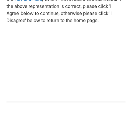
Traversing the Strait of Hormuz
the above representation is correct, please click 'I
Agree' below to continue, otherwise please click 'I
Disagree' below to return to the home page.
Source: UBS, April 15, 2026.
While a 12 million barrel-per-day difference may not
appear large in a global context, it represents the largest
supply shock since the 1970s OPEC oil embargo. Further,
its persistence amplifies the risk of broader economic
impacts. Moreover, the timing of this disruption further
compounds the issue, with the gasoline-heavy summer
driving season (May through August) quickly
approaching. Again, duration matters.