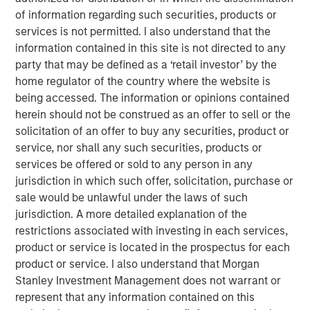
of information regarding such securities, products or
services is not permitted. I also understand that the
information contained in this site is not directed to any
party that may be defined as a ‘retail investor’ by the
The recent Iran-related escalation in the Middle East has
home regulator of the country where the website is
moved beyond a short-term oil shock. With strained
being accessed. The information or opinions contained
negotiations and only a tenuous ceasefire, the risk of
herein should not be construed as an offer to sell or the
prolonged disruption—particularly around the Strait of
solicitation of an offer to buy any securities, product or
Hormuz—has increased. As we have said before, duration
service, nor shall any such securities, products or
of the conflict—not just its magnitude—matters.
services be offered or sold to any person in any
The conflict has now persisted long enough to have long-
jurisdiction in which such offer, solicitation, purchase or
term, global economic implications. Its potential impact
sale would be unlawful under the laws of such
extends well beyond the daily movement in oil prices.
jurisdiction. A more detailed explanation of the
While effects on the energy sector are clear, broader
restrictions associated with investing in each services,
spillovers—both direct and indirect—are likely to touch
product or service is located in the prospectus for each
numerous areas of the market, from big tech to consumer
product or service. I also understand that Morgan
spending and near-term monetary policy.
Stanley Investment Management does not warrant or
represent that any information contained on this
First, we rewind to cover the current supply of oil hitting