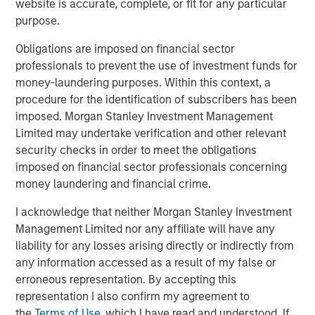
website is accurate, complete, or fit for any particular
the market…
purpose.
Obligations are imposed on financial sector
professionals to prevent the use of investment funds for
money-laundering purposes. Within this context, a
Global Oil Production: 12 Million Barrels Short
procedure for the identification of subscribers has been
imposed. Morgan Stanley Investment Management
Limited may undertake verification and other relevant
security checks in order to meet the obligations
imposed on financial sector professionals concerning
money laundering and financial crime.
I acknowledge that neither Morgan Stanley Investment
Management Limited nor any affiliate will have any
liability for any losses arising directly or indirectly from
Source: U.S. Energy Information Administration (EIA); April 7, 2026.
any information accessed as a result of my false or
erroneous representation. By accepting this
representation I also confirm my agreement to
Maritime Disruption: Daily Number of Ships
the
Terms of Use
, which I have read and understood. If