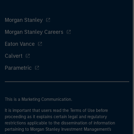
Morgan Stanley
Morgan Stanley Careers
Eaton Vance
Calvert
Parametric
This is a Marketing Communication.
It is important that users read the Terms of Use before
proceeding as it explains certain legal and regulatory
restrictions applicable to the dissemination of information
pertaining to Morgan Stanley Investment Management's