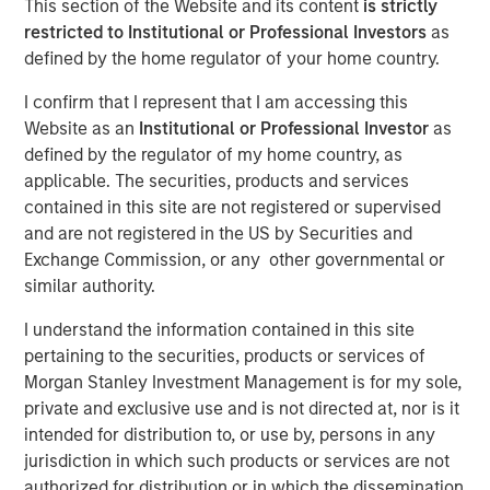
This section of the Website and its content
is strictly
restricted to Institutional or Professional Investors
as
defined by the home regulator of your home country.
10 FEBRUARY 2026
I confirm that I represent that I am accessing this
Website as an
Institutional or Professional Investor
as
defined by the regulator of my home country, as
The Author
applicable. The securities, products and services
contained in this site are not registered or supervised
Patrick Reid
and are not registered in the US by Securities and
Managing Director
Exchange Commission, or any other governmental or
similar authority.
I understand the information contained in this site
pertaining to the securities, products or services of
Key Points
Morgan Stanley Investment Management is for my sole,
Innovative fund structures in private markets have
private and exclusive use and is not directed at, nor is it
opened the once closed door to alternatives
intended for distribution to, or use by, persons in any
investing to the intermediary and wealth
jurisdiction in which such products or services are not
management channels.
authorized for distribution or in which the dissemination