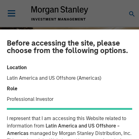
Before accessing the site, please
choose from the following options.
Location
Latin America and US Offshore (Americas)
Role
Professional Investor
INSIGHTS
I represent that I am accessing this Website related to
Semi-Liquid Private
information from
Latin America and US Offshore -
Americas
managed by Morgan Stanley Distribution, Inc.
Credit: A Quiet Revolution