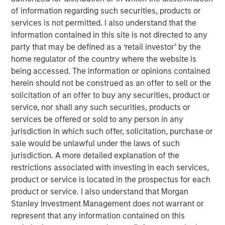
of information regarding such securities, products or
These structures, known as semi-liquid funds, offer
services is not permitted. I also understand that the
a number of key advantages for wealth investors
information contained in this site is not directed to any
with features designed to meet their unique liquidity,
party that may be defined as a ‘retail investor’ by the
risk and performance needs.
home regulator of the country where the website is
being accessed. The information or opinions contained
Semi-liquid funds have grown fastest in private
herein should not be construed as an offer to sell or the
credit, an asset class exhibiting liquidity,
solicitation of an offer to buy any securities, product or
diversification and valuation features that are well
service, nor shall any such securities, products or
suited to these structures.
services be offered or sold to any person in any
Democratizing access to alternatives
jurisdiction in which such offer, solicitation, purchase or
A recent report projects that alternatives AUM will rise to
sale would be unlawful under the laws of such
$32.0 trillion by 2030, having more than doubled since
jurisdiction. A more detailed explanation of the
1
2021.
As alternative asset investing continues to see
restrictions associated with investing in each services,
robust growth, the investor base is inevitably broadening
product or service is located in the prospectus for each
out as fund providers innovate to meet a more diversified
product or service. I also understand that Morgan
set of investor needs.
Stanley Investment Management does not warrant or
represent that any information contained on this
In particular, the wealth management segment is fast