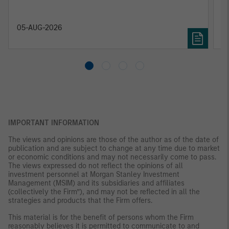
relevant and important data.
C
f
c
05-AUG-2026
0
IMPORTANT INFORMATION
The views and opinions are those of the author as of the date of
publication and are subject to change at any time due to market
or economic conditions and may not necessarily come to pass.
The views expressed do not reflect the opinions of all
investment personnel at Morgan Stanley Investment
Management (MSIM) and its subsidiaries and affiliates
(collectively the Firm”), and may not be reflected in all the
strategies and products that the Firm offers.
This material is for the benefit of persons whom the Firm
reasonably believes it is permitted to communicate to and