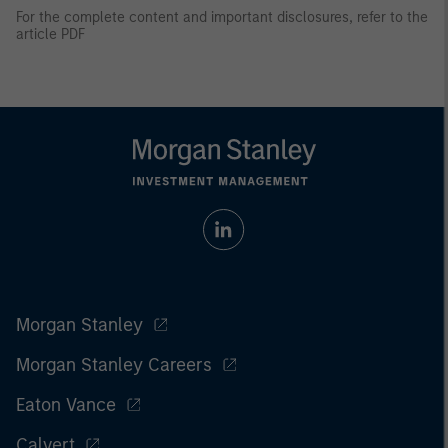
For the complete content and important disclosures, refer to the
article PDF
Morgan Stanley
Morgan Stanley Careers
Eaton Vance
Calvert