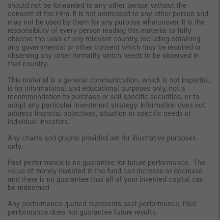
should not be forwarded to any other person without the
consent of the Firm. It is not addressed to any other person and
may not be used by them for any purpose whatsoever. It is the
responsibility of every person reading this material to fully
observe the laws of any relevant country, including obtaining
any governmental or other consent which may be required or
observing any other formality which needs to be observed in
that country.
This material is a general communication, which is not impartial,
is for informational and educational purposes only, not a
recommendation to purchase or sell specific securities, or to
adopt any particular investment strategy. Information does not
address financial objectives, situation or specific needs of
individual investors.
Any charts and graphs provided are for illustrative purposes
only.
Past performance is no guarantee for future performance. The
value of money invested in the fund can increase or decrease
and there is no guarantee that all of your invested capital can
be redeemed
Any performance quoted represents past performance. Past
performance does not guarantee future results.