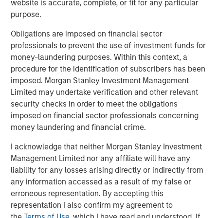
website is accurate, complete, or fit for any particular
emerging as a key growth area. Our own research
purpose.
indicates that alternatives could reach 5% of U.S. wealth
management assets by 2029, up from 3.5% in 2025, a
Obligations are imposed on financial sector
2
rise of $2.7 trillion in assets.
Investor requests for
professionals to prevent the use of investment funds for
increased liquidity and accessibility has been a an
money-laundering purposes. Within this context, a
increasingly important feature of the alternatives’ quiet
procedure for the identification of subscribers has been
but steady take-off in the wealth channel.
imposed. Morgan Stanley Investment Management
Limited may undertake verification and other relevant
Asset managers are responding to these needs by
security checks in order to meet the obligations
developing new fund structures and adjusting strategies
imposed on financial sector professionals concerning
to help address their varied requirements. In short, they
money laundering and financial crime.
are “democratizing” access by taking a range of private
markets asset classes that have historically been the
I acknowledge that neither Morgan Stanley Investment
preserve of institutional investors and making them
Management Limited nor any affiliate will have any
available to a wider investor audience.
liability for any losses arising directly or indirectly from
any information accessed as a result of my false or
Often called semi-liquid funds, these innovative
erroneous representation. By accepting this
structures offer several advantages for professional and
representation I also confirm my agreement to
non-professional investors catered to in the wealth
the
Terms of Use
, which I have read and understood. If