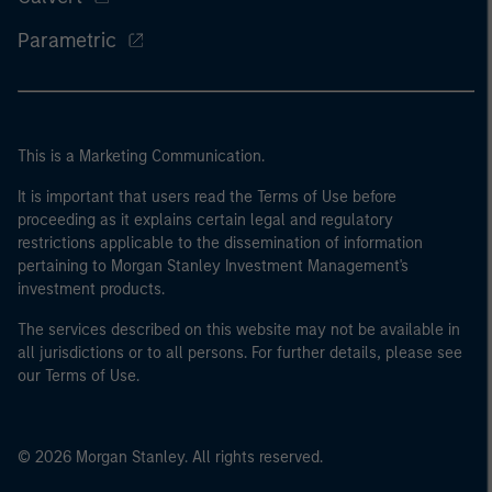
Parametric
This is a Marketing Communication.
It is important that users read the Terms of Use before
proceeding as it explains certain legal and regulatory
restrictions applicable to the dissemination of information
pertaining to Morgan Stanley Investment Management's
investment products.
The services described on this website may not be available in
all jurisdictions or to all persons. For further details, please see
our Terms of Use.
© 2026 Morgan Stanley. All rights reserved.