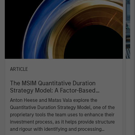
ARTICLE
T
The MSIM Quantitative Duration
F
Strategy Model: A Factor-Based
C
Approach to Managing Interest Rates
Anton Heese and Matas Vala explore the
H
Quantitative Duration Strategy Model, one of the
h
proprietary tools the team uses to enhance their
c
investment process, as it helps provide structure
d
and rigour with identifying and processing
l