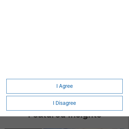
Evolving Market
The Author
Patrick Reid
Managing Director
I Agree
I Disagree
Featured Insights